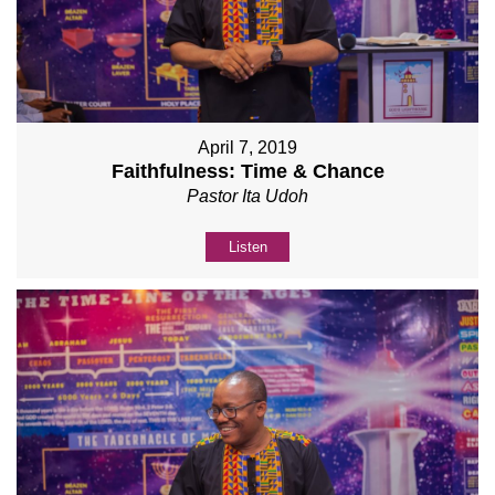
April 7, 2019
Faithfulness: Time & Chance
Pastor Ita Udoh
Listen