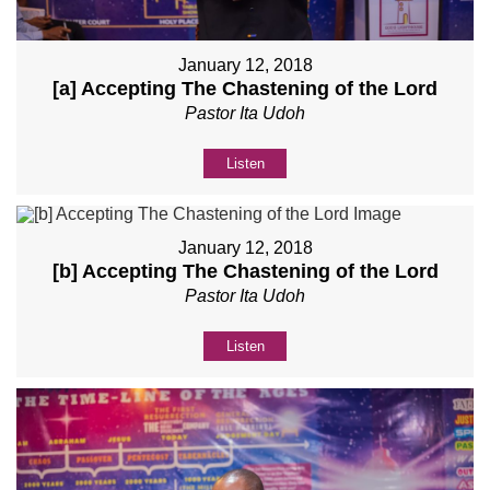
January 12, 2018
[a] Accepting The Chastening of the Lord
Pastor Ita Udoh
Listen
January 12, 2018
[b] Accepting The Chastening of the Lord
Pastor Ita Udoh
Listen