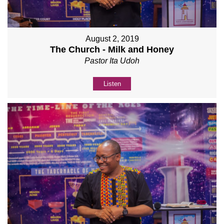
August 2, 2019
The Church - Milk and Honey
Pastor Ita Udoh
Listen