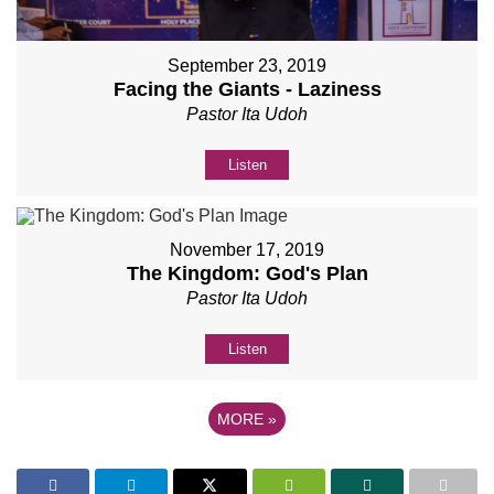
September 23, 2019
Facing the Giants - Laziness
Pastor Ita Udoh
Listen
November 17, 2019
The Kingdom: God's Plan
Pastor Ita Udoh
Listen
MORE
»