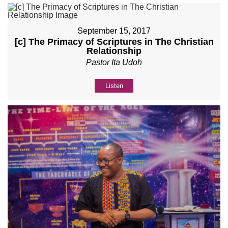
September 15, 2017
[c] The Primacy of Scriptures in The Christian
Relationship
Pastor Ita Udoh
Listen