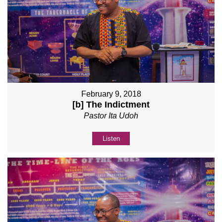
February 9, 2018
[b] The Indictment
Pastor Ita Udoh
Listen