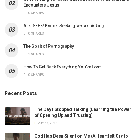
Encounters Jesus
0 SHARES
Ask. SEEK! Knock. Seeking versus Asking
0 SHARES
The Spirit of Pornography
2 SHARES
How To Get Back Everything You’ve Lost
0 SHARES
Recent Posts
The Day I Stopped Talking (Learning the Power
of Opening Up and Trusting)
MAY 19, 2026
God Has Been Silent on Me (A Heartfelt Cry to