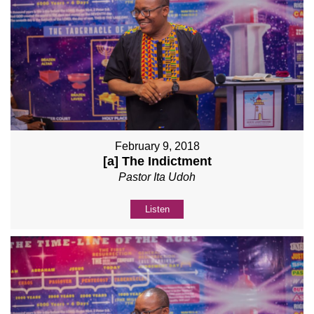
February 9, 2018
[a] The Indictment
Pastor Ita Udoh
Listen