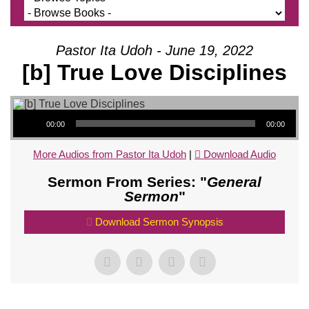
Pastor Ita Udoh - June 19, 2022
[b] True Love Disciplines
Audio Player
00:00
00:00
More Audios from Pastor Ita Udoh
|
Download Audio
Sermon From Series: "
General
Sermon
"
Download Sermon Synopsis