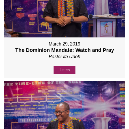
March 29, 2019
The Dominion Mandate: Watch and Pray
Pastor Ita Udoh
Listen