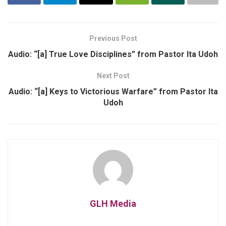
Previous Post
Audio: “[a] True Love Disciplines” from Pastor Ita Udoh
Next Post
Audio: “[a] Keys to Victorious Warfare” from Pastor Ita
Udoh
GLH Media