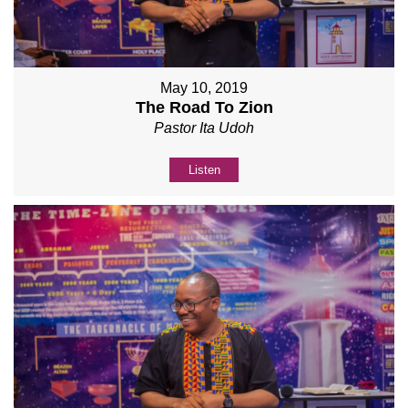
May 10, 2019
The Road To Zion
Pastor Ita Udoh
Listen