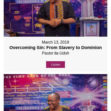
March 13, 2019
Overcoming Sin: From Slavery to Dominion
Pastor Ita Udoh
Listen