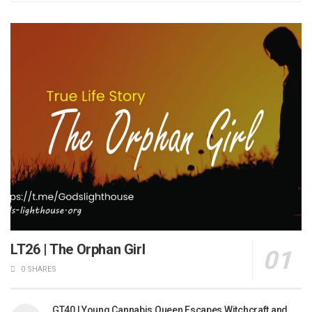
LT26 | The Orphan Girl
0 SHARES
GT40 | Young Cannabis Queen Escapes Witchcraft and