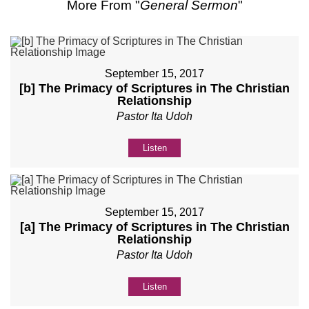
More From "
General Sermon
"
September 15, 2017
[b] The Primacy of Scriptures in The Christian
Relationship
Pastor Ita Udoh
Listen
September 15, 2017
[a] The Primacy of Scriptures in The Christian
Relationship
Pastor Ita Udoh
Listen