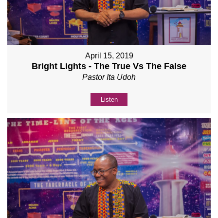
April 15, 2019
Bright Lights - The True Vs The False
Pastor Ita Udoh
Listen