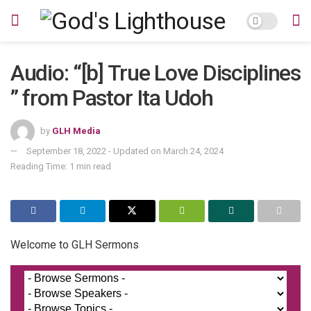
Audio: “[b] True Love Disciplines
” from Pastor Ita Udoh
by
GLH Media
September 18, 2022 - Updated on March 24, 2024
Reading Time: 1 min read
Welcome to GLH Sermons