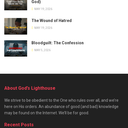
God)
MAY 19, 2026
The Wound of Hatred
MAY 19, 2026
Bloodguilt: The Confession
MAY 5, 2026
About God’s Lighthouse
We strive to be obedient to the One who rules over all, and we’re
here on His orders. An abundance of good (and bad) knowledge
may be found on the Internet. We’ll be for good.
Recent Posts