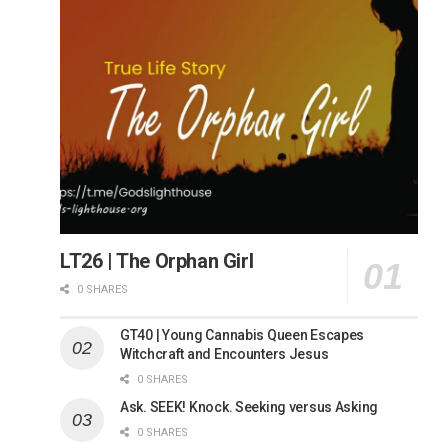
LT26 | The Orphan Girl
0 SHARES
GT40 | Young Cannabis Queen Escapes
Witchcraft and Encounters Jesus
0 SHARES
Ask. SEEK! Knock. Seeking versus Asking
0 SHARES