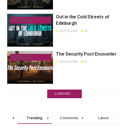
Out in the Cold Streets of
EVANGELISM
TESTIMONIES
Edinburgh
JULY 26, 2025
23
The Security Post Encounter
EVANGELISM
TESTIMONIES
JULY 26, 2025
41
LOADING...
Trending
Comments
Latest