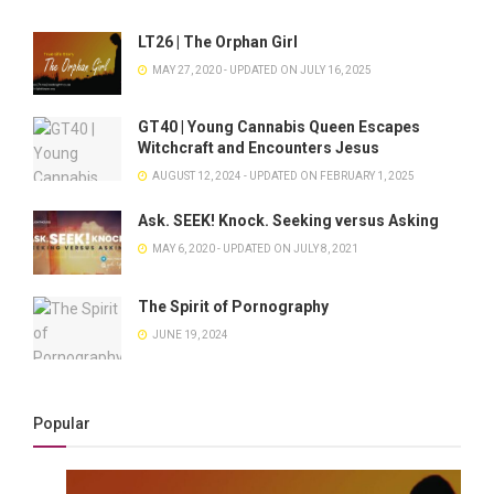
LT26 | The Orphan Girl
MAY 27, 2020 - UPDATED ON JULY 16, 2025
GT40 | Young Cannabis Queen Escapes
Witchcraft and Encounters Jesus
AUGUST 12, 2024 - UPDATED ON FEBRUARY 1, 2025
Ask. SEEK! Knock. Seeking versus Asking
MAY 6, 2020 - UPDATED ON JULY 8, 2021
The Spirit of Pornography
JUNE 19, 2024
Popular