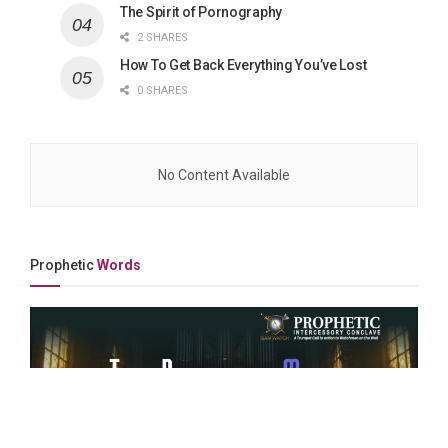
The Spirit of Pornography
2 SHARES
How To Get Back Everything You’ve Lost
0 SHARES
No Content Available
Prophetic
Words