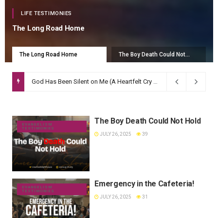
LIFE TESTIMONIES
The Long Road Home
The Long Road Home
The Boy Death Could Not
Hold
The Wound of Hatred
3 months ago
The Boy Death Could Not Hold
EVANGELISM
TESTIMONIES
JULY 26, 2025
39
Emergency in the Cafeteria!
EVANGELISM
TESTIMONIES
JULY 26, 2025
31