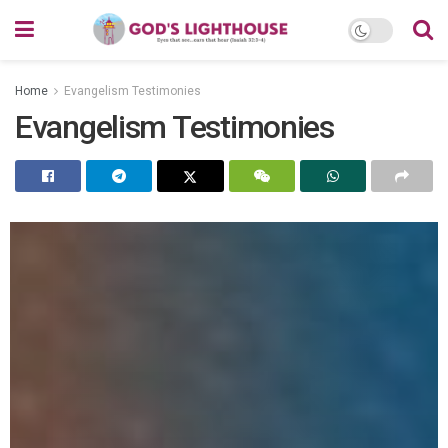
Home
Evangelism Testimonies
Evangelism Testimonies