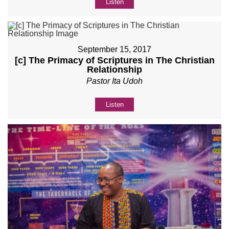
Listen
September 15, 2017
[c] The Primacy of Scriptures in The Christian
Relationship
Pastor Ita Udoh
Listen