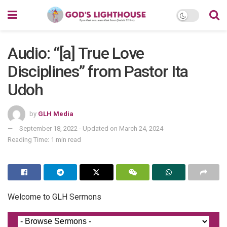
Audio: “[a] True Love
Disciplines” from Pastor Ita
Udoh
by
GLH Media
September 18, 2022 - Updated on March 24, 2024
Reading Time: 1 min read
Welcome to GLH Sermons