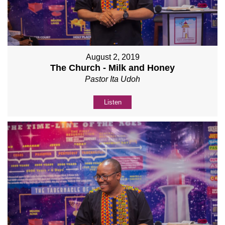
August 2, 2019
The Church - Milk and Honey
Pastor Ita Udoh
Listen