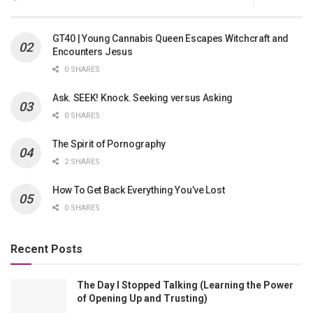
GT40 | Young Cannabis Queen Escapes Witchcraft and
Encounters Jesus
0 SHARES
Ask. SEEK! Knock. Seeking versus Asking
0 SHARES
The Spirit of Pornography
2 SHARES
How To Get Back Everything You’ve Lost
0 SHARES
Recent Posts
The Day I Stopped Talking (Learning the Power
of Opening Up and Trusting)