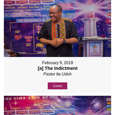
February 9, 2018
[a] The Indictment
Pastor Ita Udoh
Listen