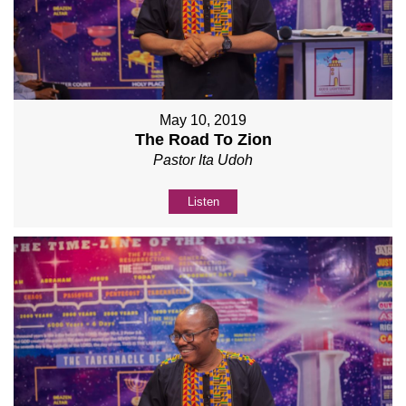
May 10, 2019
The Road To Zion
Pastor Ita Udoh
Listen