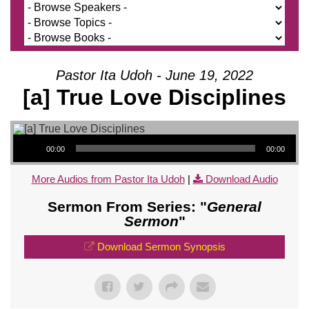
Pastor Ita Udoh - June 19, 2022
[a] True Love Disciplines
Audio Player
00:00
00:00
More Audios from Pastor Ita Udoh
|
Download Audio
Sermon From Series: "
General
Sermon
"
Download Sermon Synopsis