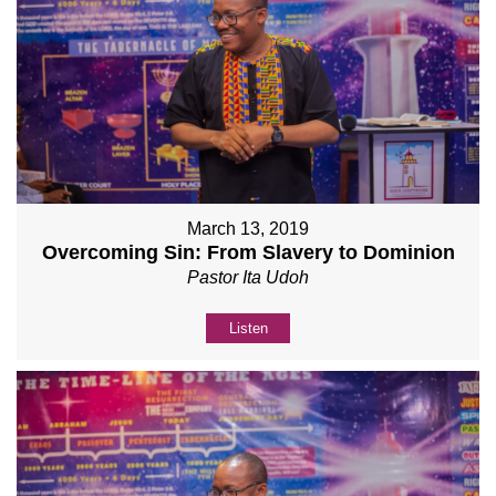
March 13, 2019
Overcoming Sin: From Slavery to Dominion
Pastor Ita Udoh
Listen