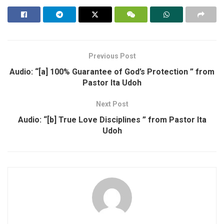
Previous Post
Audio: “[a] 100% Guarantee of God’s Protection ” from
Pastor Ita Udoh
Next Post
Audio: “[b] True Love Disciplines ” from Pastor Ita
Udoh