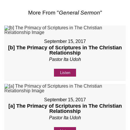
More From "
General Sermon
"
September 15, 2017
[b] The Primacy of Scriptures in The Christian
Relationship
Pastor Ita Udoh
Listen
September 15, 2017
[a] The Primacy of Scriptures in The Christian
Relationship
Pastor Ita Udoh