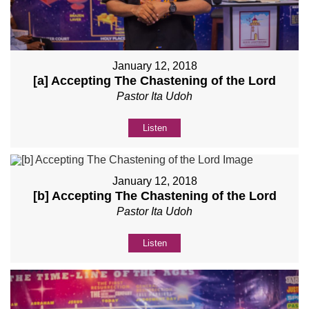
January 12, 2018
[a] Accepting The Chastening of the Lord
Pastor Ita Udoh
Listen
January 12, 2018
[b] Accepting The Chastening of the Lord
Pastor Ita Udoh
Listen