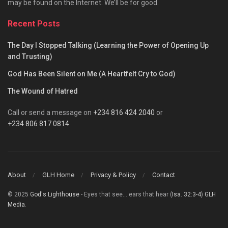
may be found on the Internet. We’ll be for good.
Recent Posts
The Day I Stopped Talking (Learning the Power of Opening Up
and Trusting)
God Has Been Silent on Me (A Heartfelt Cry to God)
The Wound of Hatred
Call or send a message on
+234 816 424 2040
or
+234 806 817 0814
About
GLH Home
Privacy & Policy
Contact
© 2025
God's Lighthouse
- Eyes that see... ears that hear (
Isa. 32:3-4
)
GLH
Media
.