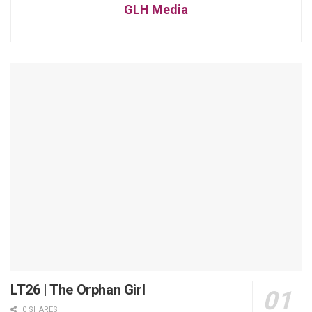
GLH Media
LT26 | The Orphan Girl
0 SHARES