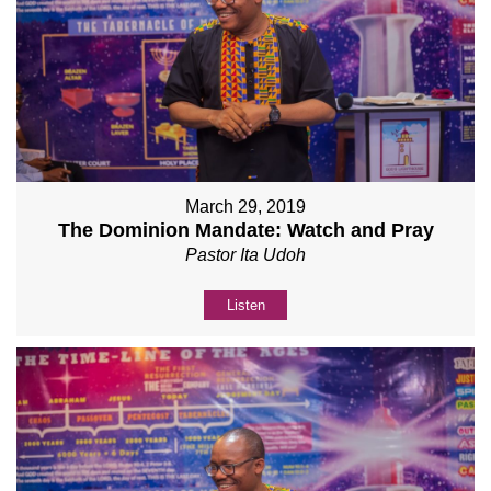
March 29, 2019
The Dominion Mandate: Watch and Pray
Pastor Ita Udoh
Listen