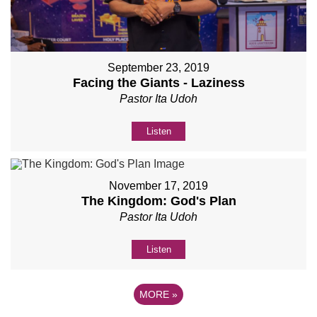
September 23, 2019
Facing the Giants - Laziness
Pastor Ita Udoh
Listen
November 17, 2019
The Kingdom: God's Plan
Pastor Ita Udoh
Listen
MORE
»