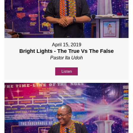
April 15, 2019
Bright Lights - The True Vs The False
Pastor Ita Udoh
Listen