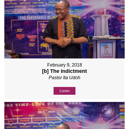
February 9, 2018
[b] The Indictment
Pastor Ita Udoh
Listen