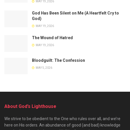
MAY 19, 2026
God Has Been Silent on Me (A Heartfelt Cry to
God)
MAY 19, 2026
The Wound of Hatred
MAY 19, 2026
Bloodguilt: The Confession
MAY 5, 2026
About God’s Lighthouse
We strive to be obedient to the One who rules over all, and we’re
here on His orders. An abundance of good (and bad) knowledge