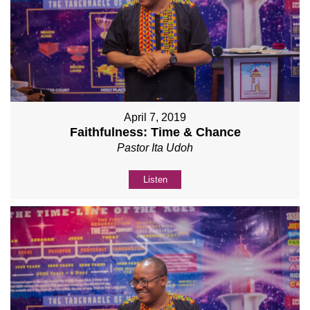
April 7, 2019
Faithfulness: Time & Chance
Pastor Ita Udoh
Listen