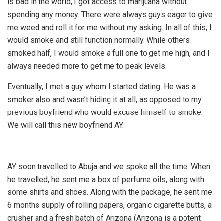
is bad in the world, I got access to marijuana without
spending any money. There were always guys eager to give
me weed and roll it for me without my asking. In all of this, I
would smoke and still function normally. While others
smoked half, I would smoke a full one to get me high, and I
always needed more to get me to peak levels.
Eventually, I met a guy whom I started dating. He was a
smoker also and wasn’t hiding it at all, as opposed to my
previous boyfriend who would excuse himself to smoke.
We will call this new boyfriend AY.
AY soon travelled to Abuja and we spoke all the time. When
he travelled, he sent me a box of perfume oils, along with
some shirts and shoes. Along with the package, he sent me
6 months supply of rolling papers, organic cigarette butts, a
crusher and a fresh batch of Arizona (Arizona is a potent