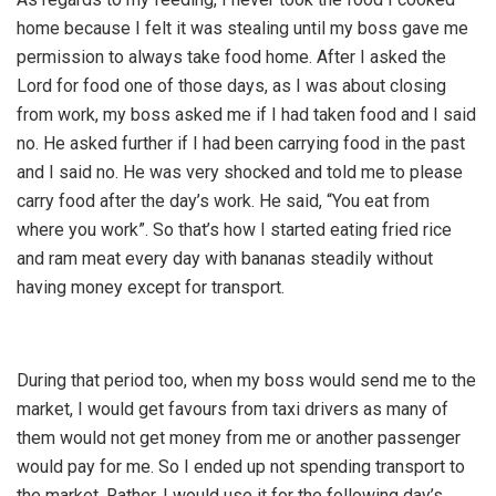
home because I felt it was stealing until my boss gave me
permission to always take food home. After I asked the
Lord for food one of those days, as I was about closing
from work, my boss asked me if I had taken food and I said
no. He asked further if I had been carrying food in the past
and I said no. He was very shocked and told me to please
carry food after the day’s work. He said, “You eat from
where you work”. So that’s how I started eating fried rice
and ram meat every day with bananas steadily without
having money except for transport.
During that period too, when my boss would send me to the
market, I would get favours from taxi drivers as many of
them would not get money from me or another passenger
would pay for me. So I ended up not spending transport to
the market. Rather, I would use it for the following day’s