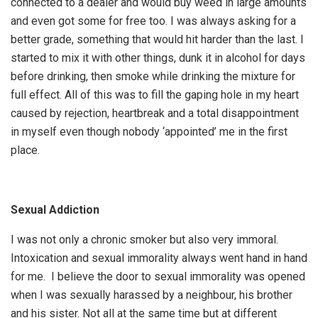
connected to a dealer and would buy weed in large amounts
and even got some for free too. I was always asking for a
better grade, something that would hit harder than the last. I
started to mix it with other things, dunk it in alcohol for days
before drinking, then smoke while drinking the mixture for
full effect. All of this was to fill the gaping hole in my heart
caused by rejection, heartbreak and a total disappointment
in myself even though nobody ‘appointed’ me in the first
place.
Sexual Addiction
I was not only a chronic smoker but also very immoral.
Intoxication and sexual immorality always went hand in hand
for me. I believe the door to sexual immorality was opened
when I was sexually harassed by a neighbour, his brother
and his sister. Not all at the same time but at different