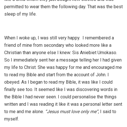
permitted to wear them the following day. That was the best
sleep of my life.
When I woke up, I was still very happy. I remembered a
friend of mine from secondary who looked more like a
Christian than anyone else I knew: Sis Aniebiet Umokaso.
So I immediately sent her a message telling her I had given
my life to Christ. She was happy for me and encouraged me
to read my Bible and start from the account of John. I
obeyed. As I began to read my Bible, it was like I could
finally see too. It seemed like I was discovering words in
the Bible I had never seen. I could personalise the things
written and I was reading it like it was a personal letter sent
to me and me alone.
“Jesus must love only me”
, I said to
myself.