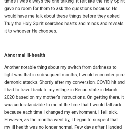
times I was always the one talking. It felt like the Holy Spirit
gave no room for them to ask the questions because He
would have me talk about these things before they asked.
Truly the Holy Spirit searches hearts and minds and reveals
it to whoever He chooses.
Abnormal Ill-health
Another notable thing about my switch from darkness to
light was that in subsequent months, I would encounter pure
demonic attacks. Shortly after my conversion, COVID hit and
I had to travel back to my village in Benue state in March
2020 based on my mother’s instructions. On getting there, it
was understandable to me at the time that I would fall sick
because each time I changed my environment, I fell sick.
However, as the months went by, I began to suspect that
my ill health was no longer normal. Few days after I landed