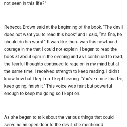
not seen in this life?”
Rebecca Brown said at the beginning of the book, “The devil
does not want you to read this book” and I said, “It’s fine, he
should do his worst.” It was like there was this newfound
courage in me that I could not explain. I began to read the
book at about 6pm in the evening and as I continued to read,
the fearful thoughts continued to rage on in my mind but at
the same time, I received strength to keep reading. I didn’t
know how but I kept on. I kept hearing, “You’ve come this far,
keep going, finish it.” This voice was faint but powerful
enough to keep me going so I kept on.
As she began to talk about the various things that could
serve as an open door to the devil, she mentioned