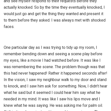
and see myself respond to their requests before they
actually knocked. So by the time they eventually knocked, I
would just go and get the thing they wanted and present it
to them before they asked. I was always met with shocked
faces.
One particular day as I was trying to tidy up my room, I
remember bending down and seeing a scene play before
my eyes, like a movie I had watched before. It was like I
was remembering the scene. The problem though was that
this had never happened! Rather it happened seconds after!
In the vision, I saw my neighbour walk to my door and stand
to knock, and I saw him ask for something. Now, I didn’t hear
what he said but it seemed I could hear him say what he
needed in my mind. It was like I saw his lips move and I
knew what he was saying. He was asking me for palm oil.