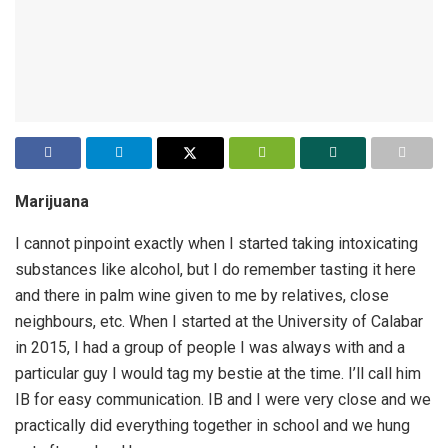
Marijuana
I cannot pinpoint exactly when I started taking intoxicating
substances like alcohol, but I do remember tasting it here
and there in palm wine given to me by relatives, close
neighbours, etc. When I started at the University of Calabar
in 2015, I had a group of people I was always with and a
particular guy I would tag my bestie at the time. I’ll call him
IB for easy communication. IB and I were very close and we
practically did everything together in school and we hung