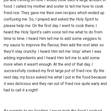
food. I called my mother and sister to tell me how to cook
fried rice. They gave me their own recipes which ended up
confusing me. So, I prayed and asked the Holy Spirit to
please help me. On the first day I went to cook there, I
heard the Holy Spirit’s calm voice tell me what to do from
time to time. I heard Him tell me to add some veggies to
my sauce to improve the flavour, then add the rest later so
they’ll stay crunchy. I heard Him tell me ‘stop’ when I was
adding ingredients and I heard Him tell me to add some
more when it wasn’t enough. At the end of that day, I
successfully cooked my first large pot of fried rice. By the
next day, my boss asked me what I put in the food because
it was delicious and they ran out of fried rice quite early and
had to call it a night!
As regards to my feeding, I never took the food I cooked