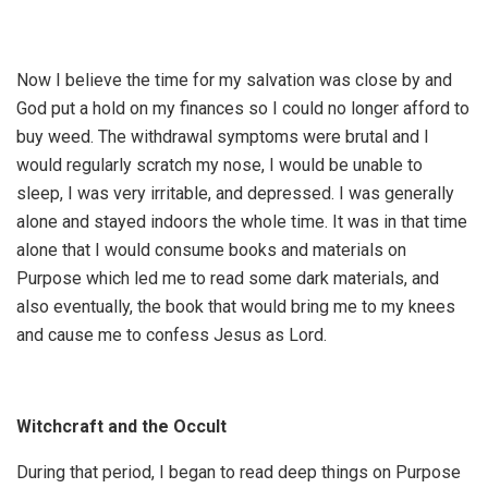
Now I believe the time for my salvation was close by and
God put a hold on my finances so I could no longer afford to
buy weed. The withdrawal symptoms were brutal and I
would regularly scratch my nose, I would be unable to
sleep, I was very irritable, and depressed. I was generally
alone and stayed indoors the whole time. It was in that time
alone that I would consume books and materials on
Purpose which led me to read some dark materials, and
also eventually, the book that would bring me to my knees
and cause me to confess Jesus as Lord.
Witchcraft and the Occult
During that period, I began to read deep things on Purpose