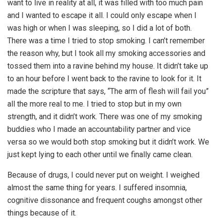
want to live in reality at all, it was filled with too much pain
and I wanted to escape it all. I could only escape when I
was high or when I was sleeping, so I did a lot of both.
There was a time I tried to stop smoking. I can’t remember
the reason why, but I took all my smoking accessories and
tossed them into a ravine behind my house. It didn’t take up
to an hour before I went back to the ravine to look for it. It
made the scripture that says, “The arm of flesh will fail you”
all the more real to me. I tried to stop but in my own
strength, and it didn’t work. There was one of my smoking
buddies who I made an accountability partner and vice
versa so we would both stop smoking but it didn’t work. We
just kept lying to each other until we finally came clean.
Because of drugs, I could never put on weight. I weighed
almost the same thing for years. I suffered insomnia,
cognitive dissonance and frequent coughs amongst other
things because of it.