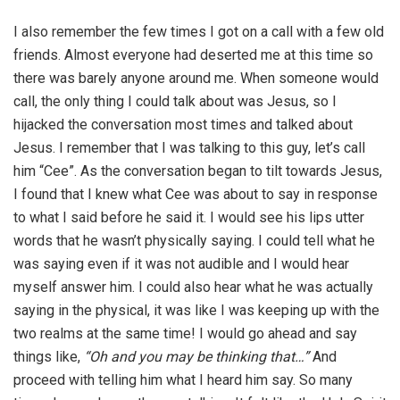
I also remember the few times I got on a call with a few old
friends. Almost everyone had deserted me at this time so
there was barely anyone around me. When someone would
call, the only thing I could talk about was Jesus, so I
hijacked the conversation most times and talked about
Jesus. I remember that I was talking to this guy, let’s call
him “Cee”. As the conversation began to tilt towards Jesus,
I found that I knew what Cee was about to say in response
to what I said before he said it. I would see his lips utter
words that he wasn’t physically saying. I could tell what he
was saying even if it was not audible and I would hear
myself answer him. I could also hear what he was actually
saying in the physical, it was like I was keeping up with the
two realms at the same time! I would go ahead and say
things like,
“Oh and you may be thinking that…”
And
proceed with telling him what I heard him say. So many