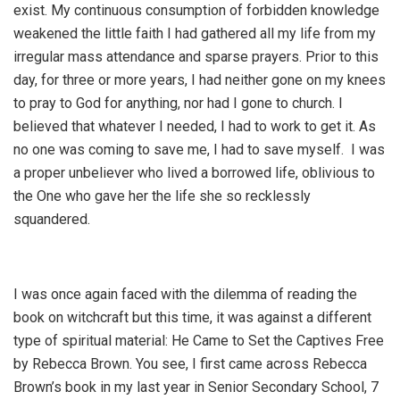
exist. My continuous consumption of forbidden knowledge
weakened the little faith I had gathered all my life from my
irregular mass attendance and sparse prayers. Prior to this
day, for three or more years, I had neither gone on my knees
to pray to God for anything, nor had I gone to church. I
believed that whatever I needed, I had to work to get it. As
no one was coming to save me, I had to save myself. I was
a proper unbeliever who lived a borrowed life, oblivious to
the One who gave her the life she so recklessly
squandered.
I was once again faced with the dilemma of reading the
book on witchcraft but this time, it was against a different
type of spiritual material: He Came to Set the Captives Free
by Rebecca Brown. You see, I first came across Rebecca
Brown’s book in my last year in Senior Secondary School, 7