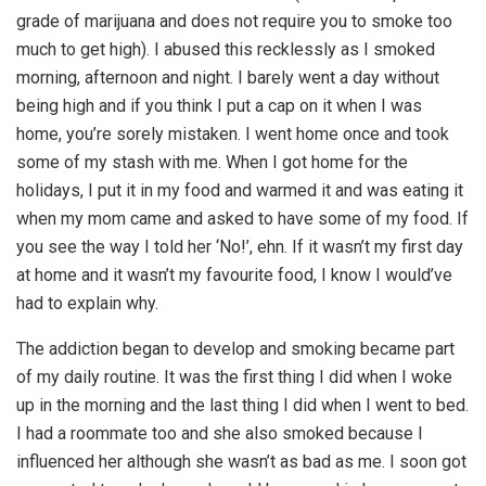
grade of marijuana and does not require you to smoke too
much to get high). I abused this recklessly as I smoked
morning, afternoon and night. I barely went a day without
being high and if you think I put a cap on it when I was
home, you’re sorely mistaken. I went home once and took
some of my stash with me. When I got home for the
holidays, I put it in my food and warmed it and was eating it
when my mom came and asked to have some of my food. If
you see the way I told her ‘No!’, ehn. If it wasn’t my first day
at home and it wasn’t my favourite food, I know I would’ve
had to explain why.
The addiction began to develop and smoking became part
of my daily routine. It was the first thing I did when I woke
up in the morning and the last thing I did when I went to bed.
I had a roommate too and she also smoked because I
influenced her although she wasn’t as bad as me. I soon got