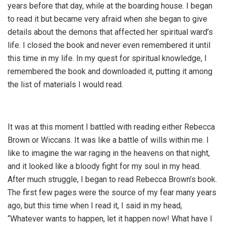
years before that day, while at the boarding house. I began
to read it but became very afraid when she began to give
details about the demons that affected her spiritual ward’s
life. I closed the book and never even remembered it until
this time in my life. In my quest for spiritual knowledge, I
remembered the book and downloaded it, putting it among
the list of materials I would read.
It was at this moment I battled with reading either Rebecca
Brown or Wiccans. It was like a battle of wills within me. I
like to imagine the war raging in the heavens on that night,
and it looked like a bloody fight for my soul in my head.
After much struggle, I began to read Rebecca Brown’s book.
The first few pages were the source of my fear many years
ago, but this time when I read it, I said in my head,
“Whatever wants to happen, let it happen now! What have I