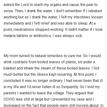
asked the Lord to reach my organs and cause the pain to
seize. Then, I drank the water. I don’t remember if I rebuked
anything but as I drank the water, I felt my intestines loosen
immediately and I felt relief and was able to sleep. At a
point, medications stopped working. It didn’t matter if I took
malaria tablets or antibiotics, I was always sick.
My mom turned to natural remedies to cure me. So I would
drink cocktails from boiled leaves of plants, sit under a
blanket and inhale the steam of these boiled leaves. I felt
much better but the illness kept recurring. At this point, I
concluded it was no longer ordinary. I had never been that ill
in my life and I’d never fallen ill so frequently. So I told my
parents I wanted to leave the village. They argued that
COVID was still at large but I presented my case and I
leveraged on the fact that people were still moving about. In