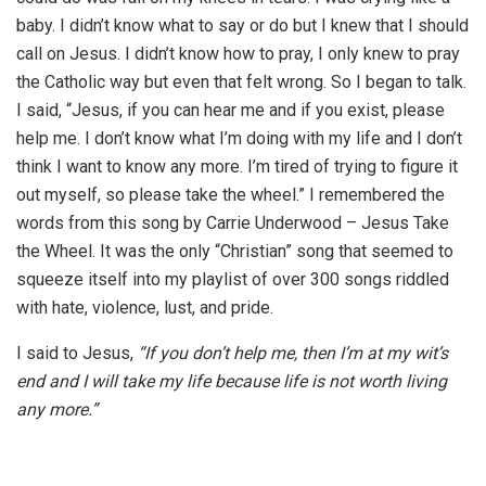
baby. I didn’t know what to say or do but I knew that I should
call on Jesus. I didn’t know how to pray, I only knew to pray
the Catholic way but even that felt wrong. So I began to talk.
I said, “Jesus, if you can hear me and if you exist, please
help me. I don’t know what I’m doing with my life and I don’t
think I want to know any more. I’m tired of trying to figure it
out myself, so please take the wheel.” I remembered the
words from this song by Carrie Underwood – Jesus Take
the Wheel. It was the only “Christian” song that seemed to
squeeze itself into my playlist of over 300 songs riddled
with hate, violence, lust, and pride.
I said to Jesus,
“If you don’t help me, then I’m at my wit’s
end and I will take my life because life is not worth living
any more.”