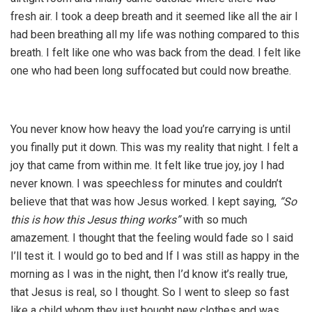
fresh air. I took a deep breath and it seemed like all the air I
had been breathing all my life was nothing compared to this
breath. I felt like one who was back from the dead. I felt like
one who had been long suffocated but could now breathe.
You never know how heavy the load you’re carrying is until
you finally put it down. This was my reality that night. I felt a
joy that came from within me. It felt like true joy, joy I had
never known. I was speechless for minutes and couldn’t
believe that that was how Jesus worked. I kept saying,
“So
this is how this Jesus thing works”
with so much
amazement. I thought that the feeling would fade so I said
I’ll test it. I would go to bed and If I was still as happy in the
morning as I was in the night, then I’d know it’s really true,
that Jesus is real, so I thought. So I went to sleep so fast
like a child whom they just bought new clothes and was