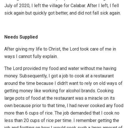
July of 2020, I left the village for Calabar. After I left, I fell
sick again but quickly got better, and did not fall sick again.
Needs Supplied
After giving my life to Christ, the Lord took care of me in
ways I cannot fully explain.
The Lord provided my food and water without me having
money. Subsequently, I got a job to cook at a restaurant
around the time because I didn’t want to rely on old ways of
getting money like working for alcohol brands. Cooking
large pots of food at the restaurant was a miracle on its
own because prior to that time, I had never cooked any food
more than 6 cups of rice. The job demanded that I cook no
less than 20 cups of rice per time. I remember getting the
job and fretting on how I would cook such a large amount of