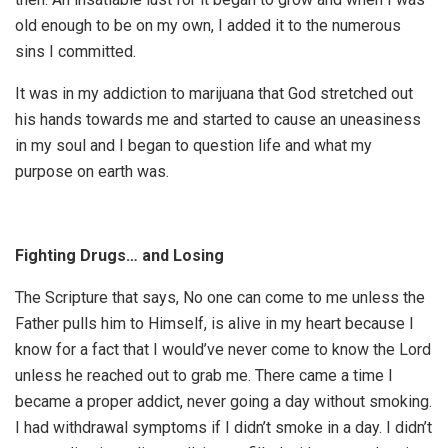
old enough to be on my own, I added it to the numerous
sins I committed.
It was in my addiction to marijuana that God stretched out
his hands towards me and started to cause an uneasiness
in my soul and I began to question life and what my
purpose on earth was.
Fighting Drugs… and Losing
The Scripture that says, No one can come to me unless the
Father pulls him to Himself, is alive in my heart because I
know for a fact that I would’ve never come to know the Lord
unless he reached out to grab me. There came a time I
became a proper addict, never going a day without smoking.
I had withdrawal symptoms if I didn’t smoke in a day. I didn’t