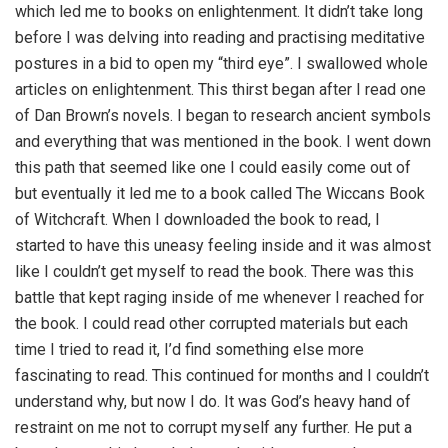
which led me to books on enlightenment. It didn’t take long
before I was delving into reading and practising meditative
postures in a bid to open my “third eye”. I swallowed whole
articles on enlightenment. This thirst began after I read one
of Dan Brown’s novels. I began to research ancient symbols
and everything that was mentioned in the book. I went down
this path that seemed like one I could easily come out of
but eventually it led me to a book called The Wiccans Book
of Witchcraft. When I downloaded the book to read, I
started to have this uneasy feeling inside and it was almost
like I couldn’t get myself to read the book. There was this
battle that kept raging inside of me whenever I reached for
the book. I could read other corrupted materials but each
time I tried to read it, I’d find something else more
fascinating to read. This continued for months and I couldn’t
understand why, but now I do. It was God’s heavy hand of
restraint on me not to corrupt myself any further. He put a