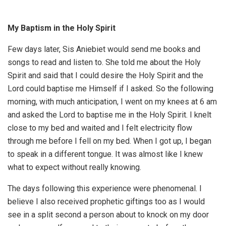
My Baptism in the Holy Spirit
Few days later, Sis Aniebiet would send me books and
songs to read and listen to. She told me about the Holy
Spirit and said that I could desire the Holy Spirit and the
Lord could baptise me Himself if I asked. So the following
morning, with much anticipation, I went on my knees at 6 am
and asked the Lord to baptise me in the Holy Spirit. I knelt
close to my bed and waited and I felt electricity flow
through me before I fell on my bed. When I got up, I began
to speak in a different tongue. It was almost like I knew
what to expect without really knowing.
The days following this experience were phenomenal. I
believe I also received prophetic giftings too as I would
see in a split second a person about to knock on my door