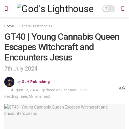
Home
General Testimonies
GT40 | Young Cannabis Queen
Escapes Witchcraft and
Encounters Jesus
7th July 2024
by
GLH Publishing
A
A
August 12, 2024 - Updated on February 1, 2025
Reading Time: 56 mins read