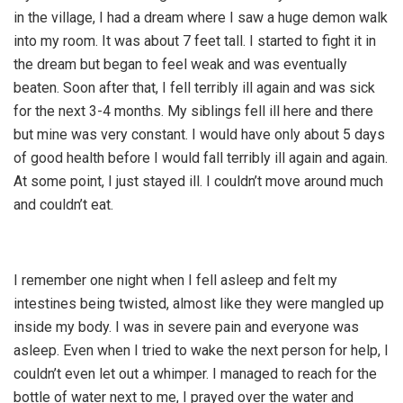
in the village, I had a dream where I saw a huge demon walk
into my room. It was about 7 feet tall. I started to fight it in
the dream but began to feel weak and was eventually
beaten. Soon after that, I fell terribly ill again and was sick
for the next 3-4 months. My siblings fell ill here and there
but mine was very constant. I would have only about 5 days
of good health before I would fall terribly ill again and again.
At some point, I just stayed ill. I couldn’t move around much
and couldn’t eat.
I remember one night when I fell asleep and felt my
intestines being twisted, almost like they were mangled up
inside my body. I was in severe pain and everyone was
asleep. Even when I tried to wake the next person for help, I
couldn’t even let out a whimper. I managed to reach for the
bottle of water next to me, I prayed over the water and