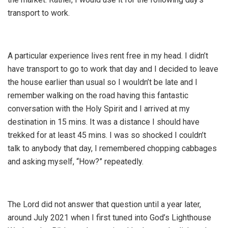
transport to work.
A particular experience lives rent free in my head. I didn’t
have transport to go to work that day and I decided to leave
the house earlier than usual so I wouldn’t be late and I
remember walking on the road having this fantastic
conversation with the Holy Spirit and I arrived at my
destination in 15 mins. It was a distance I should have
trekked for at least 45 mins. I was so shocked I couldn’t
talk to anybody that day, I remembered chopping cabbages
and asking myself, “How?” repeatedly.
The Lord did not answer that question until a year later,
around July 2021 when I first tuned into God’s Lighthouse