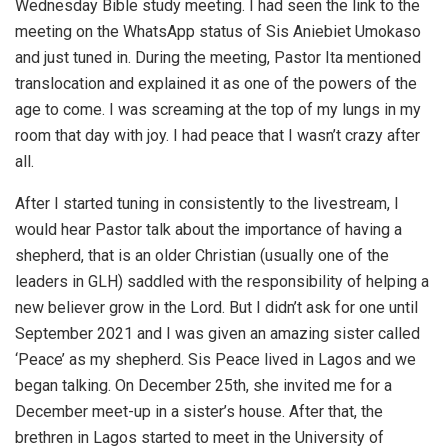
Wednesday Bible study meeting. I had seen the link to the
meeting on the WhatsApp status of Sis Aniebiet Umokaso
and just tuned in. During the meeting, Pastor Ita mentioned
translocation and explained it as one of the powers of the
age to come. I was screaming at the top of my lungs in my
room that day with joy. I had peace that I wasn’t crazy after
all.
After I started tuning in consistently to the livestream, I
would hear Pastor talk about the importance of having a
shepherd, that is an older Christian (usually one of the
leaders in GLH) saddled with the responsibility of helping a
new believer grow in the Lord. But I didn’t ask for one until
September 2021 and I was given an amazing sister called
‘Peace’ as my shepherd. Sis Peace lived in Lagos and we
began talking. On December 25th, she invited me for a
December meet-up in a sister’s house. After that, the
brethren in Lagos started to meet in the University of