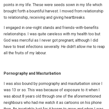
points in my life. These were seeds sown in my life which
brought forth a bountiful harvest. I moved from relationship
to relationship, receiving and giving heartbreaks.
I engaged in one-night stands and friends-with-benefits
relationships. I was quite careless with my health too but
God was merciful as I never got pregnant, although I did
have to treat infections severally. He didn’t allow me to reap
all the fruits of my labour.
Pornography and Masturbation
I was also bound by pornography and masturbation since I
was 13 or so. This was because of exposure to it when I
was about 8 years old through one of the aforementioned
neighbours who had me watch it as cartoons on his phone
then. An insatiable lust for it began to grow and when I was