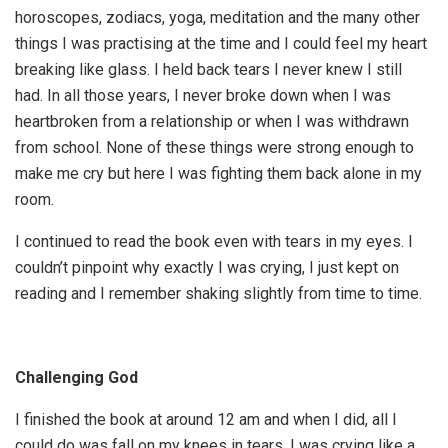
horoscopes, zodiacs, yoga, meditation and the many other
things I was practising at the time and I could feel my heart
breaking like glass. I held back tears I never knew I still
had. In all those years, I never broke down when I was
heartbroken from a relationship or when I was withdrawn
from school. None of these things were strong enough to
make me cry but here I was fighting them back alone in my
room.
I continued to read the book even with tears in my eyes. I
couldn’t pinpoint why exactly I was crying, I just kept on
reading and I remember shaking slightly from time to time.
Challenging God
I finished the book at around 12 am and when I did, all I
could do was fall on my knees in tears. I was crying like a