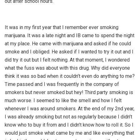
out after school hours.
It was in my first year that I remember ever smoking
marijuana. It was a late night and IB came to spend the night
at my place. He came with marijuana and asked if he could
smoke and I obliged. He asked if I wanted to try it out and I
did try it out but I felt nothing. At that moment, I wondered
what the fuss was about with this drug. Why did everyone
think it was so bad when it couldn’t even do anything to me?
Time passed and I was frequently in the company of
smokers but never smoked but hey! Third party smoking is
much worse. I seemed to like the smell and how I felt
whenever I was around smokers. At the end of my 2nd year,
I was already smoking but not as regularly because I didn’t
know who to buy it from and I didn’t know how to roll it. So I
would just smoke what came by me and like everything that