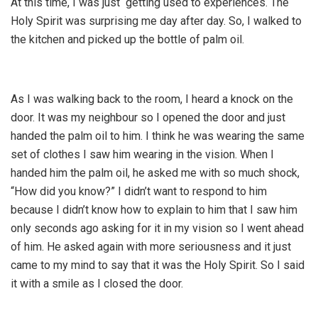
At this time, I was just getting used to experiences. The
Holy Spirit was surprising me day after day. So, I walked to
the kitchen and picked up the bottle of palm oil.
As I was walking back to the room, I heard a knock on the
door. It was my neighbour so I opened the door and just
handed the palm oil to him. I think he was wearing the same
set of clothes I saw him wearing in the vision. When I
handed him the palm oil, he asked me with so much shock,
“How did you know?” I didn’t want to respond to him
because I didn’t know how to explain to him that I saw him
only seconds ago asking for it in my vision so I went ahead
of him. He asked again with more seriousness and it just
came to my mind to say that it was the Holy Spirit. So I said
it with a smile as I closed the door.