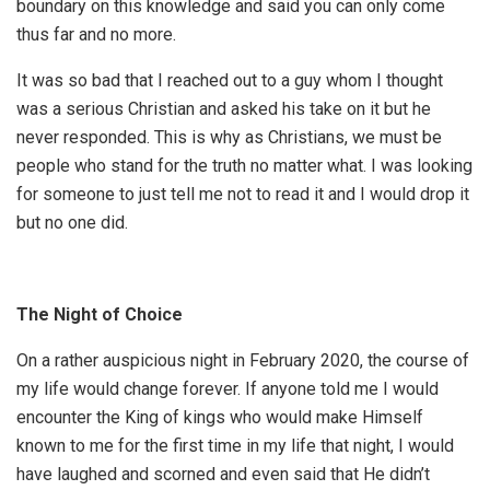
boundary on this knowledge and said you can only come
thus far and no more.
It was so bad that I reached out to a guy whom I thought
was a serious Christian and asked his take on it but he
never responded. This is why as Christians, we must be
people who stand for the truth no matter what. I was looking
for someone to just tell me not to read it and I would drop it
but no one did.
The Night of Choice
On a rather auspicious night in February 2020, the course of
my life would change forever. If anyone told me I would
encounter the King of kings who would make Himself
known to me for the first time in my life that night, I would
have laughed and scorned and even said that He didn’t