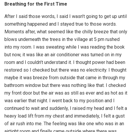
Breathing for the First Time
After I said those words, I said I wasn’t going to get up until
something happened and I stayed true to those words.
Moments after, what seemed like the chilly breeze that only
blows underneath the trees in the village at 5 pm rushed
into my room. I was sweating while I was reading the book
but now, it was like an air conditioner was turned on in my
room and I couldn’t understand it. I thought power had been
restored so I checked but there was no electricity. I thought
maybe it was breeze from outside that came in through my
bathroom window but there was nothing like that. I checked
my front door but the air was as still as ever and as hot as it
was earlier that night. I went back to my position and I
continued to wait and suddenly, I raised my head and I felt a
heavy load lift from my chest and immediately, I felt a gust
of air rush into me. The feeling was like one who was in an
airtight room and finally came outside where there was