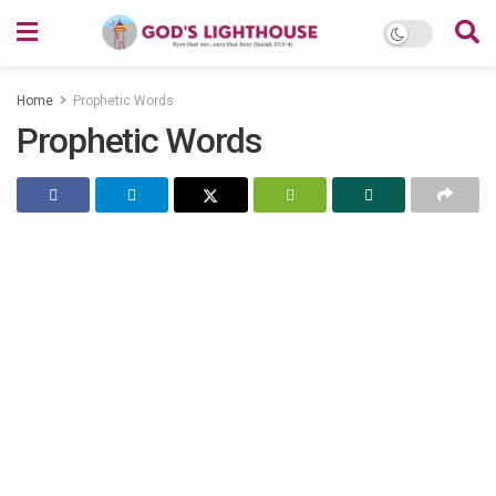
Home
Prophetic Words
Prophetic Words