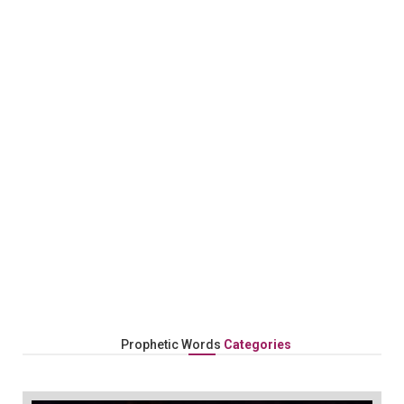
Follow Us On Our Prophetic Journey!
Prophetic Words
Categories