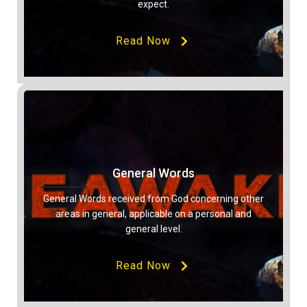
expect.
Read Now
General Words
General Words received from God concerning other
areas in general, applicable on a personal and
general level.
Read Now