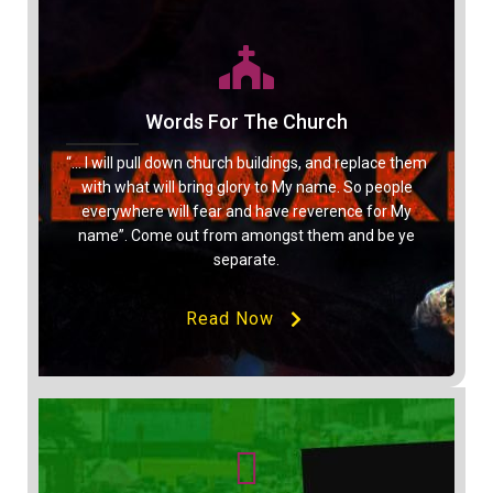
Words For The Church
“… I will pull down church buildings, and replace them
with what will bring glory to My name. So people
everywhere will fear and have reverence for My
name”. Come out from amongst them and be ye
separate.
Read Now