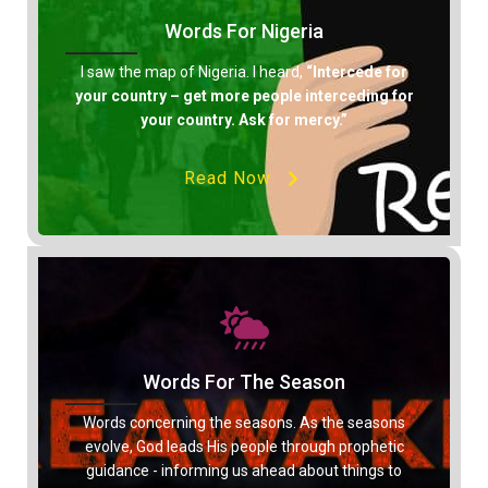
Words For Nigeria
I saw the map of Nigeria. I heard,
“Intercede for
your country – get more people interceding for
your country. Ask for mercy.”
Read Now
Words For The Season
Words concerning the seasons. As the seasons
evolve, God leads His people through prophetic
guidance - informing us ahead about things to