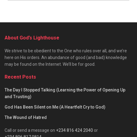
About God’s Lighthouse
We strive to be obedient to the One who rules over all, and we’re
here on His orders. An abundance of good (and bad) knowledge
may be found on the Internet. We’ll be for good.
Recent Posts
The Day I Stopped Talking (Learning the Power of Opening Up
and Trusting)
God Has Been Silent on Me (A Heartfelt Cry to God)
The Wound of Hatred
Call or send a message on
+234 816 424 2040
or