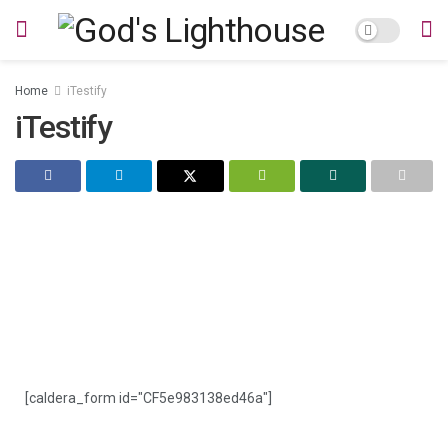
Home
iTestify
iTestify
iTestify
[caldera_form id="CF5e983138ed46a"]