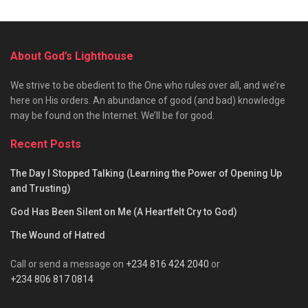
About God’s Lighthouse
We strive to be obedient to the One who rules over all, and we’re
here on His orders. An abundance of good (and bad) knowledge
may be found on the Internet. We’ll be for good.
Recent Posts
The Day I Stopped Talking (Learning the Power of Opening Up
and Trusting)
God Has Been Silent on Me (A Heartfelt Cry to God)
The Wound of Hatred
Call or send a message on
+234 816 424 2040
or
+234 806 817 0814