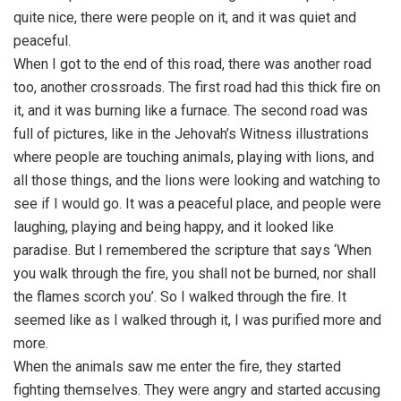
quite nice, there were people on it, and it was quiet and
peaceful.
When I got to the end of this road, there was another road
too, another crossroads. The first road had this thick fire on
it, and it was burning like a furnace. The second road was
full of pictures, like in the Jehovah’s Witness illustrations
where people are touching animals, playing with lions, and
all those things, and the lions were looking and watching to
see if I would go. It was a peaceful place, and people were
laughing, playing and being happy, and it looked like
paradise. But I remembered the scripture that says ‘When
you walk through the fire, you shall not be burned, nor shall
the flames scorch you’. So I walked through the fire. It
seemed like as I walked through it, I was purified more and
more.
When the animals saw me enter the fire, they started
fighting themselves. They were angry and started accusing