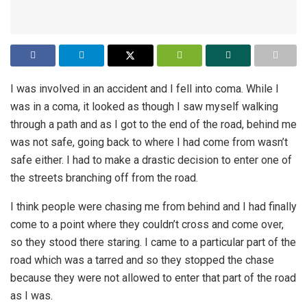
I was involved in an accident and I fell into coma. While I
was in a coma, it looked as though I saw myself walking
through a path and as I got to the end of the road, behind me
was not safe, going back to where I had come from wasn’t
safe either. I had to make a drastic decision to enter one of
the streets branching off from the road.
I think people were chasing me from behind and I had finally
come to a point where they couldn’t cross and come over,
so they stood there staring. I came to a particular part of the
road which was a tarred and so they stopped the chase
because they were not allowed to enter that part of the road
as I was.