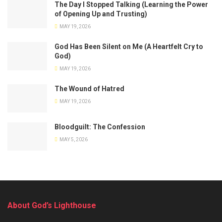
The Day I Stopped Talking (Learning the Power
of Opening Up and Trusting)
MAY 19, 2026
God Has Been Silent on Me (A Heartfelt Cry to
God)
MAY 19, 2026
The Wound of Hatred
MAY 19, 2026
Bloodguilt: The Confession
MAY 5, 2026
About God’s Lighthouse