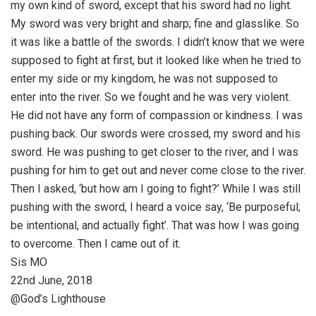
my own kind of sword, except that his sword had no light.
My sword was very bright and sharp; fine and glasslike. So
it was like a battle of the swords. I didn’t know that we were
supposed to fight at first, but it looked like when he tried to
enter my side or my kingdom, he was not supposed to
enter into the river. So we fought and he was very violent.
He did not have any form of compassion or kindness. I was
pushing back. Our swords were crossed, my sword and his
sword. He was pushing to get closer to the river, and I was
pushing for him to get out and never come close to the river.
Then I asked, ‘but how am I going to fight?’ While I was still
pushing with the sword, I heard a voice say, ‘Be purposeful;
be intentional, and actually fight’. That was how I was going
to overcome. Then I came out of it.
Sis MO
22nd June, 2018
@God’s Lighthouse