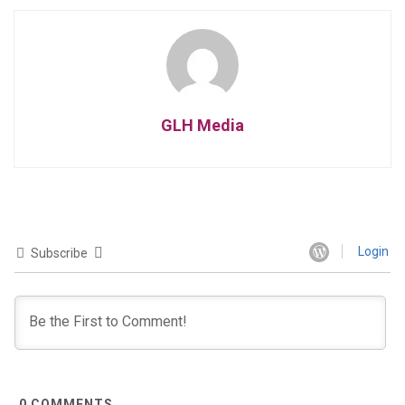
GLH Media
Login
Subscribe
0
COMMENTS