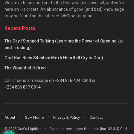
We strive to be obedient to the One who rules over all, and we’re
here on His orders. An abundance of good (and bad) knowledge
may be found on the Internet. We’ll be for good.
Recent Posts
The Day I Stopped Talking (Learning the Power of Opening Up
and Trusting)
God Has Been Silent on Me (A Heartfelt Cry to God)
The Wound of Hatred
Call or send a message on
+234 816 424 2040
or
+234 806 817 0814
About
GLH Home
Privacy & Policy
Contact
© 2025
God's Lighthouse
- Eyes that see... ears that hear (
Isa. 32:3-4
)
GLH