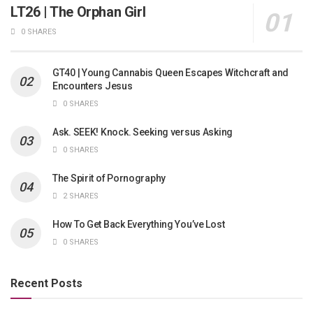
LT26 | The Orphan Girl
0 SHARES
GT40 | Young Cannabis Queen Escapes Witchcraft and
Encounters Jesus
0 SHARES
Ask. SEEK! Knock. Seeking versus Asking
0 SHARES
The Spirit of Pornography
2 SHARES
How To Get Back Everything You’ve Lost
0 SHARES
Recent Posts