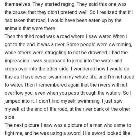
themselves. They started raging. They said this one was
the cause; that they didn’t pretend well. So I realized that if I
had taken that road, I would have been eaten up by the
animals that were there.
Then the third road was a road where I saw water. When I
got to the end, it was a river. Some people were swimming,
while others were struggling to not be drowned. I had the
impression I was supposed to jump into the water and
cross over into the other side. I wondered how I would do
this as I have never swum in my whole life, and I’m not used
to water. Then I remembered again that the rivers will not
overflow you, even when you pass through the waters. So I
jumped into it. I didn’t find myself swimming, I just saw
myself at the end of the road, at the river bank of the other
side.
The next picture I saw was a picture of a man who came to
fight me, and he was using a sword. His sword looked like