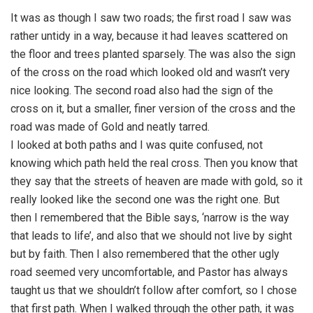
It was as though I saw two roads; the first road I saw was
rather untidy in a way, because it had leaves scattered on
the floor and trees planted sparsely. The was also the sign
of the cross on the road which looked old and wasn’t very
nice looking. The second road also had the sign of the
cross on it, but a smaller, finer version of the cross and the
road was made of Gold and neatly tarred.
I looked at both paths and I was quite confused, not
knowing which path held the real cross. Then you know that
they say that the streets of heaven are made with gold, so it
really looked like the second one was the right one. But
then I remembered that the Bible says, ‘narrow is the way
that leads to life’, and also that we should not live by sight
but by faith. Then I also remembered that the other ugly
road seemed very uncomfortable, and Pastor has always
taught us that we shouldn’t follow after comfort, so I chose
that first path. When I walked through the other path, it was