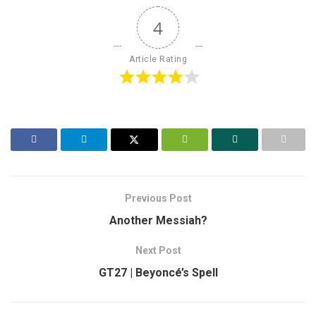
4
Article Rating
Previous Post
Another Messiah?
Next Post
GT27 | Beyoncé’s Spell