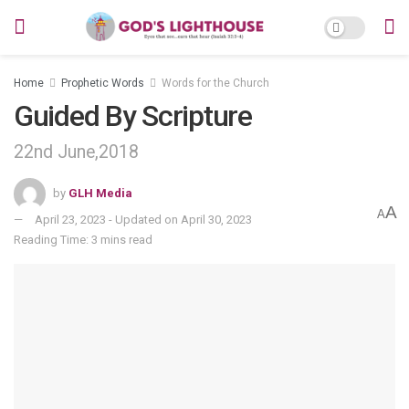
Home
Prophetic Words
Words for the Church
Guided By Scripture
22nd June,2018
by
GLH Media
A
A
April 23, 2023 - Updated on April 30, 2023
Reading Time: 3 mins read