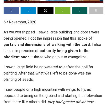
6
November, 2020
th
As we worshipped, I saw a large building, and doors were
being opened. I got the impression that this spoke of
portals and dimensions of walking with the Lord.
I also
had an impression of
authority being given to the
obedient ones
– those who go out to evangelize.
I saw a large field being watered to soften the soil for
planting. After that, what was left to be done was the
planting of seeds.
I saw people on a high mountain with wings to fly; as
opposed to being on the ground and starting their elevation
from there like others did,
they had greater advantage.