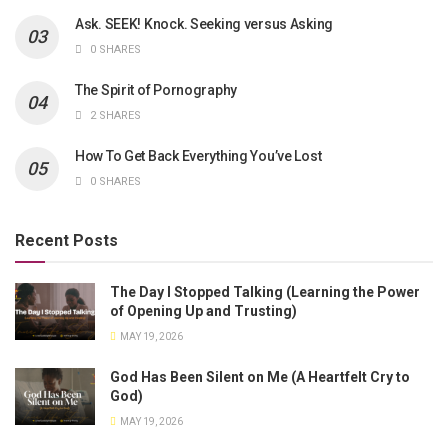
Ask. SEEK! Knock. Seeking versus Asking
0 SHARES
The Spirit of Pornography
2 SHARES
How To Get Back Everything You’ve Lost
0 SHARES
Recent Posts
The Day I Stopped Talking (Learning the Power
of Opening Up and Trusting)
MAY 19, 2026
God Has Been Silent on Me (A Heartfelt Cry to
God)
MAY 19, 2026