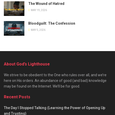
The Wound of Hatred
MAY 19, 2026
Bloodguilt: The Confession
MAY 5, 2026
About God’s Lighthouse
We strive to be obedient to the One who rules over all, and we’re
here on His orders. An abundance of good (and bad) knowledge
may be found on the Internet. We’ll be for good.
Recent Posts
The Day I Stopped Talking (Learning the Power of Opening Up
and Trusting)