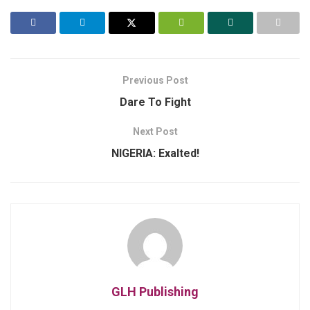
Previous Post
Dare To Fight
Next Post
NIGERIA: Exalted!
GLH Publishing