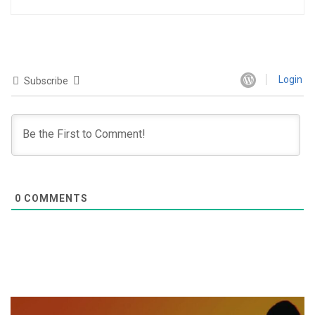
Login
Subscribe
0
COMMENTS