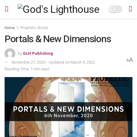
Home
Prophetic Words
Portals & New Dimensions
by
GLH Publishing
A
A
November 27, 2020 - Updated on March 4, 2022
Reading Time: 1 min read