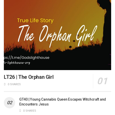
LT26 | The Orphan Girl
0 SHARES
GT40 | Young Cannabis Queen Escapes Witchcraft and
Encounters Jesus
0 SHARES