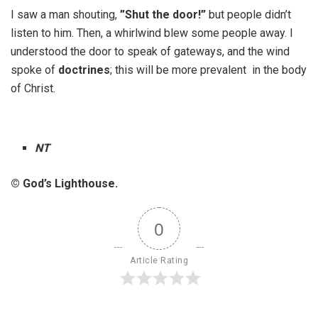
I saw a man shouting,
”Shut the door!”
but people didn’t
listen to him. Then, a whirlwind blew some people away. I
understood the door to speak of gateways, and the wind
spoke of
doctrines
; this will be more prevalent in the body
of Christ.
NT
© God’s Lighthouse.
0
Article Rating