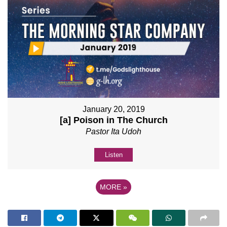
January 20, 2019
[a] Poison in The Church
Pastor Ita Udoh
Listen
MORE
»