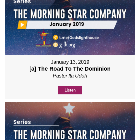
January 13, 2019
[a] The Road To The Dominion
Pastor Ita Udoh
Listen