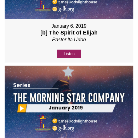
January 6, 2019
[b] The Spirit of Elijah
Pastor Ita Udoh
Listen