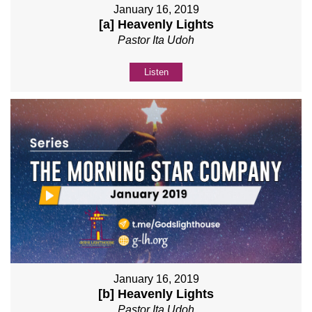
January 16, 2019
[a] Heavenly Lights
Pastor Ita Udoh
Listen
January 16, 2019
[b] Heavenly Lights
Pastor Ita Udoh