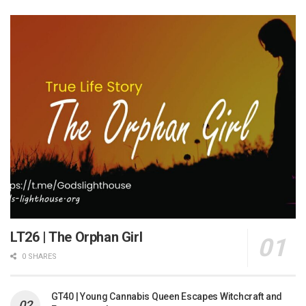
LT26 | The Orphan Girl
0 SHARES
GT40 | Young Cannabis Queen Escapes Witchcraft and