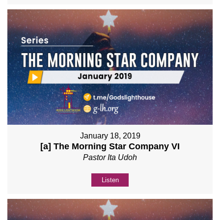
January 18, 2019
[a] The Morning Star Company VI
Pastor Ita Udoh
Listen