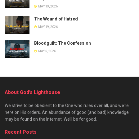
MAY 19, 2026
The Wound of Hatred
MAY 19, 2026
Bloodguilt: The Confession
MAY 5, 2026
About God’s Lighthouse
We strive to be obedient to the One who rules over all, and we’re
here on His orders. An abundance of good (and bad) knowledge
may be found on the Internet. We’ll be for good.
Recent Posts