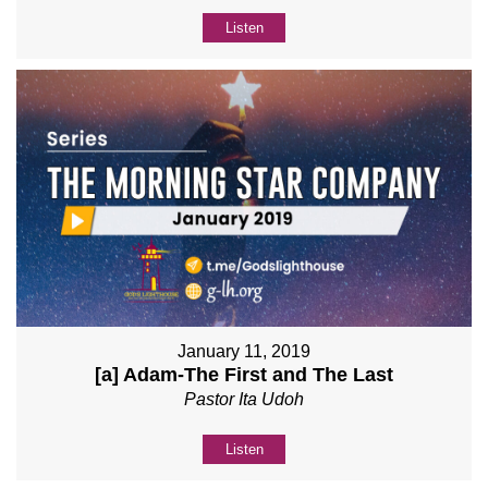
Listen
January 11, 2019
[a] Adam-The First and The Last
Pastor Ita Udoh
Listen