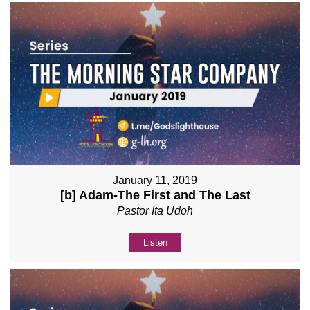
January 11, 2019
[b] Adam-The First and The Last
Pastor Ita Udoh
Listen