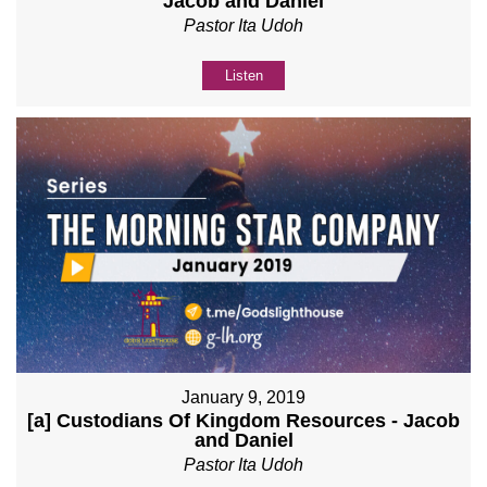
Jacob and Daniel
Pastor Ita Udoh
Listen
January 9, 2019
[a] Custodians Of Kingdom Resources - Jacob
and Daniel
Pastor Ita Udoh