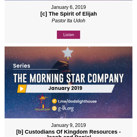
January 6, 2019
[c] The Spirit of Elijah
Pastor Ita Udoh
Listen
January 9, 2019
[b] Custodians Of Kingdom Resources -