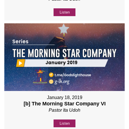
Listen
January 18, 2019
[b] The Morning Star Company VI
Pastor Ita Udoh
Listen