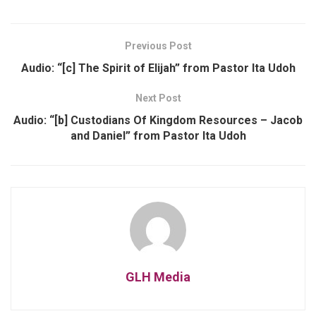
Previous Post
Audio: “[c] The Spirit of Elijah” from Pastor Ita Udoh
Next Post
Audio: “[b] Custodians Of Kingdom Resources – Jacob
and Daniel” from Pastor Ita Udoh
GLH Media