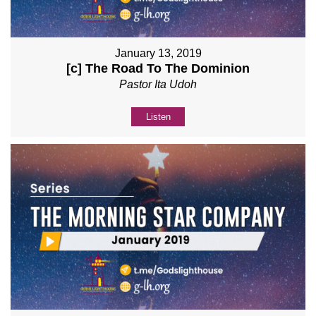
January 13, 2019
[c] The Road To The Dominion
Pastor Ita Udoh
Listen