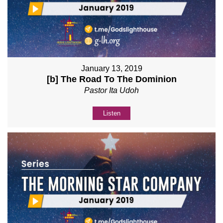
January 13, 2019
[b] The Road To The Dominion
Pastor Ita Udoh
Listen