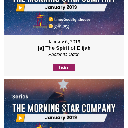
January 6, 2019
[a] The Spirit of Elijah
Pastor Ita Udoh
Listen