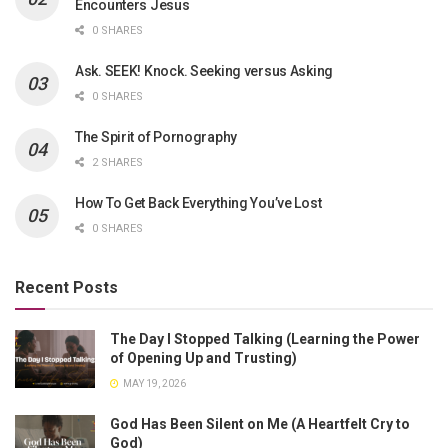
Encounters Jesus
0 SHARES
Ask. SEEK! Knock. Seeking versus Asking
0 SHARES
The Spirit of Pornography
2 SHARES
How To Get Back Everything You’ve Lost
0 SHARES
Recent Posts
The Day I Stopped Talking (Learning the Power
of Opening Up and Trusting)
MAY 19, 2026
God Has Been Silent on Me (A Heartfelt Cry to
God)