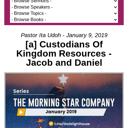
Pastor Ita Udoh - January 9, 2019
[a] Custodians Of
Kingdom Resources -
Jacob and Daniel