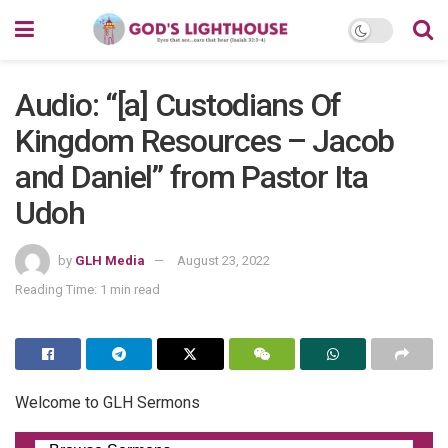
Audio: “[a] Custodians Of
Kingdom Resources – Jacob
and Daniel” from Pastor Ita
Udoh
by
GLH Media
August 23, 2022
Reading Time: 1 min read
Welcome to GLH Sermons