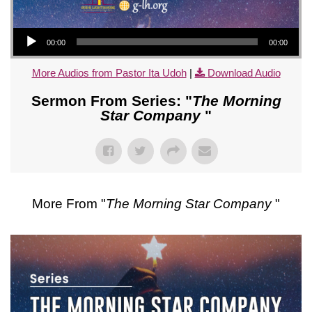
Audio Player
00:00
00:00
More Audios from Pastor Ita Udoh
|
Download Audio
Sermon From Series: "
The Morning
Star Company
"
More From "
The Morning Star Company
"