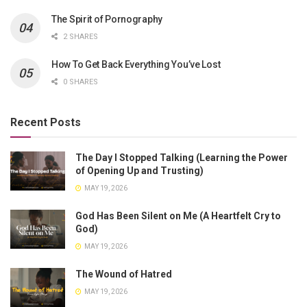
The Spirit of Pornography
2 SHARES
How To Get Back Everything You’ve Lost
0 SHARES
Recent Posts
The Day I Stopped Talking (Learning the Power
of Opening Up and Trusting)
MAY 19, 2026
God Has Been Silent on Me (A Heartfelt Cry to
God)
MAY 19, 2026
The Wound of Hatred
MAY 19, 2026