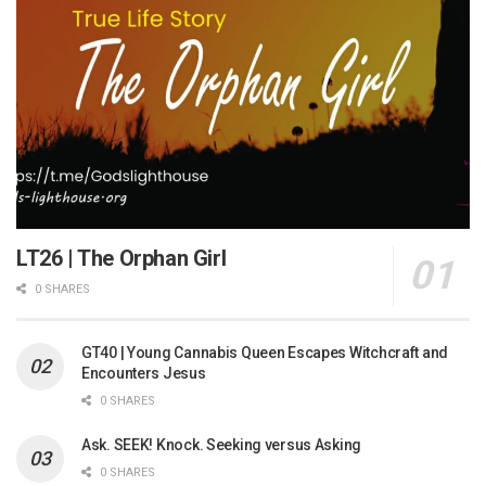
LT26 | The Orphan Girl
0 SHARES
GT40 | Young Cannabis Queen Escapes Witchcraft and
Encounters Jesus
0 SHARES
Ask. SEEK! Knock. Seeking versus Asking
0 SHARES