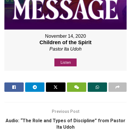
November 14, 2020
Children of the Spirit
Pastor Ita Udoh
Listen
Previous Post
Audio: “The Role and Types of Discipline” from Pastor
Ita Udoh