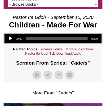
Pastor Ita Udoh - September 10, 2020
Children - Made For War
Audio Player
00:00
00:00
Related Topics:
Sermon Series
|
More Audios from
Pastor Ita Udoh
|
Download Audio
Sermon From Series: "
Cadets
"
More From "
Cadets
"