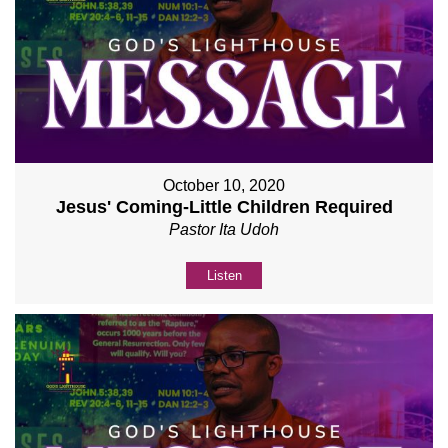
October 10, 2020
Jesus' Coming-Little Children Required
Pastor Ita Udoh
Listen