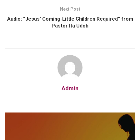
Next Post
Audio: “Jesus’ Coming-Little Children Required” from
Pastor Ita Udoh
Admin