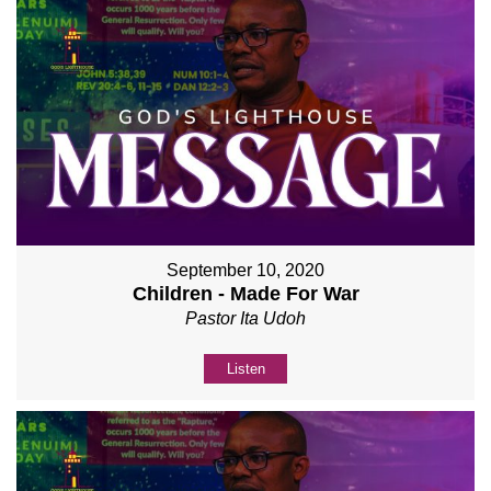
September 10, 2020
Children - Made For War
Pastor Ita Udoh
Listen