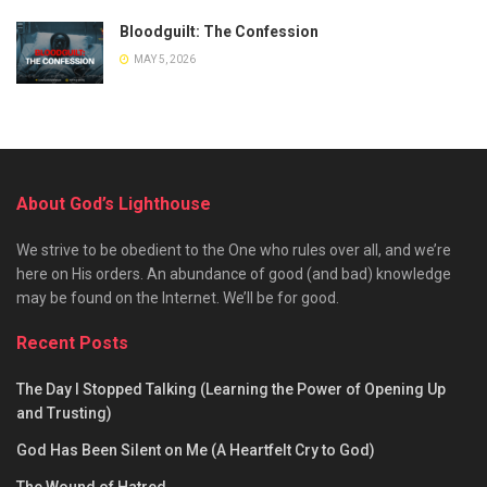
Bloodguilt: The Confession
MAY 5, 2026
About God’s Lighthouse
We strive to be obedient to the One who rules over all, and we’re
here on His orders. An abundance of good (and bad) knowledge
may be found on the Internet. We’ll be for good.
Recent Posts
The Day I Stopped Talking (Learning the Power of Opening Up
and Trusting)
God Has Been Silent on Me (A Heartfelt Cry to God)