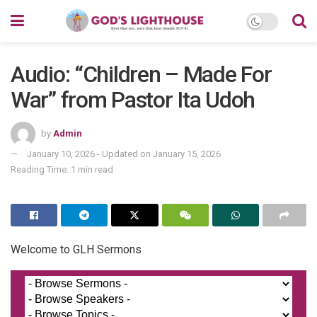
Audio: “Children – Made For
War” from Pastor Ita Udoh
by
Admin
January 10, 2026 - Updated on January 15, 2026
Reading Time: 1 min read
Welcome to GLH Sermons