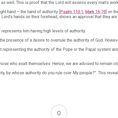
s well. This is proof that the Lord will assess every man’s work t
ht hand – the hand of authority [
Psalm 110:1
;
Mark 16:19
] on t
ord’s hands on their forehead, shows an approval that they are sti
 represents him having high levels of authority.
he presence of a desire to overrule the authority of God. Howeve
 representing the authority of the Pope or the Papal system and 
ose who exalt themselves. Hence, we are advised to remain cloth
ority, by whose authority do you rule over My people?”. This revea
0