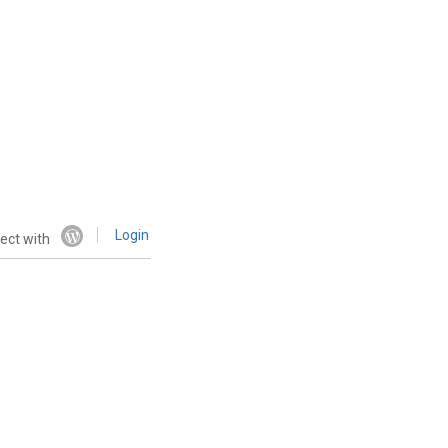
Login
ect with