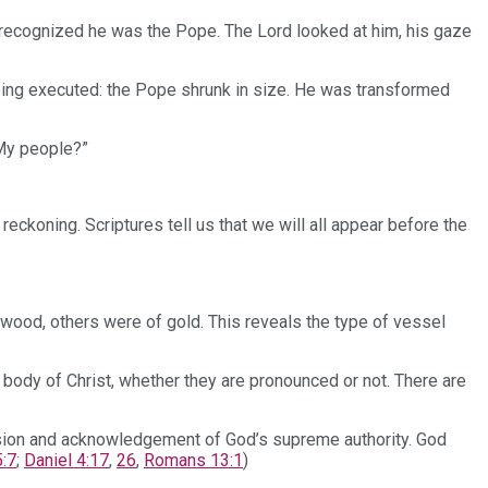
 I recognized he was the Pope. The Lord looked at him, his gaze
eing executed: the Pope shrunk in size. He was transformed
 My people?”
reckoning. Scriptures tell us that we will all appear before the
ood, others were of gold. This reveals the type of vessel
l body of Christ, whether they are pronounced or not. There are
ission and acknowledgement of God’s supreme authority. God
:7
;
Daniel 4:17
,
26
,
Romans 13:1
)