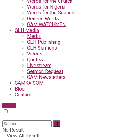
Words for the Church
Words for Nigeria
Words for the Season
General Words
GAM WATCHMEN
GLH Media
Media
GLH Publishing
GLH Sermons
Videos
Quotes
Livestream
Sermon Request
GAM Newsletters
GAMKA SOM
Blog
Contact
Give
No Result
View All Result