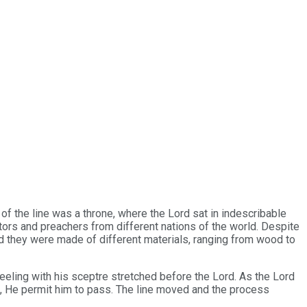
g of the line was a throne, where the Lord sat in indescribable
tors and preachers from different nations of the world. Despite
ced they were made of different materials, ranging from wood to
eeling with his sceptre stretched before the Lord. As the Lord
ad, He permit him to pass. The line moved and the process