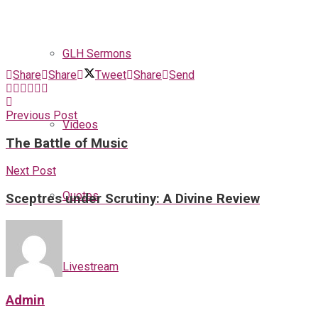
GLH Sermons
Share
Share
Tweet
Share
Send
Previous Post
Videos
The Battle of Music
Next Post
Quotes
Sceptres under Scrutiny: A Divine Review
Livestream
Admin