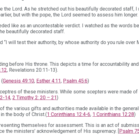
re the Lord. As he stretched out his beautifully decorated staff,
earlier, but with the pope, the Lord seemed to assess him longer.
ded like as an uncontestable verdict. I watched as the words b
the beautifully decorated staff.
“I will test their authority, by whose authority do you rule over
ing before His throne. This depicts a time for accountability and 
:12
, Revelations 20:11-13).
 (
Genesis 49:10
,
Esther 4:11
,
Psalm 45:6
)
ceptres of these ministers. While some scepters were made of w
12-14
,
2 Timothy 2: 20 – 21
)
of the various gifts and authorities made available in the genera
in the body of Christ.(
1 Corinthians 12:4-6
,
1 Corinthians 12:28
)
d, presenting themselves for assessment. This is an act of subm
ence the ministers’ acknowledgement of His supremacy. [
Psalm 75