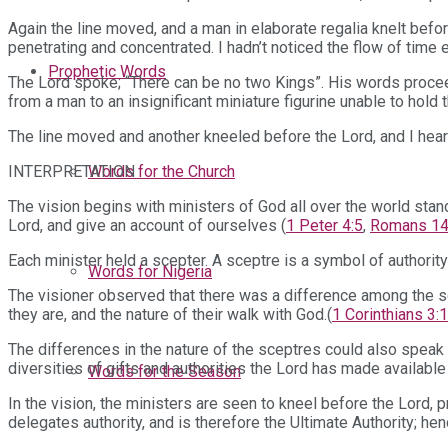
Again the line moved, and a man in elaborate regalia knelt befo
penetrating and concentrated. I hadn’t noticed the flow of time 
Prophetic Words
The Lord spoke; “There can be no two Kings”. His words procee
from a man to an insignificant miniature figurine unable to hold 
The line moved and another kneeled before the Lord, and I heard 
INTERPRETATION
Words for the Church
The vision begins with ministers of God all over the world stand
Lord, and give an account of ourselves (
1 Peter 4:5
,
Romans 14
Each minister held a scepter. A sceptre is a symbol of authority
Words for Nigeria
The visioner observed that there was a difference among the s
they are, and the nature of their walk with God.(
1 Corinthians 3:
The differences in the nature of the sceptres could also speak 
diversities of gifts and authorities the Lord has made available 
Words for the Season
In the vision, the ministers are seen to kneel before the Lor
delegates authority, and is therefore the Ultimate Authority; h