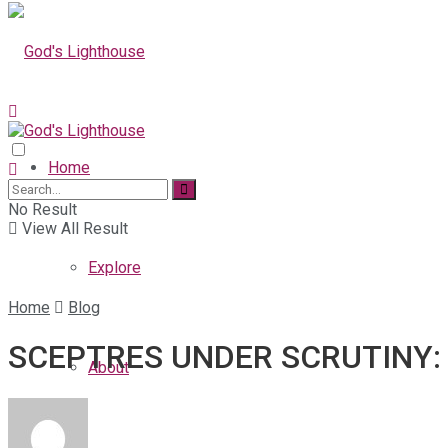
Home
No Result
View All Result
Explore
Home
Blog
SCEPTRES UNDER SCRUTINY: 
About