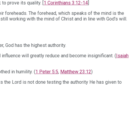
o prove its quality. [
1 Corinthians 3:12-14
]
heir foreheads. The forehead, which speaks of the mind is the
ll working with the mind of Christ and in line with God’s will.
r, God has the highest authority.
influence will greatly reduce and become insignificant. (
Isaiah
ed in humility. (
1 Peter 5:5
,
Matthew 23:12
)
ls the Lord is not done testing the authority He has given to