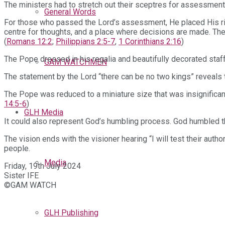
The ministers had to stretch out their sceptres for assessment a
General Words
For those who passed the Lord’s assessment, He placed His rig
centre for thoughts, and a place where decisions are made. The L
(
Romans 12:2
;
Philippians 2:5-7
,
1 Corinthians 2:16
)
The Pope dressed in his regalia and beautifully decorated staff
GAM WATCHMEN
The statement by the Lord “there can be no two kings” reveals t
The Pope was reduced to a miniature size that was insignificant
14:5-6
)
GLH Media
It could also represent God’s humbling process. God humbled th
The vision ends with the visioner hearing “I will test their auth
people.
Media
Friday, 19th July 2024
Sister IFE
©GAM WATCH
GLH Publishing