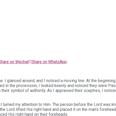
Share on Wechat
Share on WhatsApp
ne. I glanced around, and I noticed a moving line. At the beginnin
ed in the procession, I looked keenly and noticed they were Pas
 their symbol of authority. As I appraised their sceptres, I noti
I turned my attention to Him. The person before the Lord was kn
the Lord lifted His right hand and placed it on the man’s forehe
ed His right hand on their foreheads.