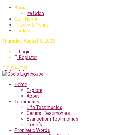
About
Ita Udoh
GLH Home
Privacy & Policy
Contact
Thursday, August 6, 2026
Login
Register
Home
Explore
About
Testimonies
Life Testimonies
General Testimonies
Evangelism Testimonies
iTestify
Prophetic Words