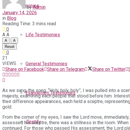
Testimonies
by
Admin
January 14, 2026
in
Blog
Reading Time: 3 mins read
0
A
A
Life Testimonies
A
A
Reset
0
21
VIEWS
General Testimonies
Share on Facebook
Share on Telegram
Share on Twitter
As we sang, the song: “Holy, holy, holy”, I was pulled into a sce
Evangelism Testimonies
majesty, examining each people that stood before him. Interest
their difference appearances, each held a sceptre, representing
gold.
From the corner of my eyes, I saw the Lord move, immediately, 
iTestify
assessed his sceptre, there was a stillness in the room. When 
continued. For those who passed His assessment, the Lord plac