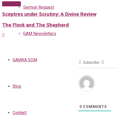
Next Post
Sermon Request
Sceptres under Scrutiny: A Divine Review
The Flock and The Shepherd
GAM Newsletters
GAMKA SOM
Subscribe
Blog
0
COMMENTS
Contact