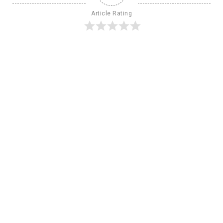
Article Rating