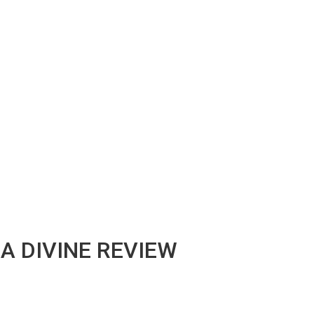
A DIVINE REVIEW