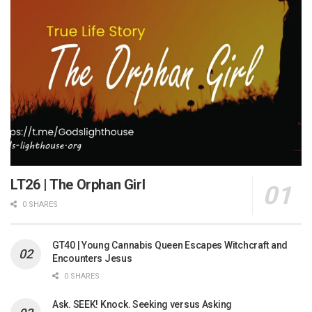
LT26 | The Orphan Girl
0 SHARES
GT40 | Young Cannabis Queen Escapes Witchcraft and
Encounters Jesus
0 SHARES
Ask. SEEK! Knock. Seeking versus Asking