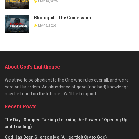
MAY 19, 2026
Bloodguilt: The Confession
MAY 5, 2026
About God’s Lighthouse
We strive to be obedient to the One who rules over all, and we’re
here on His orders. An abundance of good (and bad) knowledge
may be found on the Internet. We’ll be for good.
Recent Posts
The Day I Stopped Talking (Learning the Power of Opening Up
and Trusting)
God Has Been Silent on Me (A Heartfelt Cry to God)