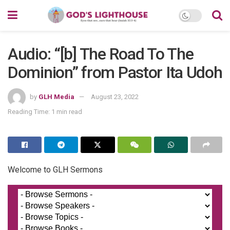
Audio: “[b] The Road To The
Dominion” from Pastor Ita Udoh
by
GLH Media
August 23, 2022
Reading Time: 1 min read
Welcome to GLH Sermons