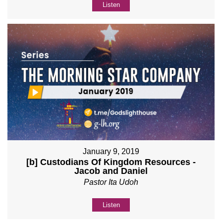
Listen
January 9, 2019
[b] Custodians Of Kingdom Resources -
Jacob and Daniel
Pastor Ita Udoh
Listen