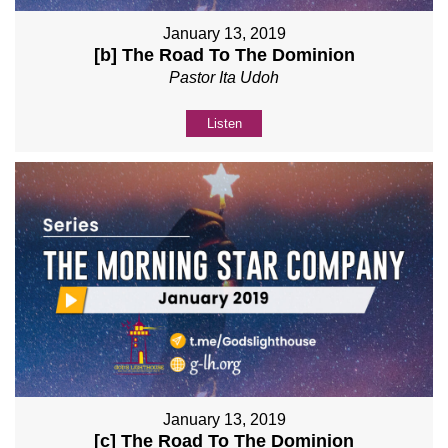
January 13, 2019
[b] The Road To The Dominion
Pastor Ita Udoh
Listen
January 13, 2019
[c] The Road To The Dominion