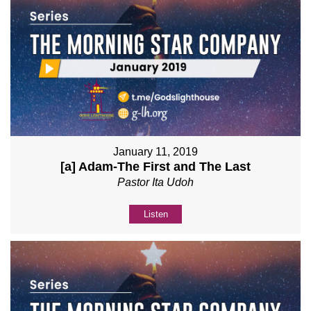
January 11, 2019
[a] Adam-The First and The Last
Pastor Ita Udoh
Listen