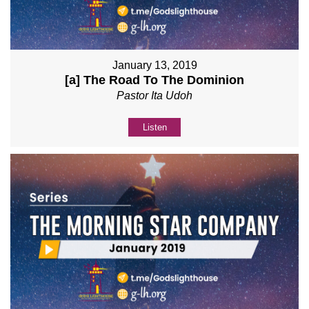
January 13, 2019
[a] The Road To The Dominion
Pastor Ita Udoh
Listen