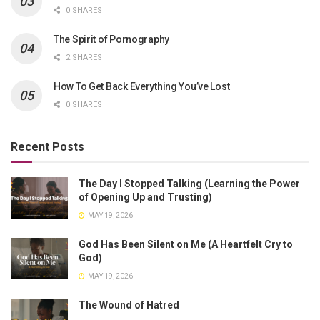
0 SHARES
The Spirit of Pornography
2 SHARES
How To Get Back Everything You’ve Lost
0 SHARES
Recent Posts
The Day I Stopped Talking (Learning the Power
of Opening Up and Trusting)
MAY 19, 2026
God Has Been Silent on Me (A Heartfelt Cry to
God)
MAY 19, 2026
The Wound of Hatred