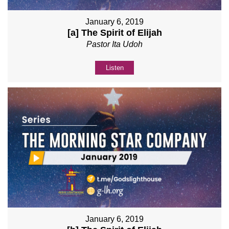
January 6, 2019
[a] The Spirit of Elijah
Pastor Ita Udoh
Listen
January 6, 2019