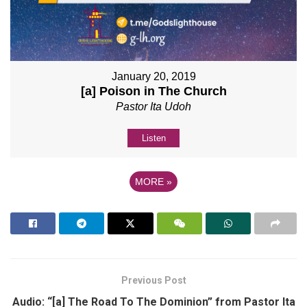
January 20, 2019
[a] Poison in The Church
Pastor Ita Udoh
Listen
MORE
»
Previous Post
Audio: “[a] The Road To The Dominion” from Pastor Ita