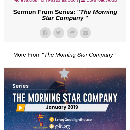
More Audios from Pastor Ita Udoh
|
Download Audio
Sermon From Series: "
The Morning
Star Company
"
More From "
The Morning Star Company
"