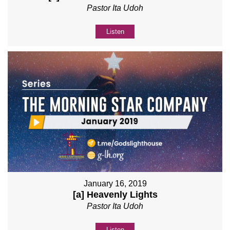
Pastor Ita Udoh
Listen
January 16, 2019
[a] Heavenly Lights
Pastor Ita Udoh
Listen