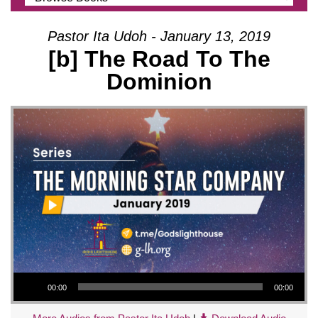
Pastor Ita Udoh - January 13, 2019
[b] The Road To The
Dominion
Audio Player
00:00
00:00