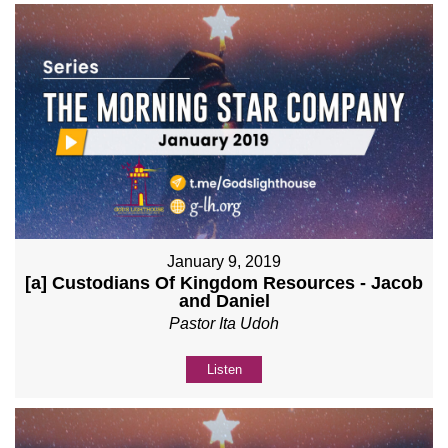
January 9, 2019
[a] Custodians Of Kingdom Resources - Jacob
and Daniel
Pastor Ita Udoh
Listen