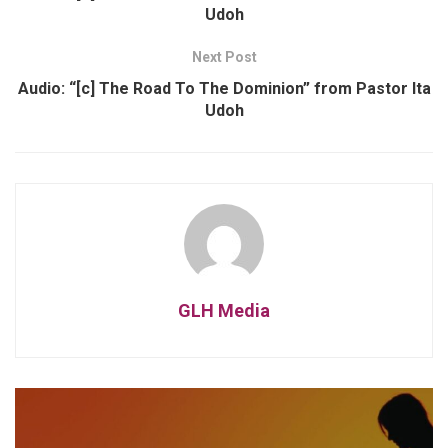
Udoh
Next Post
Audio: “[c] The Road To The Dominion” from Pastor Ita
Udoh
GLH Media