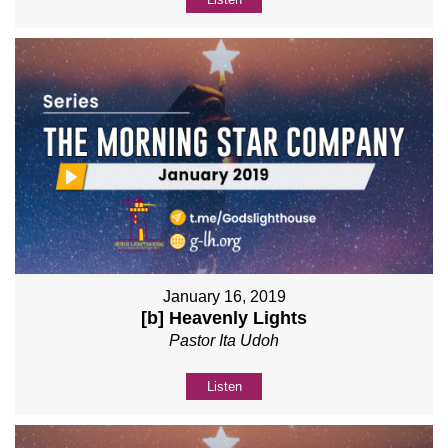
January 16, 2019
[b] Heavenly Lights
Pastor Ita Udoh
Listen