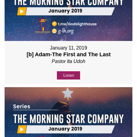
January 11, 2019
[b] Adam-The First and The Last
Pastor Ita Udoh
Listen