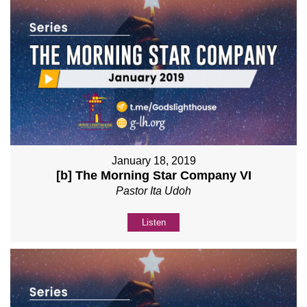
January 18, 2019
[b] The Morning Star Company VI
Pastor Ita Udoh
Listen