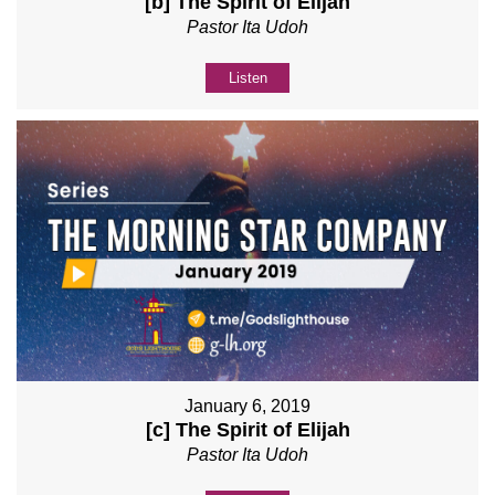
[b] The Spirit of Elijah
Pastor Ita Udoh
Listen
January 6, 2019
[c] The Spirit of Elijah
Pastor Ita Udoh