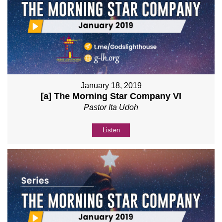
January 18, 2019
[a] The Morning Star Company VI
Pastor Ita Udoh
Listen