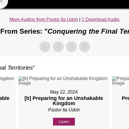
More Audios from Pastor Ita Udoh
|
Download Audio
From Series: "
Conquering the Final Ter
al Territories
"
May 22, 2024
able
[b] Preparing for an Unshakable
Pr
Kingdom
Pastor Ita Udoh
Listen