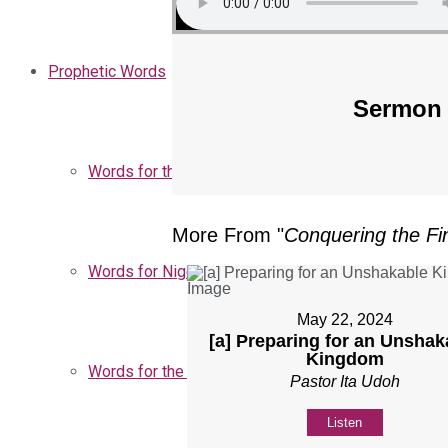
Prophetic Words
Sermon 
Words for the Church
More From "
Conquering the Fin
Words for Nigeria
May 22, 2024
[a] Preparing for an Unshak
Kingdom
Words for the Season
Pastor Ita Udoh
Listen