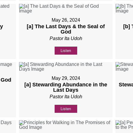
May 26, 2024
ly
[a] The Last Days & the Seal of
[b]
God
Pastor Ita Udoh
Listen
May 29, 2024
f God
[a] Stewarding Abundance in the
Stewa
Last Days
Pastor Ita Udoh
Listen