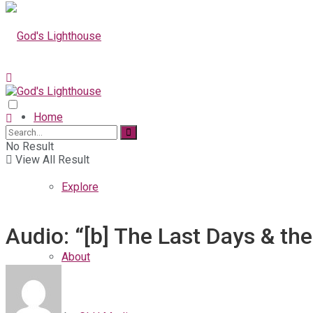
Home
No Result
View All Result
Explore
Audio: “[b] The Last Days & th
About