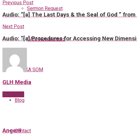
Previous Post
Sermon Request
Audio: “[a] The Last Days & the Seal of God ” from
Next Post
Audio: “[a] Procedures for Accessing New Dimensi
GAM Newsletters
GAMKA SOM
GLH Media
Next Post
Blog
Anger!!
Contact