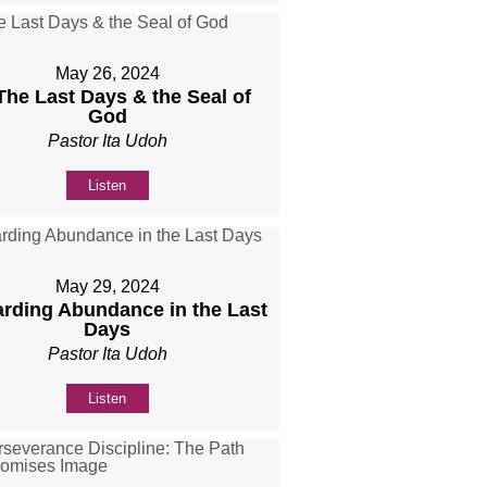
May 26, 2024
 The Last Days & the Seal of
God
Pastor Ita Udoh
Listen
May 29, 2024
rding Abundance in the Last
Days
Pastor Ita Udoh
Listen