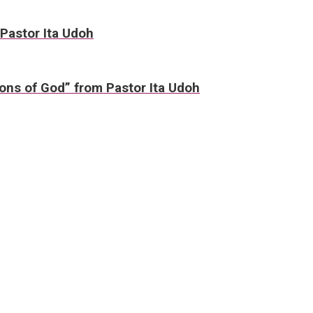
 Pastor Ita Udoh
ons of God” from Pastor Ita Udoh