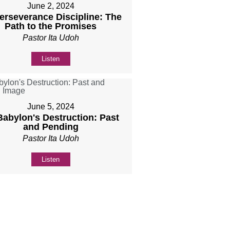
June 2, 2024
Perseverance Discipline: The
Path to the Promises
Pastor Ita Udoh
Listen
June 5, 2024
 Babylon's Destruction: Past
and Pending
Pastor Ita Udoh
Listen