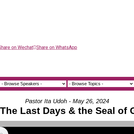
Share on Wechat
Share on WhatsApp
Pastor Ita Udoh - May 26, 2024
 The Last Days & the Seal of