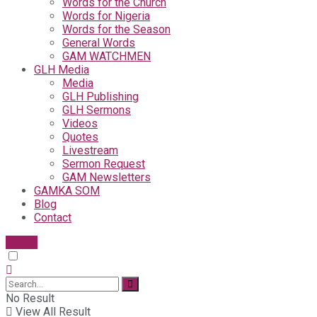
Words for the Church
Words for Nigeria
Words for the Season
General Words
GAM WATCHMEN
GLH Media
Media
GLH Publishing
GLH Sermons
Videos
Quotes
Livestream
Sermon Request
GAM Newsletters
GAMKA SOM
Blog
Contact
Give
No Result
View All Result