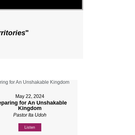
ritories
"
May 22, 2024
eparing for An Unshakable
Kingdom
Pastor Ita Udoh
Listen