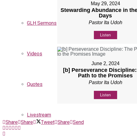
May 29, 2024
Stewarding Abundance in the
Days
Pastor Ita Udoh
GLH Sermons
Listen
Videos
June 2, 2024
[b] Perseverance Discipline
Path to the Promises
Pastor Ita Udoh
Quotes
Listen
Livestream
Share
Share
Tweet
Share
Send