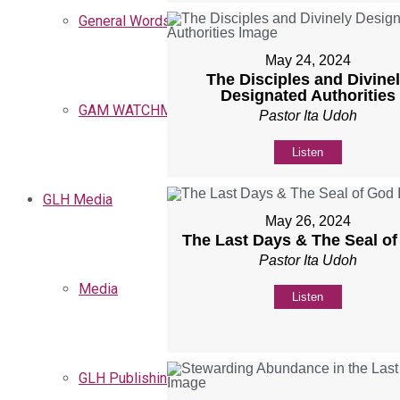
General Words
May 24, 2024
The Disciples and Divine
Designated Authorities
GAM WATCHMEN
Pastor Ita Udoh
Listen
GLH Media
May 26, 2024
The Last Days & The Seal o
Pastor Ita Udoh
Media
Listen
GLH Publishing