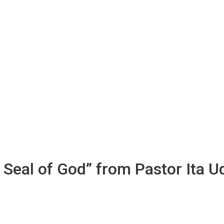
e Seal of God” from Pastor Ita 