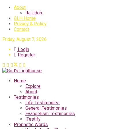
About
Ita Udoh
GLH Home
Privacy & Policy
Contact
Friday, August 7, 2026
Login
Register
Home
Explore
About
Testimonies
Life Testimonies
General Testimonies
Evangelism Testimonies
iTestify
Prophetic Words