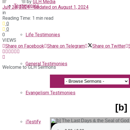
by
GLH Media
Testimonies
July 28, 2024 - Updated on August 1, 2024
in
Reading Time: 1 min read
0
0
0
Life Testimonies
VIEWS
Share on Facebook
Share on Telegram
Share on Twitter
General Testimonies
Welcome to GLH Sermons
Evangelism Testimonies
[b]
iTestify