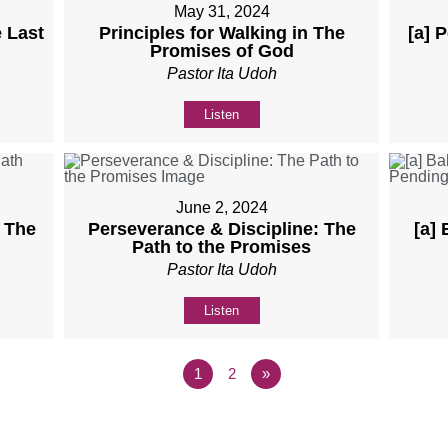
May 31, 2024
 Last
Principles for Walking in The
[a] 
Promises of God
Pastor Ita Udoh
Listen
June 2, 2024
: The
Perseverance & Discipline: The
[a]
Path to the Promises
Pastor Ita Udoh
Listen
1
2
»