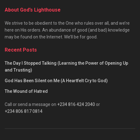
About God’s Lighthouse
We strive to be obedient to the One who rules over all, and we’re
here on His orders. An abundance of good (and bad) knowledge
may be found on the Internet. We’ll be for good.
Recent Posts
The Day I Stopped Talking (Learning the Power of Opening Up
and Trusting)
God Has Been Silent on Me (A Heartfelt Cry to God)
The Wound of Hatred
Call or send a message on
+234 816 424 2040
or
+234 806 817 0814