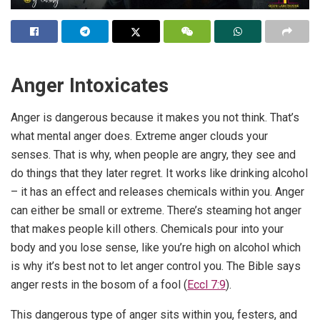
Anger Intoxicates
Anger is dangerous because it makes you not think. That’s
what mental anger does. Extreme anger clouds your
senses. That is why, when people are angry, they see and
do things that they later regret. It works like drinking alcohol
– it has an effect and releases chemicals within you. Anger
can either be small or extreme. There’s steaming hot anger
that makes people kill others. Chemicals pour into your
body and you lose sense, like you’re high on alcohol which
is why it’s best not to let anger control you. The Bible says
anger rests in the bosom of a fool (
Eccl 7:9
).
This dangerous type of anger sits within you, festers, and