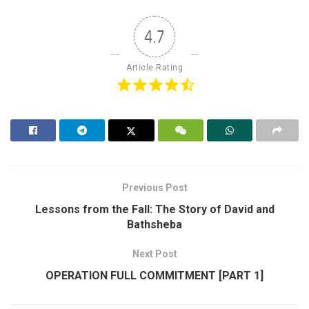
4.7
Article Rating
Previous Post
Lessons from the Fall: The Story of David and
Bathsheba
Next Post
OPERATION FULL COMMITMENT [PART 1]