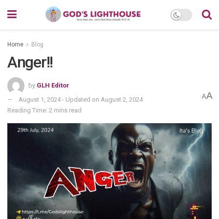
Home
Blog
Anger!!
by
GLH Editor
A
A
August 1, 2024 - Updated on August 2, 2024
Reading Time: 2 mins read