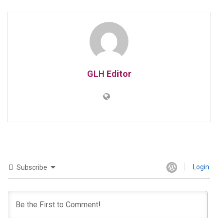
GLH Editor
Login
Subscribe