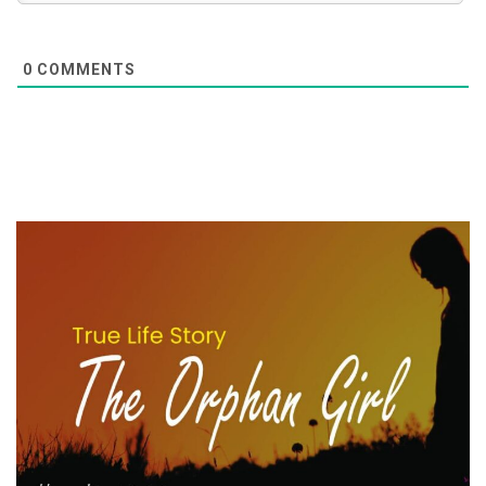
0
COMMENTS