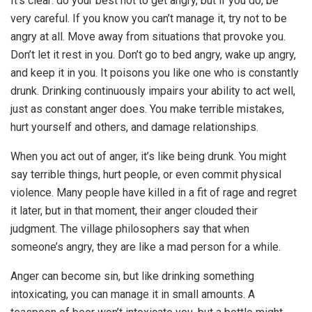
It’s clear: do your best not to get angry, but if you do, be
very careful. If you know you can’t manage it, try not to be
angry at all. Move away from situations that provoke you.
Don’t let it rest in you. Don’t go to bed angry, wake up angry,
and keep it in you. It poisons you like one who is constantly
drunk. Drinking continuously impairs your ability to act well,
just as constant anger does. You make terrible mistakes,
hurt yourself and others, and damage relationships.
When you act out of anger, it’s like being drunk. You might
say terrible things, hurt people, or even commit physical
violence. Many people have killed in a fit of rage and regret
it later, but in that moment, their anger clouded their
judgment. The village philosophers say that when
someone’s angry, they are like a mad person for a while.
Anger can become sin, but like drinking something
intoxicating, you can manage it in small amounts. A