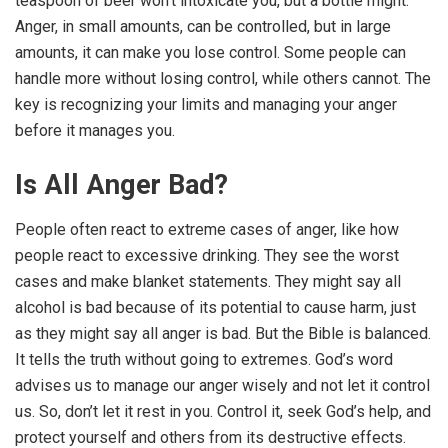
teaspoon of beer won’t intoxicate you, but a bottle might.
Anger, in small amounts, can be controlled, but in large
amounts, it can make you lose control. Some people can
handle more without losing control, while others cannot. The
key is recognizing your limits and managing your anger
before it manages you.
Is All Anger Bad?
People often react to extreme cases of anger, like how
people react to excessive drinking. They see the worst
cases and make blanket statements. They might say all
alcohol is bad because of its potential to cause harm, just
as they might say all anger is bad. But the Bible is balanced.
It tells the truth without going to extremes. God’s word
advises us to manage our anger wisely and not let it control
us. So, don’t let it rest in you. Control it, seek God’s help, and
protect yourself and others from its destructive effects.