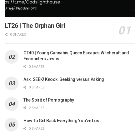
LT26 | The Orphan Girl
0 SHARES
GT40 | Young Cannabis Queen Escapes Witchcraft and
Encounters Jesus
0 SHARES
Ask. SEEK! Knock. Seeking versus Asking
0 SHARES
The Spirit of Pornography
2 SHARES
How To Get Back Everything You’ve Lost
0 SHARES