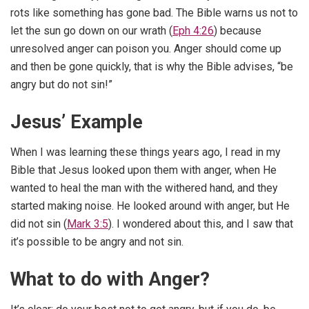
rots like something has gone bad. The Bible warns us not to
let the sun go down on our wrath (
Eph 4:26
) because
unresolved anger can poison you. Anger should come up
and then be gone quickly, that is why the Bible advises, “be
angry but do not sin!”
Jesus’ Example
When I was learning these things years ago, I read in my
Bible that Jesus looked upon them with anger, when He
wanted to heal the man with the withered hand, and they
started making noise. He looked around with anger, but He
did not sin (
Mark 3:5
). I wondered about this, and I saw that
it’s possible to be angry and not sin.
What to do with Anger?