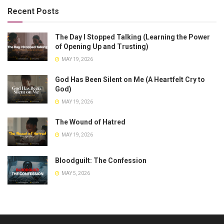
Recent Posts
The Day I Stopped Talking (Learning the Power
of Opening Up and Trusting)
MAY 19, 2026
God Has Been Silent on Me (A Heartfelt Cry to
God)
MAY 19, 2026
The Wound of Hatred
MAY 19, 2026
Bloodguilt: The Confession
MAY 5, 2026