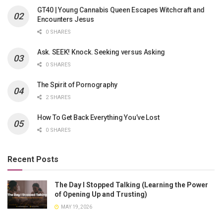
GT40 | Young Cannabis Queen Escapes Witchcraft and
Encounters Jesus
0 SHARES
Ask. SEEK! Knock. Seeking versus Asking
0 SHARES
The Spirit of Pornography
2 SHARES
How To Get Back Everything You’ve Lost
0 SHARES
Recent Posts
The Day I Stopped Talking (Learning the Power
of Opening Up and Trusting)
MAY 19, 2026