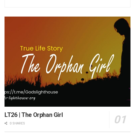
LT26 | The Orphan Girl
0 SHARES