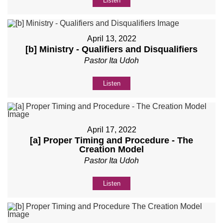
Listen
April 13, 2022
[b] Ministry - Qualifiers and Disqualifiers
Pastor Ita Udoh
Listen
April 17, 2022
[a] Proper Timing and Procedure - The
Creation Model
Pastor Ita Udoh
Listen