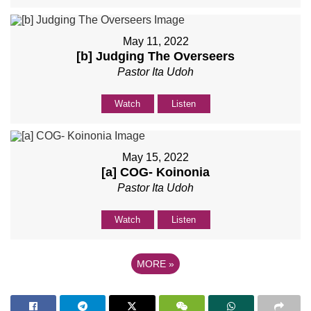
May 11, 2022
[b] Judging The Overseers
Pastor Ita Udoh
Watch
Listen
May 15, 2022
[a] COG- Koinonia
Pastor Ita Udoh
Watch
Listen
MORE
»