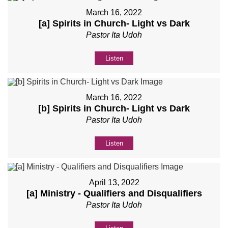
March 16, 2022
[a] Spirits in Church- Light vs Dark
Pastor Ita Udoh
Listen
March 16, 2022
[b] Spirits in Church- Light vs Dark
Pastor Ita Udoh
Listen
April 13, 2022
[a] Ministry - Qualifiers and Disqualifiers
Pastor Ita Udoh