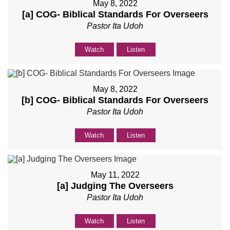
May 8, 2022
[a] COG- Biblical Standards For Overseers
Pastor Ita Udoh
Watch
Listen
May 8, 2022
[b] COG- Biblical Standards For Overseers
Pastor Ita Udoh
Watch
Listen
May 11, 2022
[a] Judging The Overseers
Pastor Ita Udoh
Watch
Listen