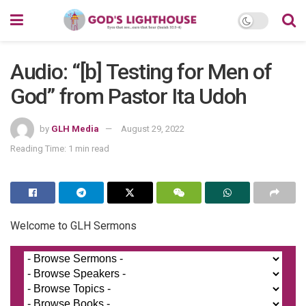
Audio: “[b] Testing for Men of
God” from Pastor Ita Udoh
by
GLH Media
August 29, 2022
Reading Time: 1 min read
Welcome to GLH Sermons