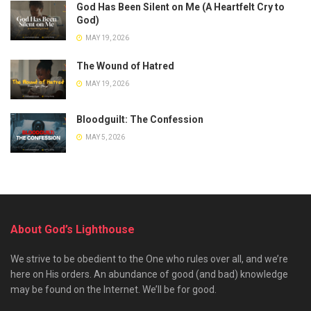
God Has Been Silent on Me (A Heartfelt Cry to
God)
MAY 19, 2026
The Wound of Hatred
MAY 19, 2026
Bloodguilt: The Confession
MAY 5, 2026
About God’s Lighthouse
We strive to be obedient to the One who rules over all, and we’re
here on His orders. An abundance of good (and bad) knowledge
may be found on the Internet. We’ll be for good.