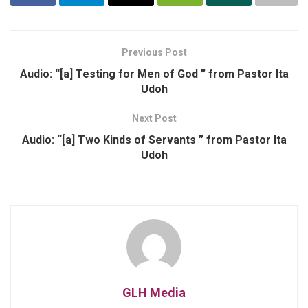
Previous Post
Audio: “[a] Testing for Men of God ” from Pastor Ita
Udoh
Next Post
Audio: “[a] Two Kinds of Servants ” from Pastor Ita
Udoh
GLH Media