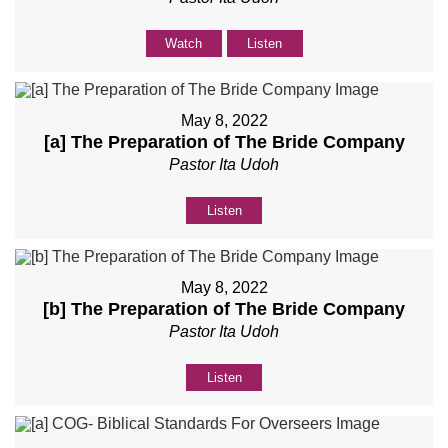
Watch
Listen
May 8, 2022
[a] The Preparation of The Bride Company
Pastor Ita Udoh
Listen
May 8, 2022
[b] The Preparation of The Bride Company
Pastor Ita Udoh
Listen