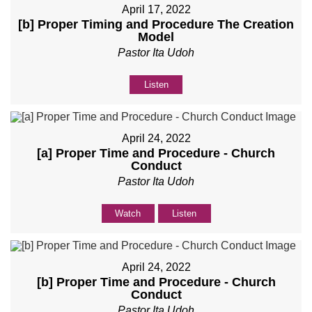
April 17, 2022
[b] Proper Timing and Procedure The Creation
Model
Pastor Ita Udoh
Listen
April 24, 2022
[a] Proper Time and Procedure - Church
Conduct
Pastor Ita Udoh
Watch
Listen
April 24, 2022
[b] Proper Time and Procedure - Church
Conduct
Pastor Ita Udoh