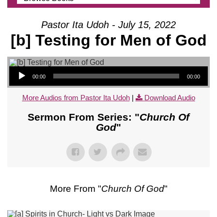
Pastor Ita Udoh - July 15, 2022
[b] Testing for Men of God
Audio Player
00:00
00:00
More Audios from Pastor Ita Udoh
|
Download Audio
Sermon From Series: "
Church Of
God
"
More From "
Church Of God
"