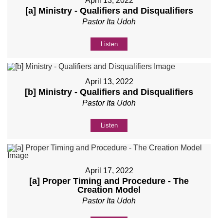
April 13, 2022
[a] Ministry - Qualifiers and Disqualifiers
Pastor Ita Udoh
Listen
April 13, 2022
[b] Ministry - Qualifiers and Disqualifiers
Pastor Ita Udoh
Listen
April 17, 2022
[a] Proper Timing and Procedure - The
Creation Model
Pastor Ita Udoh