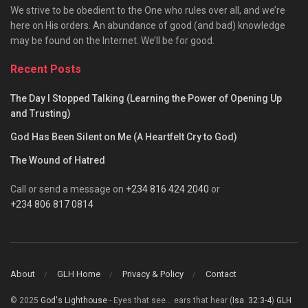
We strive to be obedient to the One who rules over all, and we’re
here on His orders. An abundance of good (and bad) knowledge
may be found on the Internet. We’ll be for good.
Recent Posts
The Day I Stopped Talking (Learning the Power of Opening Up
and Trusting)
God Has Been Silent on Me (A Heartfelt Cry to God)
The Wound of Hatred
Call or send a message on
+234 816 424 2040
or
+234 806 817 0814
About
GLH Home
Privacy & Policy
Contact
© 2025
God's Lighthouse
- Eyes that see... ears that hear (
Isa. 32:3-4
)
GLH