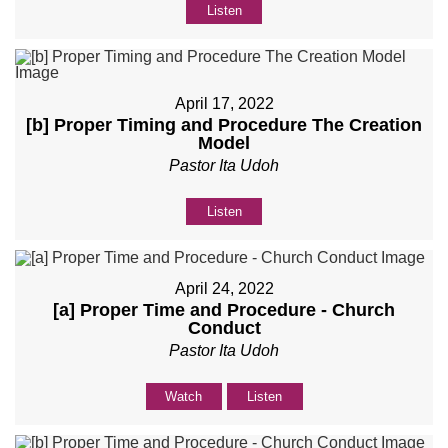
Listen
April 17, 2022
[b] Proper Timing and Procedure The Creation
Model
Pastor Ita Udoh
Listen
April 24, 2022
[a] Proper Time and Procedure - Church
Conduct
Pastor Ita Udoh
Watch
Listen