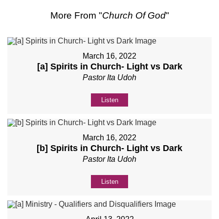
More From "
Church Of God
"
March 16, 2022
[a] Spirits in Church- Light vs Dark
Pastor Ita Udoh
Listen
March 16, 2022
[b] Spirits in Church- Light vs Dark
Pastor Ita Udoh
Listen