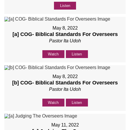
Listen
May 8, 2022
[a] COG- Biblical Standards For Overseers
Pastor Ita Udoh
Watch
Listen
May 8, 2022
[b] COG- Biblical Standards For Overseers
Pastor Ita Udoh
Watch
Listen
May 11, 2022