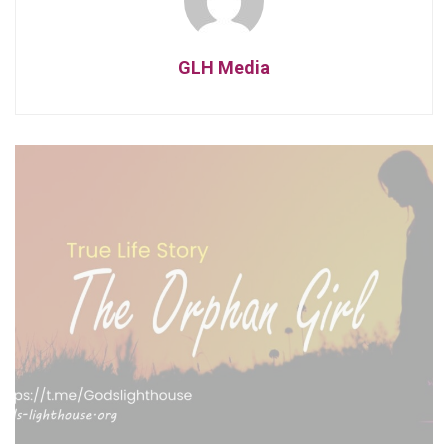
GLH Media