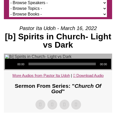
Pastor Ita Udoh - March 16, 2022
[b] Spirits in Church- Light
vs Dark
Audio Player
00:00
00:00
More Audios from Pastor Ita Udoh
|
Download Audio
Sermon From Series: "
Church Of
God
"