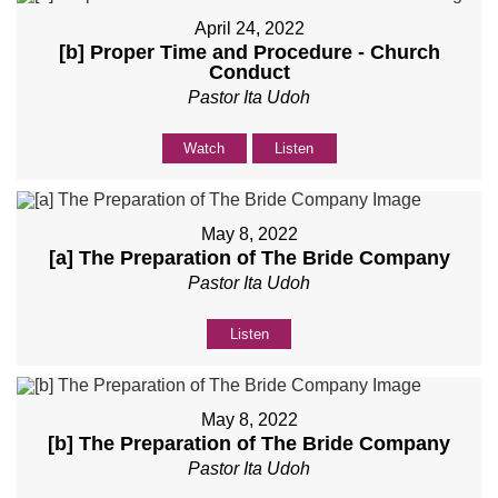
April 24, 2022
[b] Proper Time and Procedure - Church
Conduct
Pastor Ita Udoh
Watch
Listen
May 8, 2022
[a] The Preparation of The Bride Company
Pastor Ita Udoh
Listen
May 8, 2022
[b] The Preparation of The Bride Company
Pastor Ita Udoh