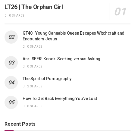
LT26 | The Orphan Girl
0 SHARES
GT40 | Young Cannabis Queen Escapes Witchcraft and
Encounters Jesus
0 SHARES
Ask. SEEK! Knock. Seeking versus Asking
0 SHARES
The Spirit of Pornography
2 SHARES
How To Get Back Everything You’ve Lost
0 SHARES
Recent Posts