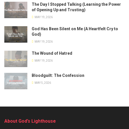
The Day I Stopped Talking (Learning the Power
of Opening Up and Trusting)
MAY 19, 2026
God Has Been Silent on Me (A Heartfelt Cry to
God)
MAY 19, 2026
The Wound of Hatred
MAY 19, 2026
Bloodguilt: The Confession
MAY 5, 2026
About God’s Lighthouse