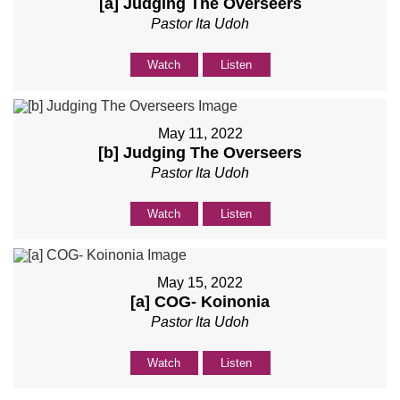
[a] Judging The Overseers
Pastor Ita Udoh
Watch
Listen
May 11, 2022
[b] Judging The Overseers
Pastor Ita Udoh
Watch
Listen
May 15, 2022
[a] COG- Koinonia
Pastor Ita Udoh
Watch
Listen