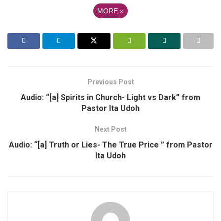
MORE
»
Previous Post
Audio: “[a] Spirits in Church- Light vs Dark” from
Pastor Ita Udoh
Next Post
Audio: “[a] Truth or Lies- The True Price ” from Pastor
Ita Udoh