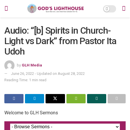
Audio: “[b] Spirits in Church-
Light vs Dark” from Pastor Ita
Udoh
by
GLH Media
June 26, 2022 - Updated on August 28, 2022
Reading Time: 1 min read
Welcome to GLH Sermons