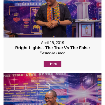
April 15, 2019
Bright Lights - The True Vs The False
Pastor Ita Udoh
Listen