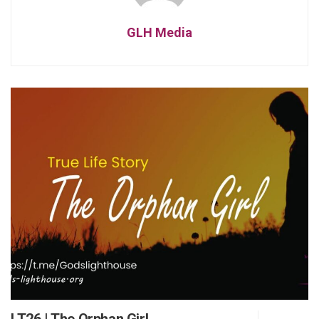
GLH Media