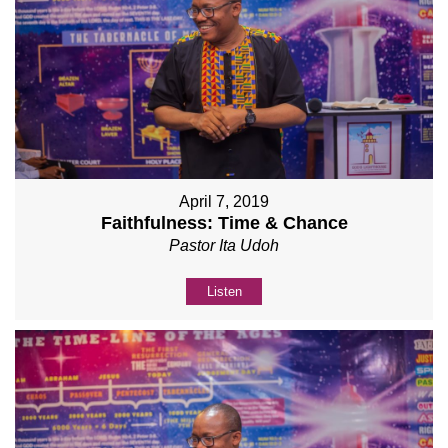
April 7, 2019
Faithfulness: Time & Chance
Pastor Ita Udoh
Listen