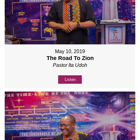
May 10, 2019
The Road To Zion
Pastor Ita Udoh
Listen