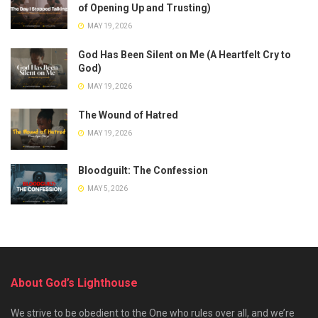
of Opening Up and Trusting)
MAY 19, 2026
God Has Been Silent on Me (A Heartfelt Cry to
God)
MAY 19, 2026
The Wound of Hatred
MAY 19, 2026
Bloodguilt: The Confession
MAY 5, 2026
About God’s Lighthouse
We strive to be obedient to the One who rules over all, and we’re