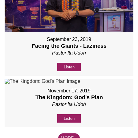
September 23, 2019
Facing the Giants - Laziness
Pastor Ita Udoh
Listen
November 17, 2019
The Kingdom: God's Plan
Pastor Ita Udoh
Listen
MORE
»