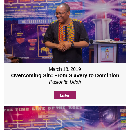
March 13, 2019
Overcoming Sin: From Slavery to Dominion
Pastor Ita Udoh
Listen