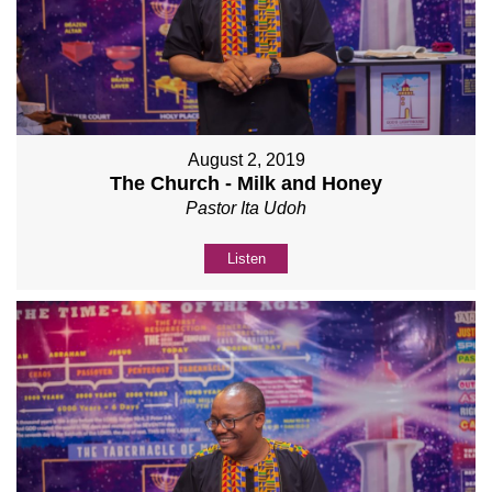
August 2, 2019
The Church - Milk and Honey
Pastor Ita Udoh
Listen