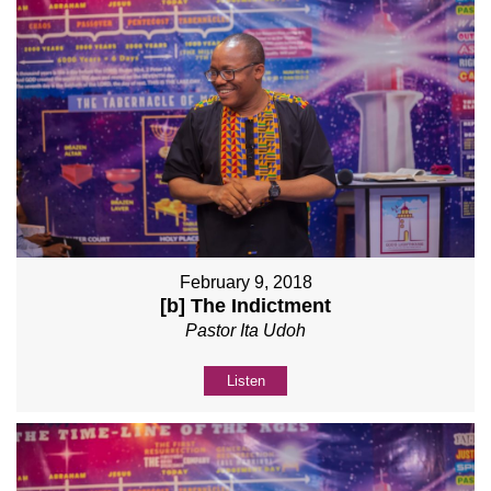
February 9, 2018
[b] The Indictment
Pastor Ita Udoh
Listen