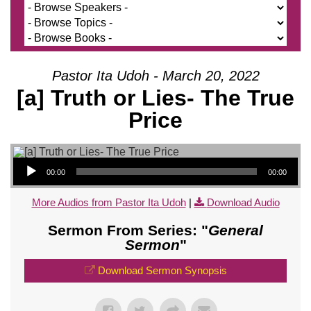
Pastor Ita Udoh - March 20, 2022
[a] Truth or Lies- The True
Price
Audio Player
00:00
00:00
More Audios from Pastor Ita Udoh
|
Download Audio
Sermon From Series: "
General
Sermon
"
Download Sermon Synopsis