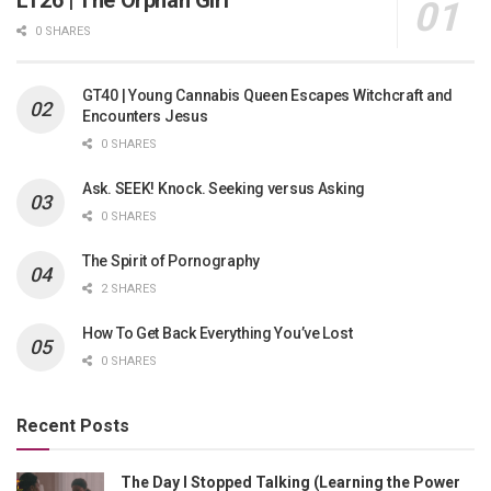
LT26 | The Orphan Girl
0 SHARES
GT40 | Young Cannabis Queen Escapes Witchcraft and
Encounters Jesus
0 SHARES
Ask. SEEK! Knock. Seeking versus Asking
0 SHARES
The Spirit of Pornography
2 SHARES
How To Get Back Everything You’ve Lost
0 SHARES
Recent Posts
The Day I Stopped Talking (Learning the Power