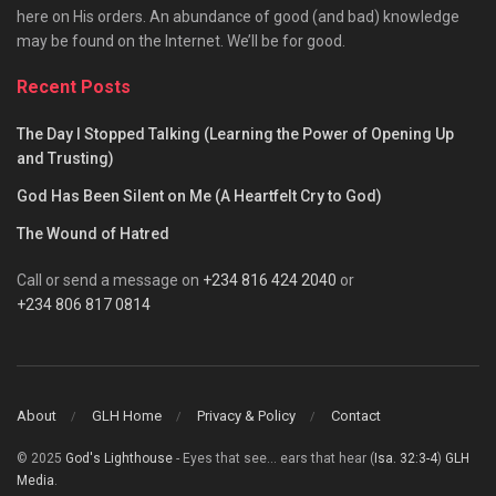
here on His orders. An abundance of good (and bad) knowledge
may be found on the Internet. We’ll be for good.
Recent Posts
The Day I Stopped Talking (Learning the Power of Opening Up
and Trusting)
God Has Been Silent on Me (A Heartfelt Cry to God)
The Wound of Hatred
Call or send a message on
+234 816 424 2040
or
+234 806 817 0814
About
GLH Home
Privacy & Policy
Contact
© 2025
God's Lighthouse
- Eyes that see... ears that hear (
Isa. 32:3-4
)
GLH
Media
.