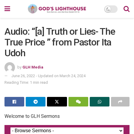
Audio: “[a] Truth or Lies- The
True Price ” from Pastor Ita
Udoh
by
GLH Media
June 26, 2022 - Updated on March 24, 2024
Reading Time: 1 min read
Welcome to GLH Sermons