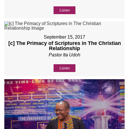
Listen
September 15, 2017
[c] The Primacy of Scriptures in The Christian
Relationship
Pastor Ita Udoh
Listen