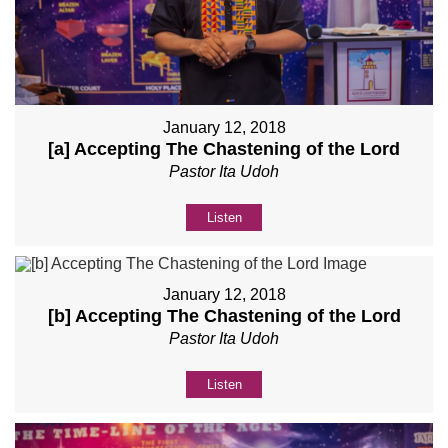
January 12, 2018
[a] Accepting The Chastening of the Lord
Pastor Ita Udoh
Listen
January 12, 2018
[b] Accepting The Chastening of the Lord
Pastor Ita Udoh
Listen