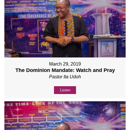
March 29, 2019
The Dominion Mandate: Watch and Pray
Pastor Ita Udoh
Listen