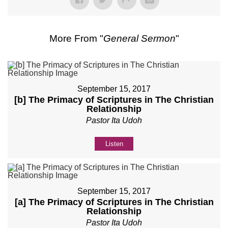
More From "
General Sermon
"
September 15, 2017
[b] The Primacy of Scriptures in The Christian
Relationship
Pastor Ita Udoh
Listen
September 15, 2017
[a] The Primacy of Scriptures in The Christian
Relationship
Pastor Ita Udoh