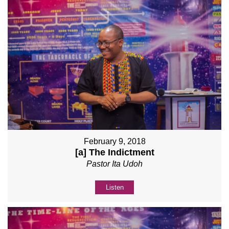
February 9, 2018
[a] The Indictment
Pastor Ita Udoh
Listen