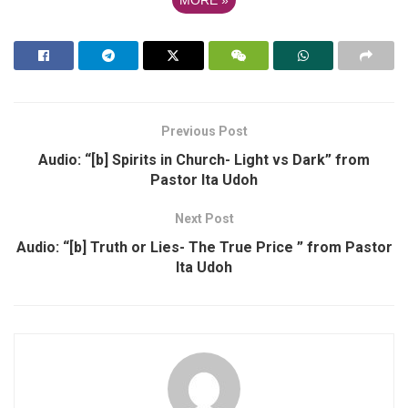
Previous Post
Audio: “[b] Spirits in Church- Light vs Dark” from
Pastor Ita Udoh
Next Post
Audio: “[b] Truth or Lies- The True Price ” from Pastor
Ita Udoh