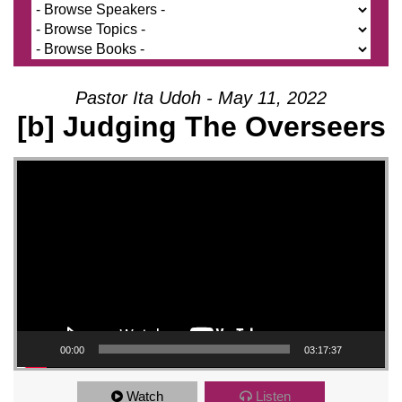
Pastor Ita Udoh - May 11, 2022
[b] Judging The Overseers
Video Player
00:00
03:17:37
Watch
Listen