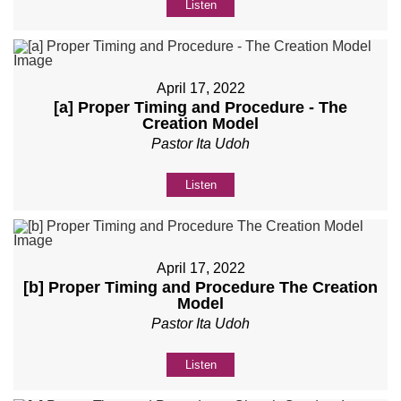
Listen
April 17, 2022
[a] Proper Timing and Procedure - The
Creation Model
Pastor Ita Udoh
Listen
April 17, 2022
[b] Proper Timing and Procedure The Creation
Model
Pastor Ita Udoh
Listen