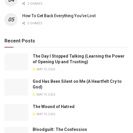
2 SHARES
How To Get Back Everything You’ve Lost
0 SHARES
Recent Posts
The Day I Stopped Talking (Learning the Power
of Opening Up and Trusting)
MAY 19, 2026
God Has Been Silent on Me (A Heartfelt Cry to
God)
MAY 19, 2026
The Wound of Hatred
MAY 19, 2026
Bloodguilt: The Confession