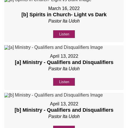
March 16, 2022
[b] Spirits in Church- Light vs Dark
Pastor Ita Udoh
Listen
April 13, 2022
[a] Ministry - Qualifiers and Disqualifiers
Pastor Ita Udoh
Listen
April 13, 2022
[b] Ministry - Qualifiers and Disqualifiers
Pastor Ita Udoh