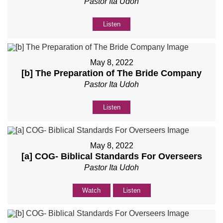
Pastor Ita Udoh
Listen
May 8, 2022
[b] The Preparation of The Bride Company
Pastor Ita Udoh
Listen
May 8, 2022
[a] COG- Biblical Standards For Overseers
Pastor Ita Udoh
Watch
Listen