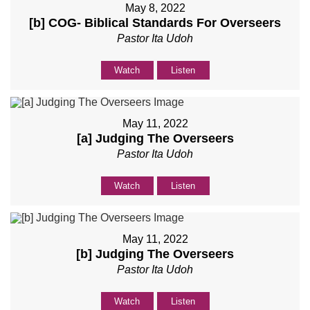
May 8, 2022
[b] COG- Biblical Standards For Overseers
Pastor Ita Udoh
Watch
Listen
May 11, 2022
[a] Judging The Overseers
Pastor Ita Udoh
Watch
Listen
May 11, 2022
[b] Judging The Overseers
Pastor Ita Udoh
Watch
Listen