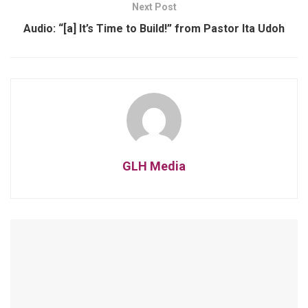
Next Post
Audio: “[a] It’s Time to Build!” from Pastor Ita Udoh
GLH Media