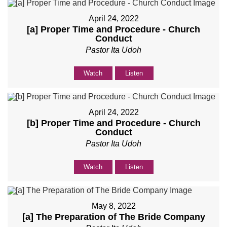
April 24, 2022
[a] Proper Time and Procedure - Church
Conduct
Pastor Ita Udoh
Watch
Listen
April 24, 2022
[b] Proper Time and Procedure - Church
Conduct
Pastor Ita Udoh
Watch
Listen
May 8, 2022
[a] The Preparation of The Bride Company