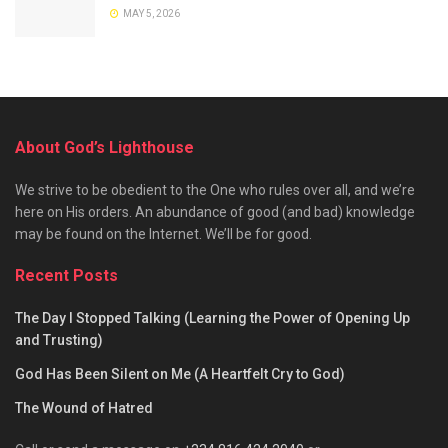
MAY 5, 2026
About God’s Lighthouse
We strive to be obedient to the One who rules over all, and we’re
here on His orders. An abundance of good (and bad) knowledge
may be found on the Internet. We’ll be for good.
Recent Posts
The Day I Stopped Talking (Learning the Power of Opening Up
and Trusting)
God Has Been Silent on Me (A Heartfelt Cry to God)
The Wound of Hatred