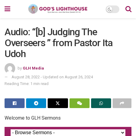
Audio: “[b] Judging The
Overseers ” from Pastor Ita
Udoh
by
GLH Media
August 28, 2022 - Updated on August 26, 2024
Reading Time: 1 min read
Welcome to GLH Sermons