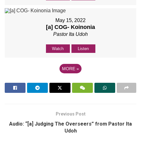
May 15, 2022
[a] COG- Koinonia
Pastor Ita Udoh
Watch
Listen
MORE
»
Previous Post
Audio: “[a] Judging The Overseers” from Pastor Ita
Udoh