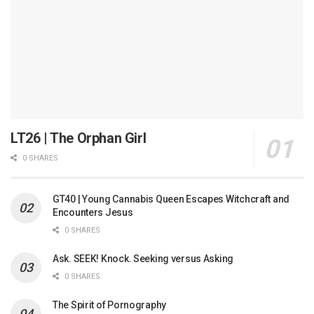
LT26 | The Orphan Girl
0 SHARES
GT40 | Young Cannabis Queen Escapes Witchcraft and
Encounters Jesus
0 SHARES
Ask. SEEK! Knock. Seeking versus Asking
0 SHARES
The Spirit of Pornography