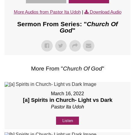
More Audios from Pastor Ita Udoh
|
Download Audio
Sermon From Series: "
Church Of
God
"
More From "
Church Of God
"
March 16, 2022
[a] Spirits in Church- Light vs Dark
Pastor Ita Udoh
Listen