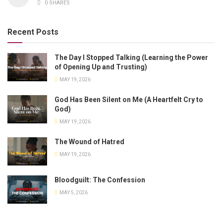
0 SHARES
Recent Posts
The Day I Stopped Talking (Learning the Power
of Opening Up and Trusting)
MAY 19, 2026
God Has Been Silent on Me (A Heartfelt Cry to
God)
MAY 19, 2026
The Wound of Hatred
MAY 19, 2026
Bloodguilt: The Confession
MAY 5, 2026