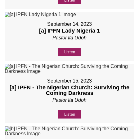
Listen
September 14, 2023
[a] IPFN Lady Nigeria 1
Pastor Ita Udoh
Listen
September 15, 2023
[a] IPFN - The Nigerian Church: Surviving the
Coming Darkness
Pastor Ita Udoh
Listen