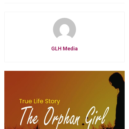
GLH Media