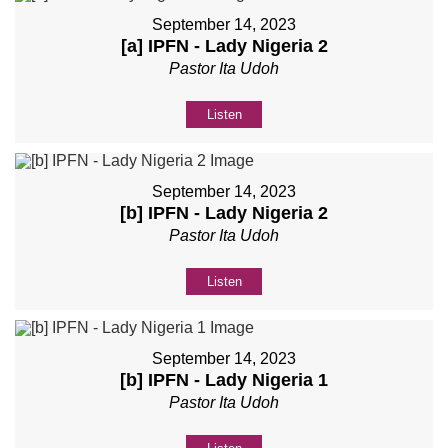
September 14, 2023
[a] IPFN - Lady Nigeria 2
Pastor Ita Udoh
Listen
September 14, 2023
[b] IPFN - Lady Nigeria 2
Pastor Ita Udoh
Listen
September 14, 2023
[b] IPFN - Lady Nigeria 1
Pastor Ita Udoh