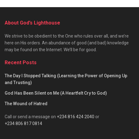
About God’s Lighthouse
We strive to be obedient to the One who rules over all, and we’re
here on His orders. An abundance of good (and bad) knowledge
may be found on the Internet. We’ll be for good.
Recent Posts
The Day I Stopped Talking (Learning the Power of Opening Up
and Trusting)
God Has Been Silent on Me (A Heartfelt Cry to God)
The Wound of Hatred
Call or send a message on
+234 816 424 2040
or
+234 806 817 0814