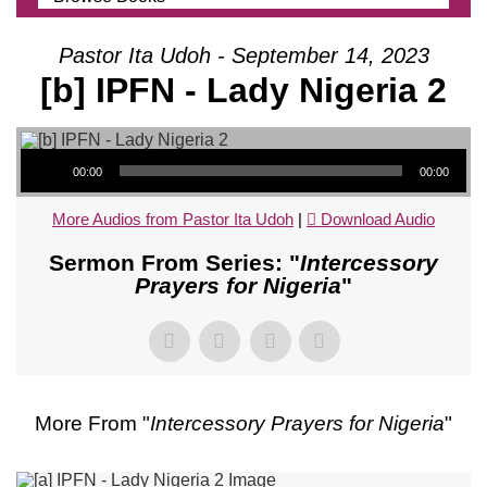
Pastor Ita Udoh - September 14, 2023
[b] IPFN - Lady Nigeria 2
Audio Player
00:00
00:00
More Audios from Pastor Ita Udoh
|
Download Audio
Sermon From Series: "
Intercessory
Prayers for Nigeria
"
More From "
Intercessory Prayers for Nigeria
"