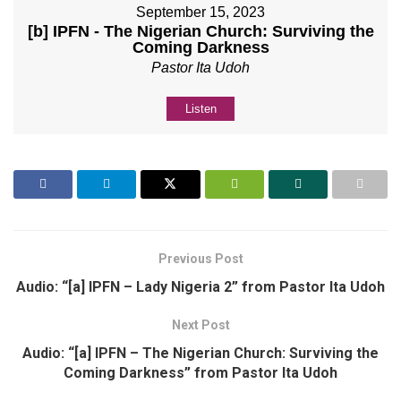
September 15, 2023
[b] IPFN - The Nigerian Church: Surviving the
Coming Darkness
Pastor Ita Udoh
Listen
Previous Post
Audio: “[a] IPFN – Lady Nigeria 2” from Pastor Ita Udoh
Next Post
Audio: “[a] IPFN – The Nigerian Church: Surviving the
Coming Darkness” from Pastor Ita Udoh