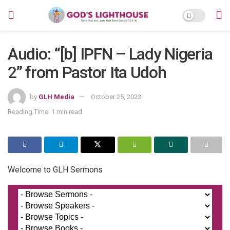
Audio: “[b] IPFN – Lady Nigeria
2” from Pastor Ita Udoh
by
GLH Media
October 25, 2023
Reading Time: 1 min read
Welcome to GLH Sermons