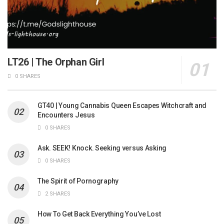
LT26 | The Orphan Girl
0 SHARES
GT40 | Young Cannabis Queen Escapes Witchcraft and
Encounters Jesus
0 SHARES
Ask. SEEK! Knock. Seeking versus Asking
0 SHARES
The Spirit of Pornography
2 SHARES
How To Get Back Everything You’ve Lost