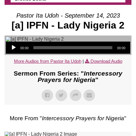
Pastor Ita Udoh - September 14, 2023
[a] IPFN - Lady Nigeria 2
Audio Player
00:00
00:00
More Audios from Pastor Ita Udoh
|
Download Audio
Sermon From Series: "
Intercessory
Prayers for Nigeria
"
More From "
Intercessory Prayers for Nigeria
"