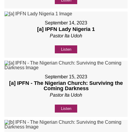
Listen
September 14, 2023
[a] IPFN Lady Nigeria 1
Pastor Ita Udoh
Listen
September 15, 2023
[a] IPFN - The Nigerian Church: Surviving the
Coming Darkness
Pastor Ita Udoh
Listen