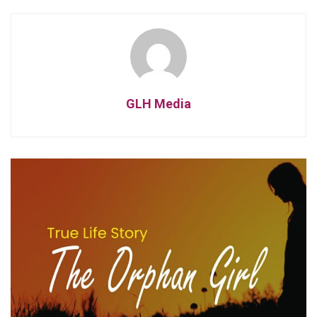
GLH Media