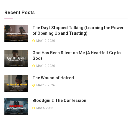
Recent Posts
The Day I Stopped Talking (Learning the Power
of Opening Up and Trusting)
MAY 19, 2026
God Has Been Silent on Me (A Heartfelt Cry to
God)
MAY 19, 2026
The Wound of Hatred
MAY 19, 2026
Bloodguilt: The Confession
MAY 5, 2026