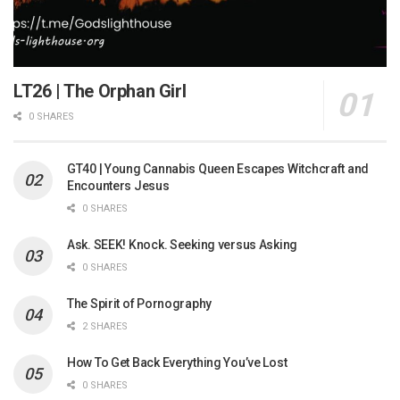
LT26 | The Orphan Girl
0 SHARES
GT40 | Young Cannabis Queen Escapes Witchcraft and
Encounters Jesus
0 SHARES
Ask. SEEK! Knock. Seeking versus Asking
0 SHARES
The Spirit of Pornography
2 SHARES
How To Get Back Everything You’ve Lost
0 SHARES