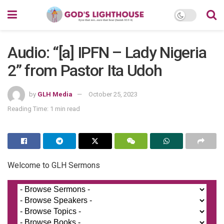
Audio: “[a] IPFN – Lady Nigeria
2” from Pastor Ita Udoh
by
GLH Media
October 25, 2023
Reading Time: 1 min read
Welcome to GLH Sermons