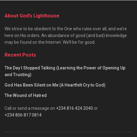
About God’s Lighthouse
We strive to be obedient to the One who rules over all, and we’re
here on His orders. An abundance of good (and bad) knowledge
may be found on the Internet. We’ll be for good.
Recent Posts
The Day I Stopped Talking (Learning the Power of Opening Up
and Trusting)
God Has Been Silent on Me (A Heartfelt Cry to God)
The Wound of Hatred
Call or send a message on
+234 816 424 2040
or
+234 806 817 0814