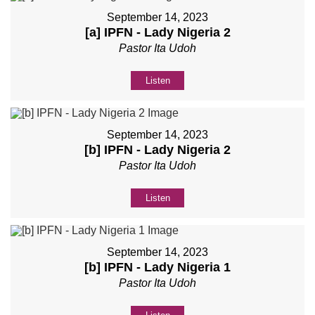
September 14, 2023
[a] IPFN - Lady Nigeria 2
Pastor Ita Udoh
Listen
September 14, 2023
[b] IPFN - Lady Nigeria 2
Pastor Ita Udoh
Listen
September 14, 2023
[b] IPFN - Lady Nigeria 1
Pastor Ita Udoh