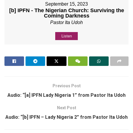
September 15, 2023
[b] IPFN - The Nigerian Church: Surviving the
Coming Darkness
Pastor Ita Udoh
Listen
Previous Post
Audio: “[a] IPFN Lady Nigeria 1” from Pastor Ita Udoh
Next Post
Audio: “[b] IPFN – Lady Nigeria 2” from Pastor Ita Udoh