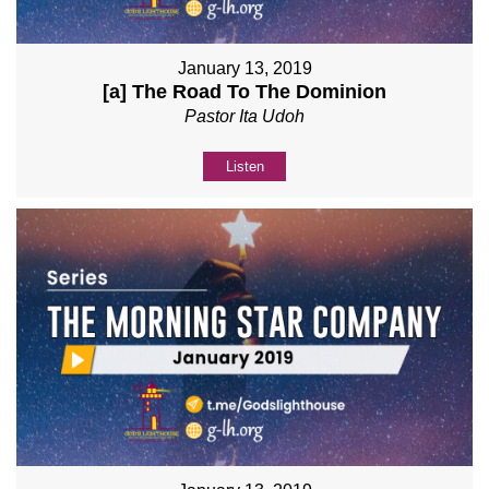
January 13, 2019
[a] The Road To The Dominion
Pastor Ita Udoh
Listen