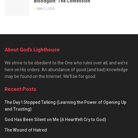
Bloodguilt: The Confession
MAY 5, 2026
About God’s Lighthouse
We strive to be obedient to the One who rules over all, and we’re
here on His orders. An abundance of good (and bad) knowledge
may be found on the Internet. We’ll be for good.
Recent Posts
The Day I Stopped Talking (Learning the Power of Opening Up
and Trusting)
God Has Been Silent on Me (A Heartfelt Cry to God)
The Wound of Hatred