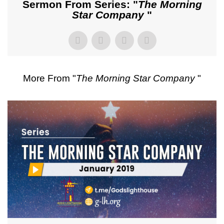
Sermon From Series: "
The Morning
Star Company
"
More From "
The Morning Star Company
"