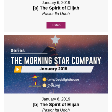
January 6, 2019
[a] The Spirit of Elijah
Pastor Ita Udoh
Listen
January 6, 2019
[b] The Spirit of Elijah
Pastor Ita Udoh