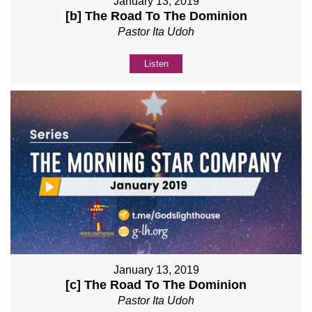
January 13, 2019
[b] The Road To The Dominion
Pastor Ita Udoh
Listen
January 13, 2019
[c] The Road To The Dominion
Pastor Ita Udoh