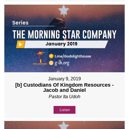
January 9, 2019
[b] Custodians Of Kingdom Resources -
Jacob and Daniel
Pastor Ita Udoh
Listen