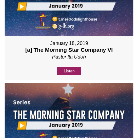
January 18, 2019
[a] The Morning Star Company VI
Pastor Ita Udoh
Listen