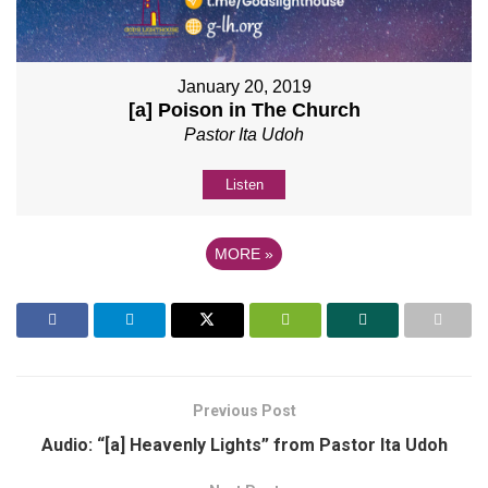
January 20, 2019
[a] Poison in The Church
Pastor Ita Udoh
Listen
MORE
»
Previous Post
Audio: “[a] Heavenly Lights” from Pastor Ita Udoh