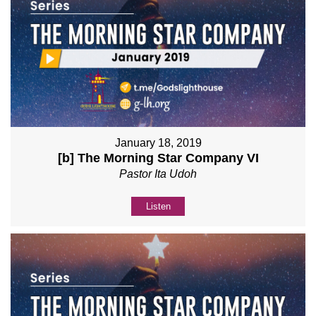
January 18, 2019
[b] The Morning Star Company VI
Pastor Ita Udoh
Listen