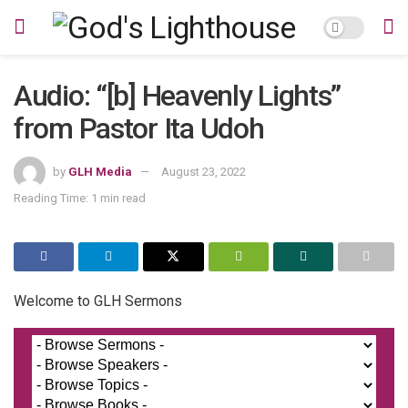
Audio: “[b] Heavenly Lights”
from Pastor Ita Udoh
by
GLH Media
August 23, 2022
Reading Time: 1 min read
Welcome to GLH Sermons