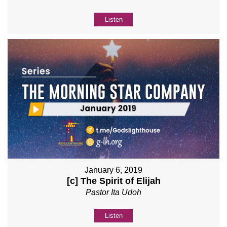
Listen
January 6, 2019
[c] The Spirit of Elijah
Pastor Ita Udoh
Listen