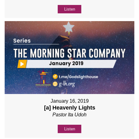
Listen
January 16, 2019
[a] Heavenly Lights
Pastor Ita Udoh
Listen