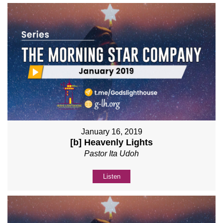
January 16, 2019
[b] Heavenly Lights
Pastor Ita Udoh
Listen