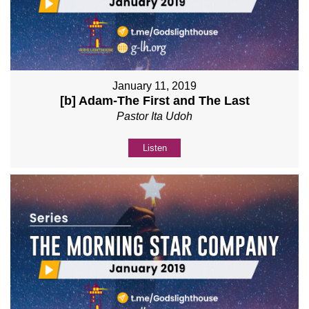
January 11, 2019
[b] Adam-The First and The Last
Pastor Ita Udoh
Listen