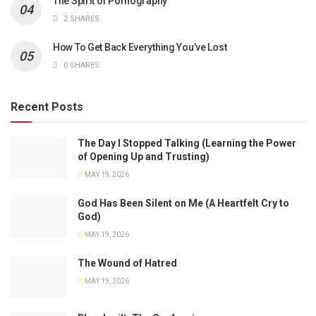
The Spirit of Pornography
2 SHARES
How To Get Back Everything You’ve Lost
0 SHARES
Recent Posts
The Day I Stopped Talking (Learning the Power
of Opening Up and Trusting)
MAY 19, 2026
God Has Been Silent on Me (A Heartfelt Cry to
God)
MAY 19, 2026
The Wound of Hatred
MAY 19, 2026