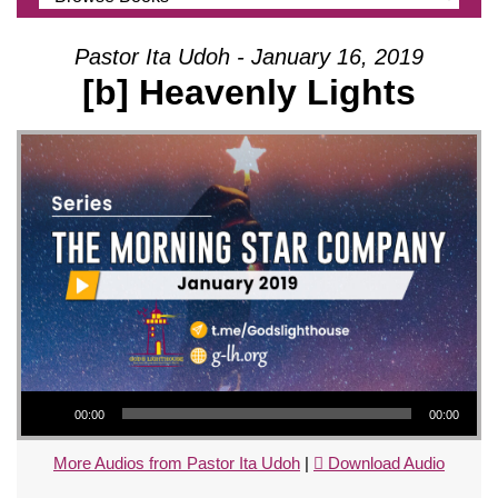
Pastor Ita Udoh - January 16, 2019
[b] Heavenly Lights
Audio Player
00:00
00:00
More Audios from Pastor Ita Udoh
|
Download Audio