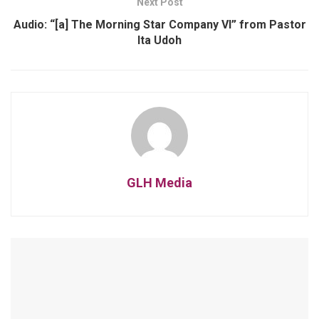
Next Post
Audio: “[a] The Morning Star Company VI” from Pastor
Ita Udoh
GLH Media