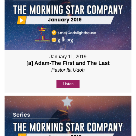
January 11, 2019
[a] Adam-The First and The Last
Pastor Ita Udoh
Listen