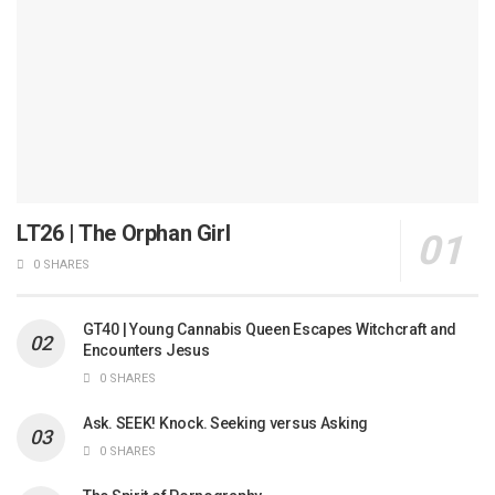
LT26 | The Orphan Girl
0 SHARES
GT40 | Young Cannabis Queen Escapes Witchcraft and
Encounters Jesus
0 SHARES
Ask. SEEK! Knock. Seeking versus Asking
0 SHARES