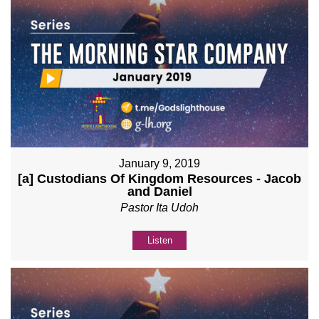
January 9, 2019
[a] Custodians Of Kingdom Resources - Jacob
and Daniel
Pastor Ita Udoh
Listen