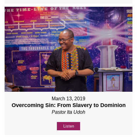
March 13, 2019
Overcoming Sin: From Slavery to Dominion
Pastor Ita Udoh
Listen