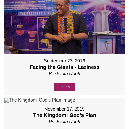
September 23, 2019
Facing the Giants - Laziness
Pastor Ita Udoh
Listen
November 17, 2019
The Kingdom: God's Plan
Pastor Ita Udoh