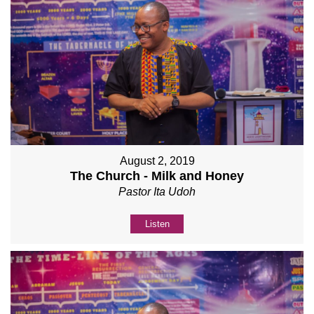
August 2, 2019
The Church - Milk and Honey
Pastor Ita Udoh
Listen