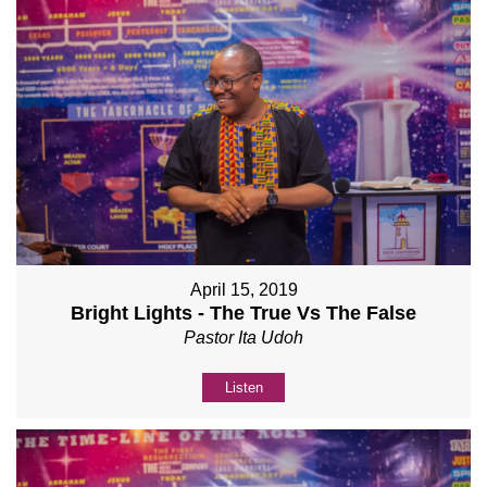
April 15, 2019
Bright Lights - The True Vs The False
Pastor Ita Udoh
Listen