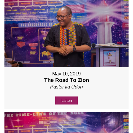
May 10, 2019
The Road To Zion
Pastor Ita Udoh
Listen