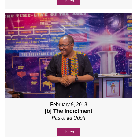
Listen
February 9, 2018
[b] The Indictment
Pastor Ita Udoh
Listen