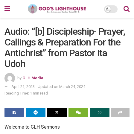
Audio: “[b] Discipleship- Prayer,
Callings & Preparation For the
Antichrist” from Pastor Ita
Udoh
by
GLH Media
April 21, 2023 - Updated on March 24, 2024
Reading Time: 1 min read
Welcome to GLH Sermons