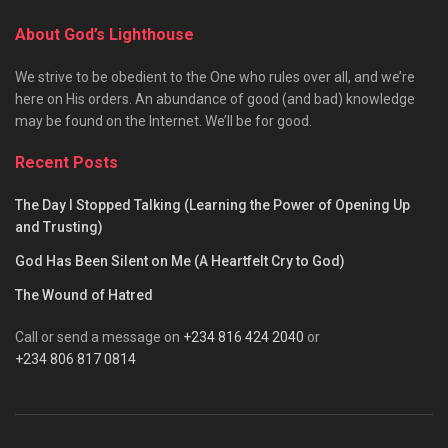
About God’s Lighthouse
We strive to be obedient to the One who rules over all, and we’re
here on His orders. An abundance of good (and bad) knowledge
may be found on the Internet. We’ll be for good.
Recent Posts
The Day I Stopped Talking (Learning the Power of Opening Up
and Trusting)
God Has Been Silent on Me (A Heartfelt Cry to God)
The Wound of Hatred
Call or send a message on
+234 816 424 2040
or
+234 806 817 0814