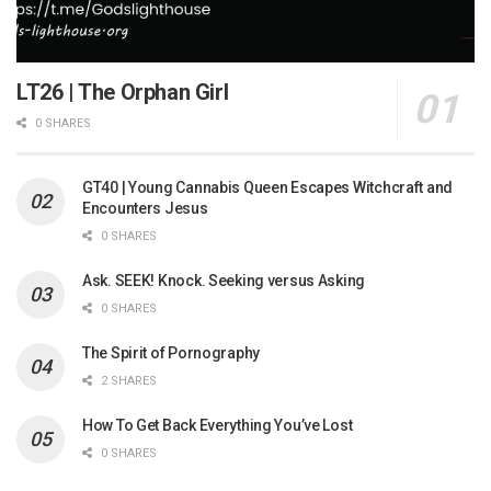
LT26 | The Orphan Girl
0 SHARES
GT40 | Young Cannabis Queen Escapes Witchcraft and
Encounters Jesus
0 SHARES
Ask. SEEK! Knock. Seeking versus Asking
0 SHARES
The Spirit of Pornography
2 SHARES
How To Get Back Everything You’ve Lost
0 SHARES