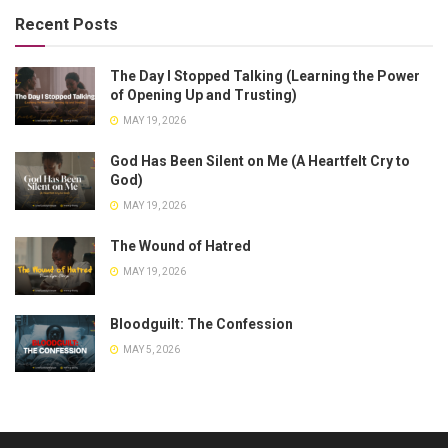
Recent Posts
The Day I Stopped Talking (Learning the Power
of Opening Up and Trusting)
MAY 19, 2026
God Has Been Silent on Me (A Heartfelt Cry to
God)
MAY 19, 2026
The Wound of Hatred
MAY 19, 2026
Bloodguilt: The Confession
MAY 5, 2026