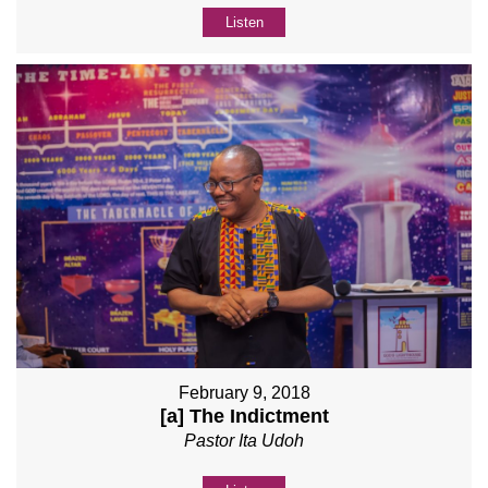
Listen
February 9, 2018
[a] The Indictment
Pastor Ita Udoh