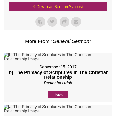
Download Sermon Synopsis
More From "
General Sermon
"
September 15, 2017
[b] The Primacy of Scriptures in The Christian
Relationship
Pastor Ita Udoh
Listen