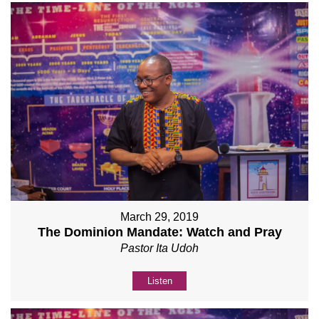
March 29, 2019
The Dominion Mandate: Watch and Pray
Pastor Ita Udoh
Listen