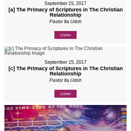
September 15, 2017
[a] The Primacy of Scriptures in The Christian
Relationship
Pastor Ita Udoh
Listen
September 15, 2017
[c] The Primacy of Scriptures in The Christian
Relationship
Pastor Ita Udoh
Listen