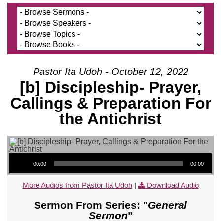
Pastor Ita Udoh - October 12, 2022
[b] Discipleship- Prayer,
Callings & Preparation For
the Antichrist
Audio Player
00:00
00:00
More Audios from Pastor Ita Udoh
|
Download Audio
Sermon From Series: "
General
Sermon
"