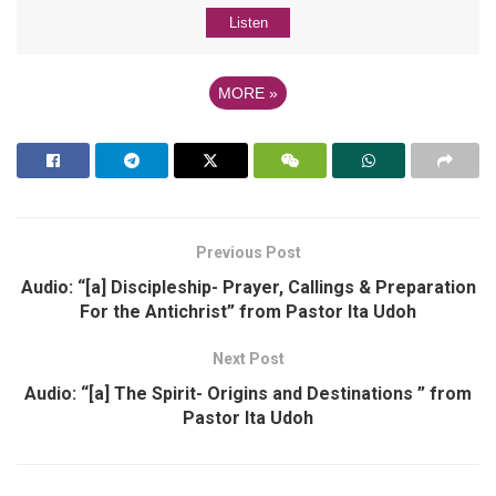
Listen
MORE
»
Previous Post
Audio: “[a] Discipleship- Prayer, Callings & Preparation
For the Antichrist” from Pastor Ita Udoh
Next Post
Audio: “[a] The Spirit- Origins and Destinations ” from
Pastor Ita Udoh