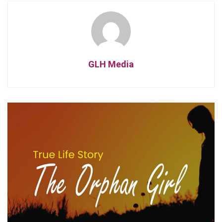
GLH Media