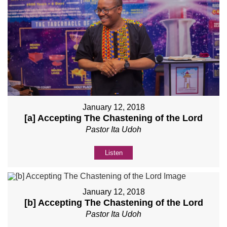
January 12, 2018
[a] Accepting The Chastening of the Lord
Pastor Ita Udoh
Listen
January 12, 2018
[b] Accepting The Chastening of the Lord
Pastor Ita Udoh