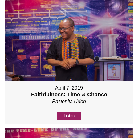
April 7, 2019
Faithfulness: Time & Chance
Pastor Ita Udoh
Listen