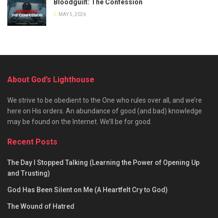
Bloodguilt: The Confession
MAY 5, 2026
About God’s Lighthouse
We strive to be obedient to the One who rules over all, and we’re
here on His orders. An abundance of good (and bad) knowledge
may be found on the Internet. We’ll be for good.
Recent Posts
The Day I Stopped Talking (Learning the Power of Opening Up
and Trusting)
God Has Been Silent on Me (A Heartfelt Cry to God)
The Wound of Hatred