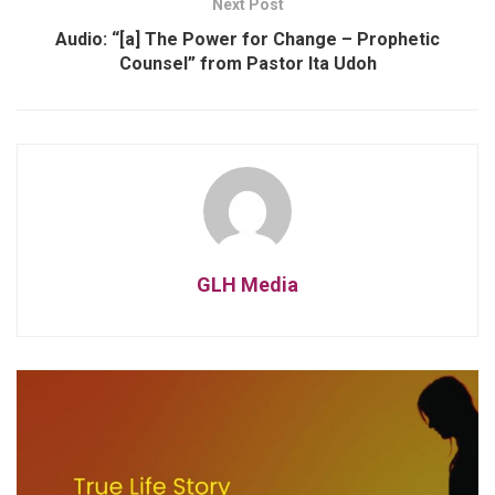
Next Post
Audio: “[a] The Power for Change – Prophetic
Counsel” from Pastor Ita Udoh
GLH Media