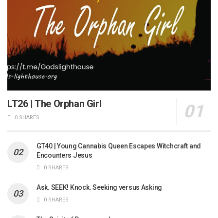
LT26 | The Orphan Girl
0 SHARES
GT40 | Young Cannabis Queen Escapes Witchcraft and
Encounters Jesus
0 SHARES
Ask. SEEK! Knock. Seeking versus Asking
0 SHARES