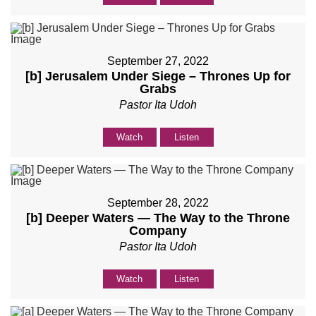
September 27, 2022
[b] Jerusalem Under Siege – Thrones Up for
Grabs
Pastor Ita Udoh
Watch
Listen
September 28, 2022
[b] Deeper Waters — The Way to the Throne
Company
Pastor Ita Udoh
Watch
Listen