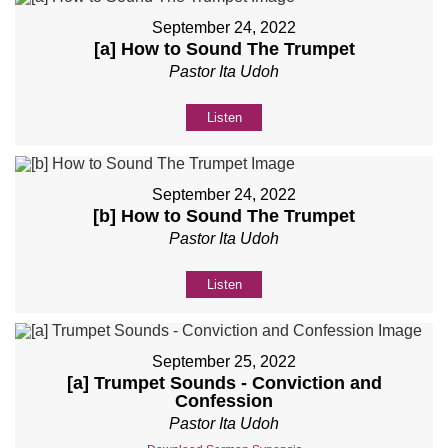
September 24, 2022
[a] How to Sound The Trumpet
Pastor Ita Udoh
Listen
September 24, 2022
[b] How to Sound The Trumpet
Pastor Ita Udoh
Listen
September 25, 2022
[a] Trumpet Sounds - Conviction and
Confession
Pastor Ita Udoh