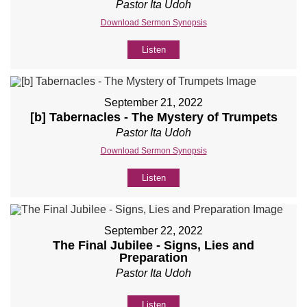
Pastor Ita Udoh
Download Sermon Synopsis
Listen
September 21, 2022
[b] Tabernacles - The Mystery of Trumpets
Pastor Ita Udoh
Download Sermon Synopsis
Listen
September 22, 2022
The Final Jubilee - Signs, Lies and
Preparation
Pastor Ita Udoh
Listen