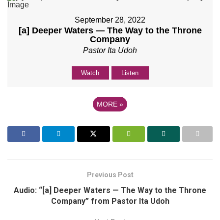
September 28, 2022
[a] Deeper Waters — The Way to the Throne
Company
Pastor Ita Udoh
Watch
Listen
MORE
»
Previous Post
Audio: “[a] Deeper Waters — The Way to the Throne
Company” from Pastor Ita Udoh