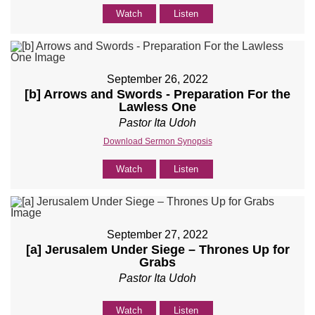
Watch
Listen
September 26, 2022
[b] Arrows and Swords - Preparation For the
Lawless One
Pastor Ita Udoh
Download Sermon Synopsis
Watch
Listen
September 27, 2022
[a] Jerusalem Under Siege – Thrones Up for
Grabs
Pastor Ita Udoh
Watch
Listen