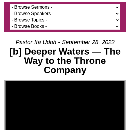
Pastor Ita Udoh - September 28, 2022
[b] Deeper Waters — The
Way to the Throne
Company