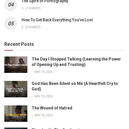
The Spirit of Pornography
2 SHARES
How To Get Back Everything You’ve Lost
0 SHARES
Recent Posts
The Day I Stopped Talking (Learning the Power
of Opening Up and Trusting)
MAY 19, 2026
God Has Been Silent on Me (A Heartfelt Cry to
God)
MAY 19, 2026
The Wound of Hatred
MAY 19, 2026