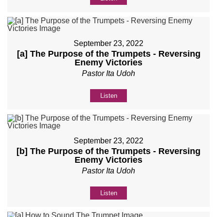
September 23, 2022
[a] The Purpose of the Trumpets - Reversing
Enemy Victories
Pastor Ita Udoh
Listen
September 23, 2022
[b] The Purpose of the Trumpets - Reversing
Enemy Victories
Pastor Ita Udoh
Listen