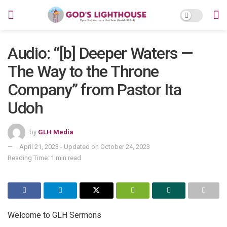
Audio: “[b] Deeper Waters —
The Way to the Throne
Company” from Pastor Ita
Udoh
by
GLH Media
April 21, 2023 - Updated on October 24, 2023
Reading Time: 1 min read
Welcome to GLH Sermons