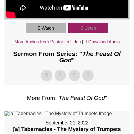
Watch
Listen
More Audios from Pastor Ita Udoh
|
Download Audio
Sermon From Series: "
The Feast Of
God
"
More From "
The Feast Of God
"
September 21, 2022
[a] Tabernacles - The Mystery of Trumpets