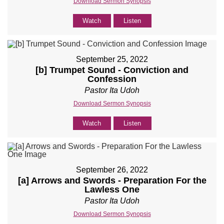
Download Sermon Synopsis
Watch
Listen
September 25, 2022
[b] Trumpet Sound - Conviction and
Confession
Pastor Ita Udoh
Download Sermon Synopsis
Watch
Listen
September 26, 2022
[a] Arrows and Swords - Preparation For the
Lawless One
Pastor Ita Udoh
Download Sermon Synopsis