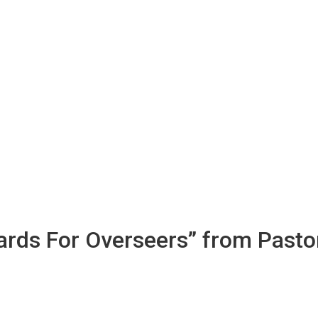
dards For Overseers” from Pasto