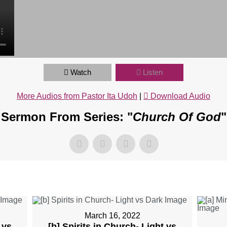
Watch
Listen
More Audios from Pastor Ita Udoh
|
Download Audio
Sermon From Series: "
Church Of God
"
March 16, 2022
 vs
[b] Spirits in Church- Light vs