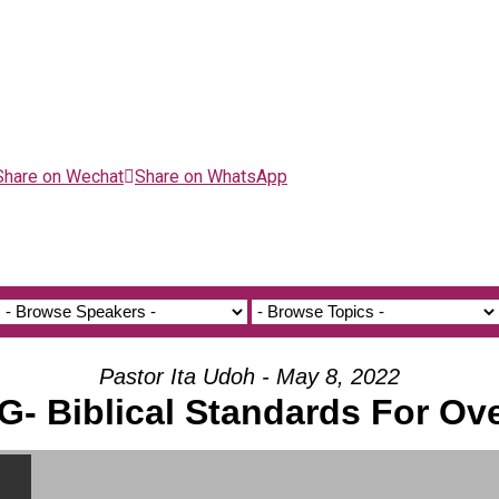
Share on Wechat
Share on WhatsApp
Pastor Ita Udoh - May 8, 2022
G- Biblical Standards For Ov