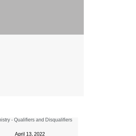
April 13, 2022