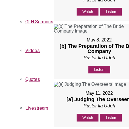
Watch
Listen
GLH Sermons
May 8, 2022
[b] The Preparation of The B
Videos
Company
Pastor Ita Udoh
Listen
Quotes
May 11, 2022
[a] Judging The Oversee
Pastor Ita Udoh
Livestream
Watch
Listen