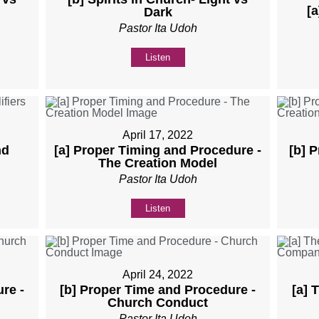
[a
Dark
Pastor Ita Udoh
Listen
April 17, 2022
nd
[a] Proper Timing and Procedure -
[b] 
The Creation Model
Pastor Ita Udoh
Listen
April 24, 2022
re -
[b] Proper Time and Procedure -
[a] 
Church Conduct
Pastor Ita Udoh