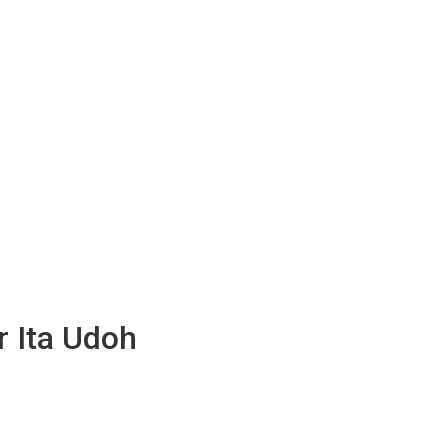
r Ita Udoh