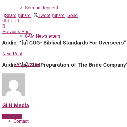
Sermon Request
Share
Share
Tweet
Share
Send
Previous Post
GAM Newsletters
Audio: “[a] COG- Biblical Standards For Overseers”
Next Post
GAMKA SOM
Audio: “[a] The Preparation of The Bride Company
Blog
GLH Media
Next Post
Contact