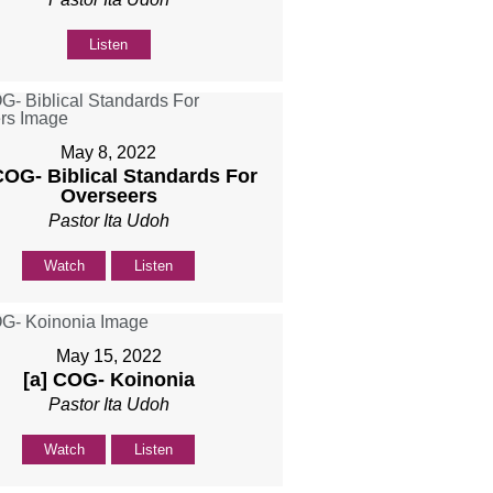
Listen
May 8, 2022
COG- Biblical Standards For
Overseers
Pastor Ita Udoh
Watch
Listen
May 15, 2022
[a] COG- Koinonia
Pastor Ita Udoh
Watch
Listen