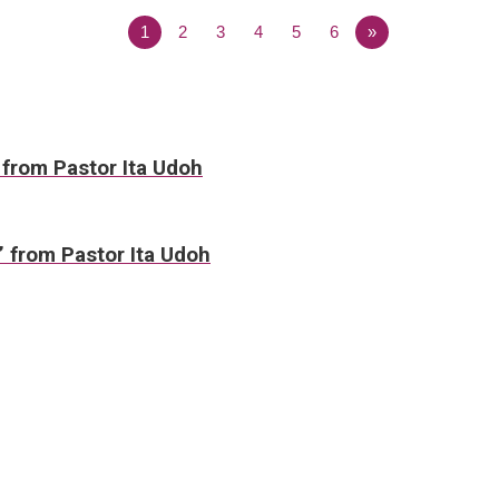
1
2
3
4
5
6
»
 from Pastor Ita Udoh
” from Pastor Ita Udoh