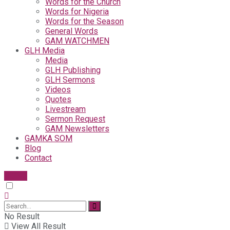
Words for the Church
Words for Nigeria
Words for the Season
General Words
GAM WATCHMEN
GLH Media
Media
GLH Publishing
GLH Sermons
Videos
Quotes
Livestream
Sermon Request
GAM Newsletters
GAMKA SOM
Blog
Contact
Give
No Result
View All Result