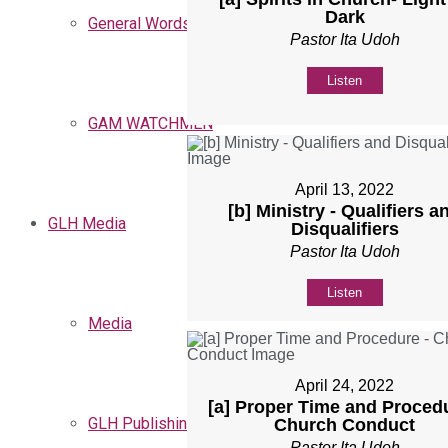
Dark
General Words
Pastor Ita Udoh
Listen
GAM WATCHMEN
April 13, 2022
[b] Ministry - Qualifiers a
GLH Media
Disqualifiers
Pastor Ita Udoh
Listen
Media
April 24, 2022
[a] Proper Time and Procedu
GLH Publishing
Church Conduct
Pastor Ita Udoh