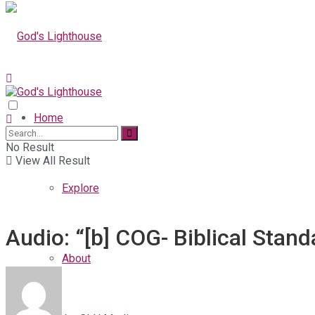
Home
No Result
View All Result
Explore
Audio: “[b] COG- Biblical Stan
About