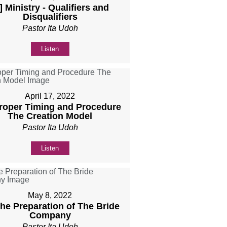
] Ministry - Qualifiers and
Disqualifiers
Pastor Ita Udoh
Listen
April 17, 2022
Proper Timing and Procedure
The Creation Model
Pastor Ita Udoh
Listen
May 8, 2022
The Preparation of The Bride
Company
Pastor Ita Udoh