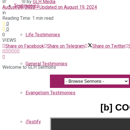
by
GLH Media
Testimonies
August 28, 2022 - Updated on August 19, 2024
in
Reading Time: 1 min read
0
0
0
Life Testimonies
VIEWS
Share on Facebook
Share on Telegram
Share on Twitter
General Testimonies
Welcome to GLH Sermons
Evangelism Testimonies
[b] CO
iTestify