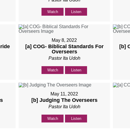
Watch
Listen
May 8, 2022
ride
[a] COG- Biblical Standards For
[b] 
Overseers
Pastor Ita Udoh
Watch
Listen
May 11, 2022
rs
[b] Judging The Overseers
Pastor Ita Udoh
Watch
Listen