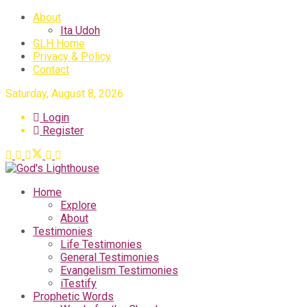
About
Ita Udoh
GLH Home
Privacy & Policy
Contact
Saturday, August 8, 2026
Login
Register
Home
Explore
About
Testimonies
Life Testimonies
General Testimonies
Evangelism Testimonies
iTestify
Prophetic Words