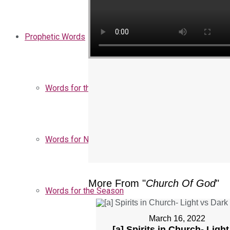
Prophetic Words
Words for the Church
Words for Nigeria
More From "
Church Of God
"
Words for the Season
March 16, 2022
[a] Spirits in Church- Light