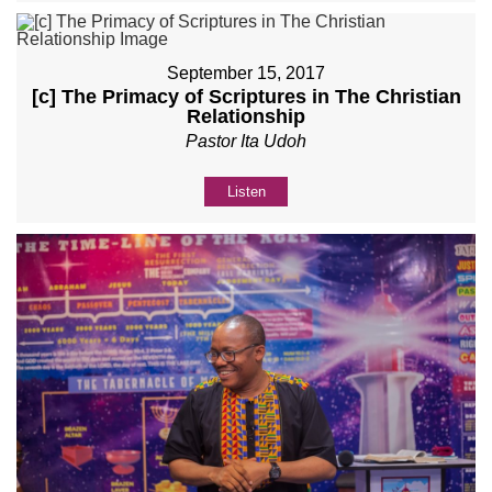
September 15, 2017
[c] The Primacy of Scriptures in The Christian
Relationship
Pastor Ita Udoh
Listen