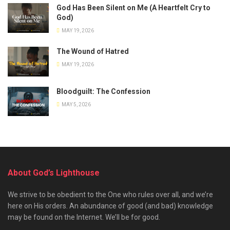
God Has Been Silent on Me (A Heartfelt Cry to
God)
MAY 19, 2026
The Wound of Hatred
MAY 19, 2026
Bloodguilt: The Confession
MAY 5, 2026
About God’s Lighthouse
We strive to be obedient to the One who rules over all, and we’re
here on His orders. An abundance of good (and bad) knowledge
may be found on the Internet. We’ll be for good.