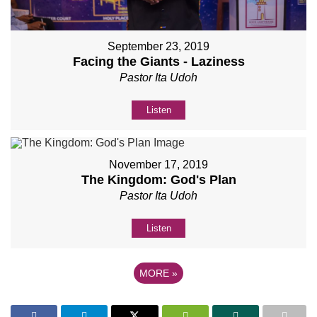
September 23, 2019
Facing the Giants - Laziness
Pastor Ita Udoh
Listen
November 17, 2019
The Kingdom: God's Plan
Pastor Ita Udoh
Listen
MORE
»