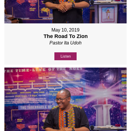
May 10, 2019
The Road To Zion
Pastor Ita Udoh
Listen