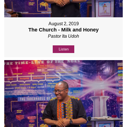
August 2, 2019
The Church - Milk and Honey
Pastor Ita Udoh
Listen