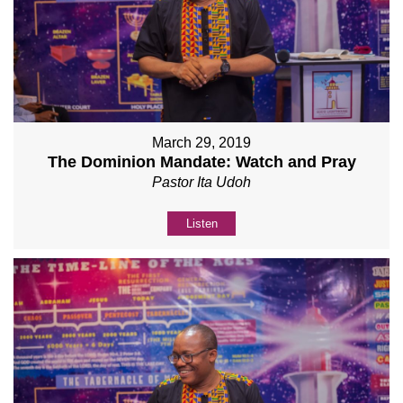
March 29, 2019
The Dominion Mandate: Watch and Pray
Pastor Ita Udoh
Listen