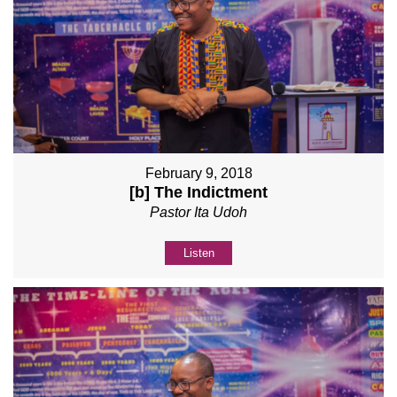
February 9, 2018
[b] The Indictment
Pastor Ita Udoh
Listen