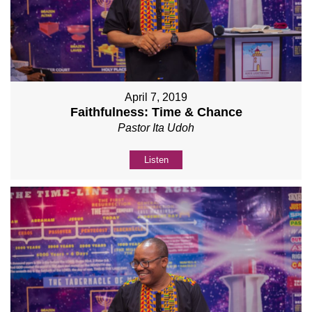
April 7, 2019
Faithfulness: Time & Chance
Pastor Ita Udoh
Listen