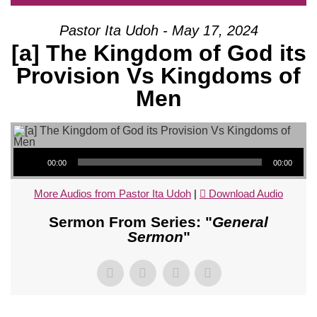
Pastor Ita Udoh - May 17, 2024
[a] The Kingdom of God its
Provision Vs Kingdoms of
Men
Audio Player
00:00
00:00
More Audios from Pastor Ita Udoh
|
Download Audio
Sermon From Series: "
General
Sermon
"