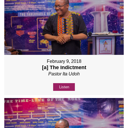
February 9, 2018
[a] The Indictment
Pastor Ita Udoh
Listen