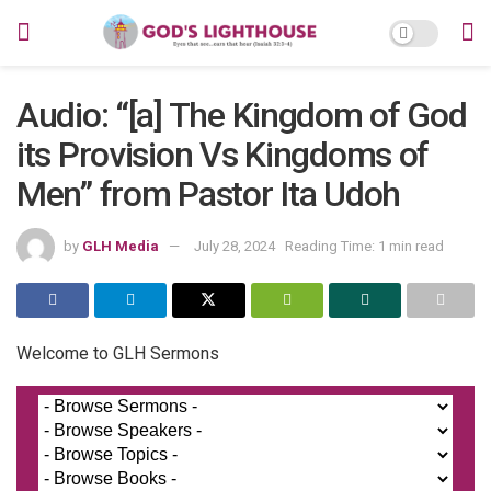
Audio: “[a] The Kingdom of God
its Provision Vs Kingdoms of
Men” from Pastor Ita Udoh
by
GLH Media
July 28, 2024
Reading Time: 1 min read
Welcome to GLH Sermons