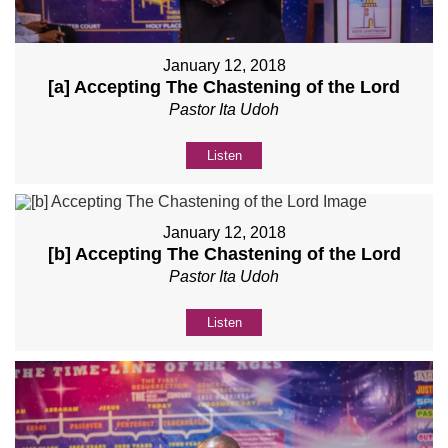
January 12, 2018
[a] Accepting The Chastening of the Lord
Pastor Ita Udoh
Listen
January 12, 2018
[b] Accepting The Chastening of the Lord
Pastor Ita Udoh
Listen