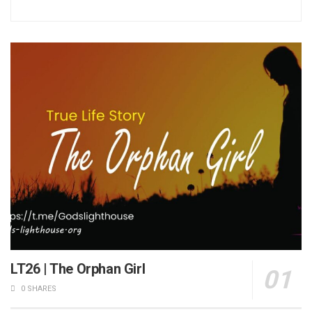
LT26 | The Orphan Girl
0 SHARES