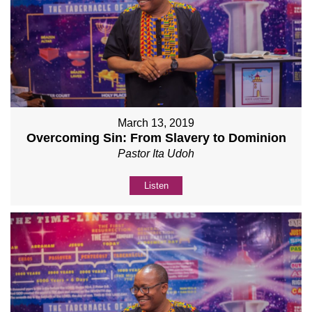
March 13, 2019
Overcoming Sin: From Slavery to Dominion
Pastor Ita Udoh
Listen