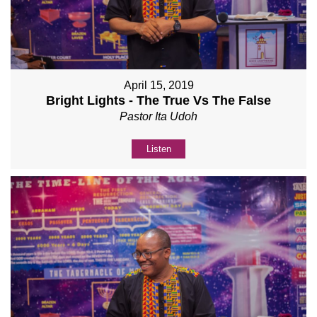
April 15, 2019
Bright Lights - The True Vs The False
Pastor Ita Udoh
Listen