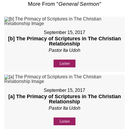
More From "
General Sermon
"
September 15, 2017
[b] The Primacy of Scriptures in The Christian
Relationship
Pastor Ita Udoh
Listen
September 15, 2017
[a] The Primacy of Scriptures in The Christian
Relationship
Pastor Ita Udoh
Listen