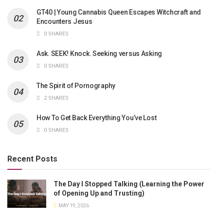
GT40 | Young Cannabis Queen Escapes Witchcraft and
Encounters Jesus
0 SHARES
Ask. SEEK! Knock. Seeking versus Asking
0 SHARES
The Spirit of Pornography
2 SHARES
How To Get Back Everything You’ve Lost
0 SHARES
Recent Posts
The Day I Stopped Talking (Learning the Power
of Opening Up and Trusting)
MAY 19, 2026