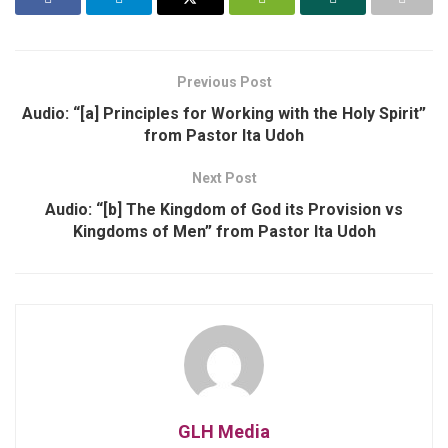
Previous Post
Audio: “[a] Principles for Working with the Holy Spirit”
from Pastor Ita Udoh
Next Post
Audio: “[b] The Kingdom of God its Provision vs
Kingdoms of Men” from Pastor Ita Udoh
GLH Media