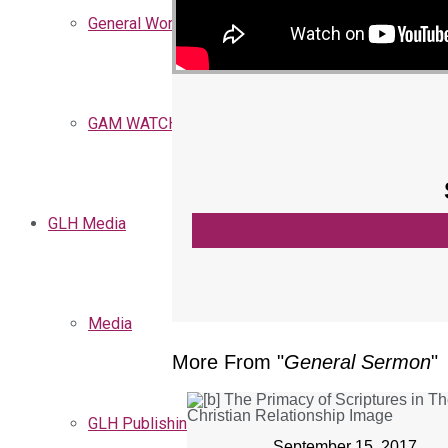
General Words
GAM WATCHMEN
GLH Media
Media
More From "
General Sermon
"
GLH Publishing
September 15, 2017