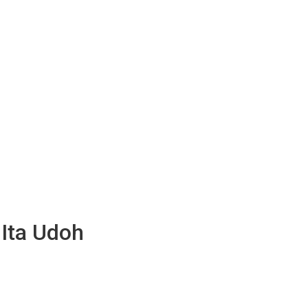
 Ita Udoh