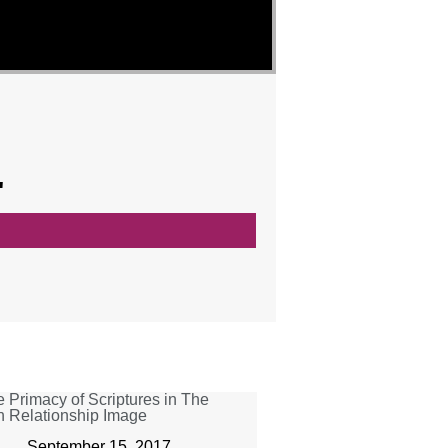
"
September 15, 2017