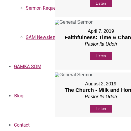
Listen
Sermon Request
April 7, 2019
Faithfulness: Time & Cha
GAM Newsletters
Pastor Ita Udoh
Listen
GAMKA SOM
August 2, 2019
The Church - Milk and Ho
Blog
Pastor Ita Udoh
Listen
Contact