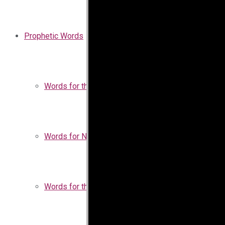
Prophetic Words
Words for the Church
Words for Nigeria
Words for the Season