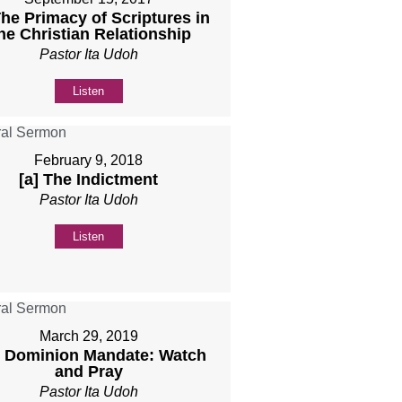
The Primacy of Scriptures in
he Christian Relationship
Pastor Ita Udoh
Listen
February 9, 2018
[a] The Indictment
Pastor Ita Udoh
Listen
March 29, 2019
 Dominion Mandate: Watch
and Pray
Pastor Ita Udoh