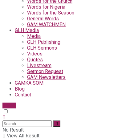
Words for the Church
Words for Nigeria
Words for the Season
General Words
GAM WATCHMEN
GLH Media
Media
GLH Publishing
GLH Sermons
Videos
Quotes
Livestream
Sermon Request
GAM Newsletters
GAMKA SOM
Blog
Contact
Give
No Result
View All Result