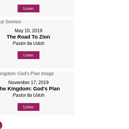
Listen
May 10, 2019
The Road To Zion
Pastor Ita Udoh
Listen
November 17, 2019
he Kingdom: God's Plan
Pastor Ita Udoh
Listen