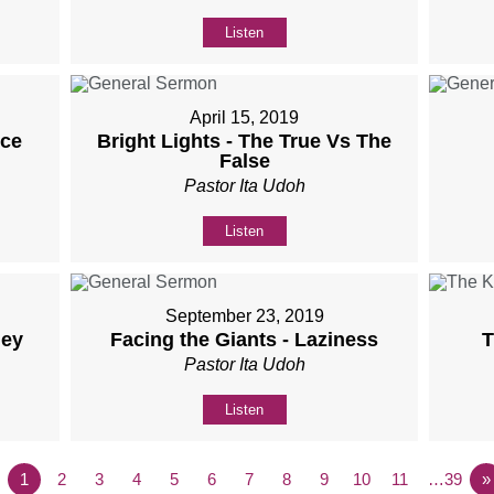
Listen
April 15, 2019
nce
Bright Lights - The True Vs The
False
Pastor Ita Udoh
Listen
September 23, 2019
ney
Facing the Giants - Laziness
T
Pastor Ita Udoh
Listen
1
2
3
4
5
6
7
8
9
10
11
…39
»