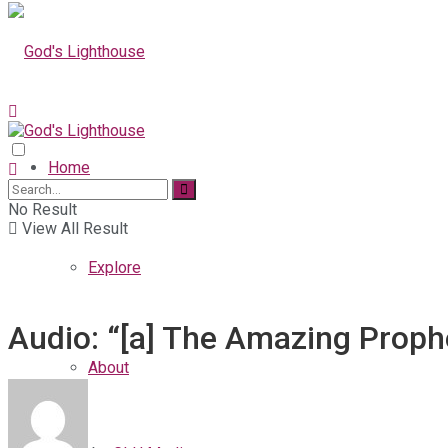
Home
No Result
View All Result
Explore
Audio: “[a] The Amazing Prophe
About