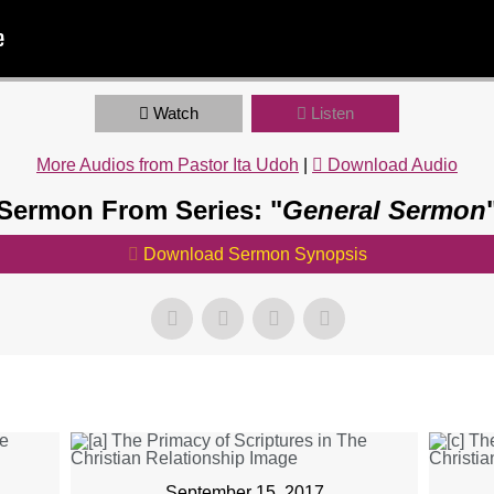
Watch
Listen
More Audios from Pastor Ita Udoh
|
Download Audio
Sermon From Series: "
General Sermon
Download Sermon Synopsis
September 15, 2017