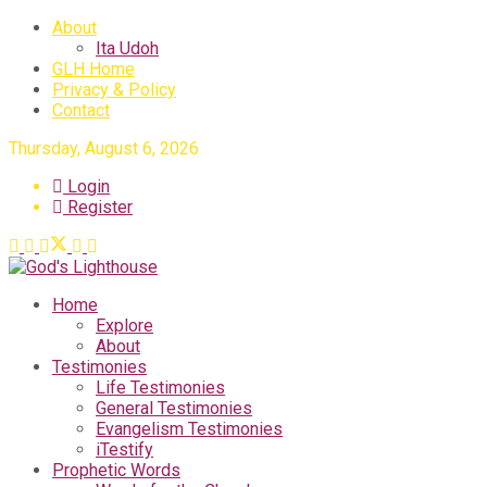
About
Ita Udoh
GLH Home
Privacy & Policy
Contact
Thursday, August 6, 2026
Login
Register
Home
Explore
About
Testimonies
Life Testimonies
General Testimonies
Evangelism Testimonies
iTestify
Prophetic Words