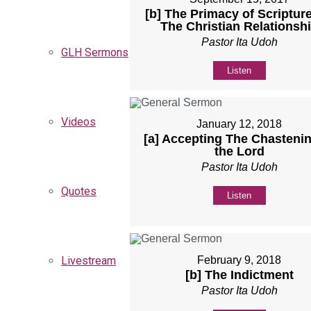
[b] The Primacy of Scripture
The Christian Relationsh
Pastor Ita Udoh
GLH Sermons
Listen
Videos
January 12, 2018
[a] Accepting The Chastenin
the Lord
Pastor Ita Udoh
Quotes
Listen
February 9, 2018
Livestream
[b] The Indictment
Pastor Ita Udoh