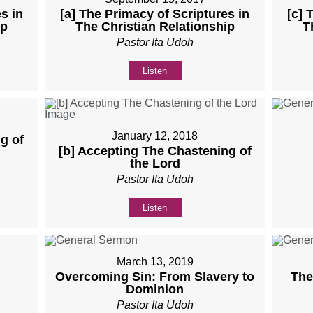
s in
[a] The Primacy of Scriptures in
[c] 
ip
The Christian Relationship
T
Pastor Ita Udoh
Listen
January 12, 2018
g of
[b] Accepting The Chastening of
the Lord
Pastor Ita Udoh
Listen
March 13, 2019
Overcoming Sin: From Slavery to
The
Dominion
Pastor Ita Udoh