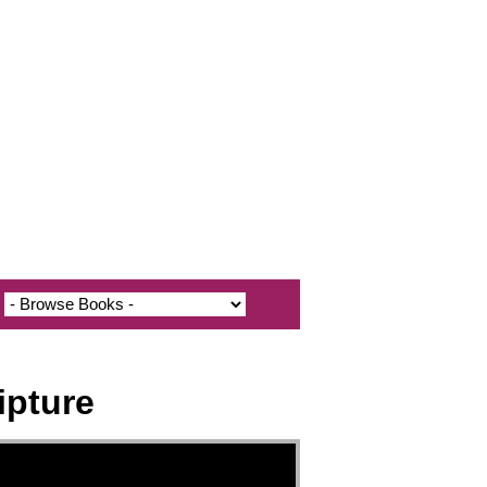
ipture