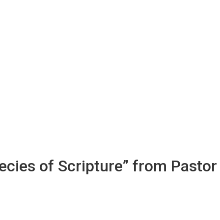
cies of Scripture” from Pastor