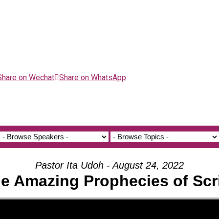
Share on Wechat
Share on WhatsApp
Pastor Ita Udoh - August 24, 2022
he Amazing Prophecies of Scr