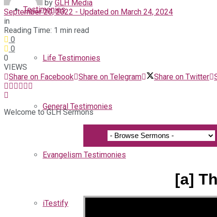
by
GLH Media
Testimonies
September 20, 2022 - Updated on March 24, 2024
in
Reading Time: 1 min read
0
0
0
Life Testimonies
VIEWS
Share on Facebook
Share on Telegram
Share on Twitter
General Testimonies
Welcome to GLH Sermons
Evangelism Testimonies
[a] T
iTestify