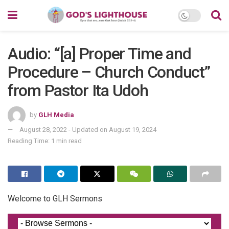
Audio: “[a] Proper Time and
Procedure – Church Conduct”
from Pastor Ita Udoh
by
GLH Media
August 28, 2022 - Updated on August 19, 2024
Reading Time: 1 min read
Welcome to GLH Sermons