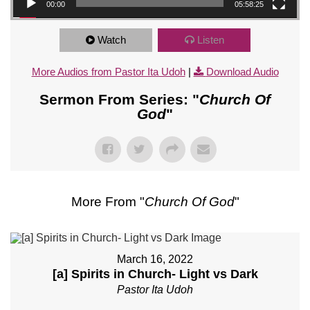
00:00
05:58:25
Watch
Listen
More Audios from Pastor Ita Udoh
|
Download Audio
Sermon From Series: "
Church Of
God
"
More From "
Church Of God
"
March 16, 2022
[a] Spirits in Church- Light vs Dark
Pastor Ita Udoh