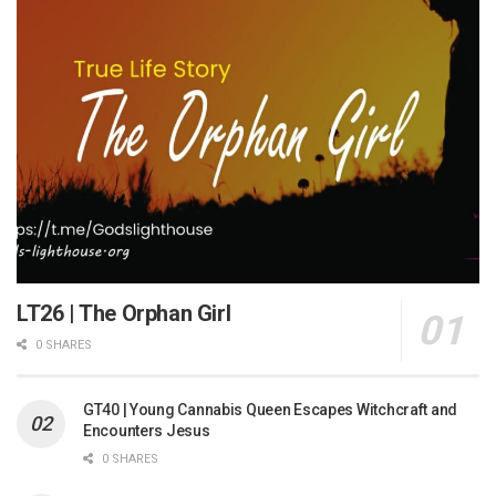
LT26 | The Orphan Girl
0 SHARES
GT40 | Young Cannabis Queen Escapes Witchcraft and
Encounters Jesus
0 SHARES