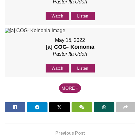
Pastor Ita Udoh
Watch
Listen
May 15, 2022
[a] COG- Koinonia
Pastor Ita Udoh
Watch
Listen
MORE
»
Previous Post