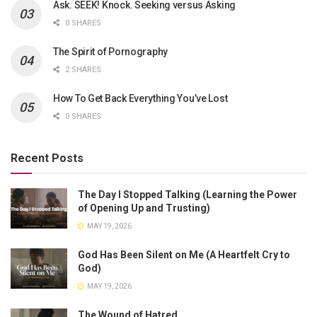
Ask. SEEK! Knock. Seeking versus Asking
0 SHARES
The Spirit of Pornography
2 SHARES
How To Get Back Everything You’ve Lost
0 SHARES
Recent Posts
The Day I Stopped Talking (Learning the Power
of Opening Up and Trusting)
MAY 19, 2026
God Has Been Silent on Me (A Heartfelt Cry to
God)
MAY 19, 2026
The Wound of Hatred