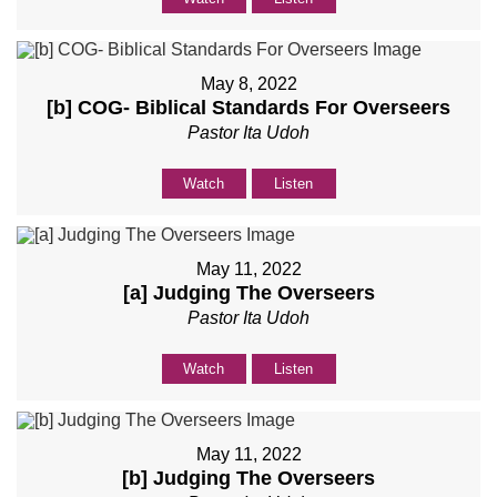
May 8, 2022
[b] COG- Biblical Standards For Overseers
Pastor Ita Udoh
Watch
Listen
May 11, 2022
[a] Judging The Overseers
Pastor Ita Udoh
Watch
Listen
May 11, 2022
[b] Judging The Overseers