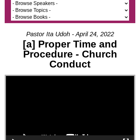
Pastor Ita Udoh - April 24, 2022
[a] Proper Time and
Procedure - Church
Conduct
Video Player