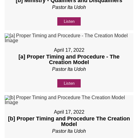
[b] Ministry - Qualifiers and Disqualifiers
Pastor Ita Udoh
Listen
April 17, 2022
[a] Proper Timing and Procedure - The
Creation Model
Pastor Ita Udoh
Listen
April 17, 2022
[b] Proper Timing and Procedure The Creation
Model
Pastor Ita Udoh