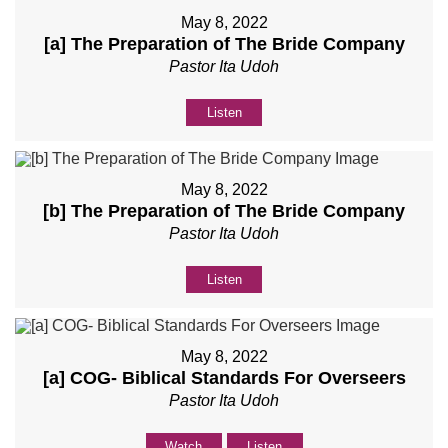
May 8, 2022
[a] The Preparation of The Bride Company
Pastor Ita Udoh
Listen
May 8, 2022
[b] The Preparation of The Bride Company
Pastor Ita Udoh
Listen
May 8, 2022
[a] COG- Biblical Standards For Overseers
Pastor Ita Udoh
Watch
Listen