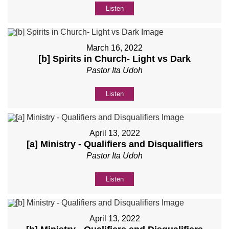
Listen
March 16, 2022
[b] Spirits in Church- Light vs Dark
Pastor Ita Udoh
Listen
April 13, 2022
[a] Ministry - Qualifiers and Disqualifiers
Pastor Ita Udoh
Listen
April 13, 2022