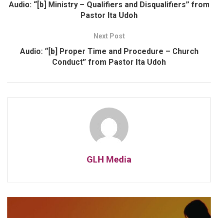
Audio: “[b] Ministry – Qualifiers and Disqualifiers” from
Pastor Ita Udoh
Next Post
Audio: “[b] Proper Time and Procedure – Church
Conduct” from Pastor Ita Udoh
GLH Media