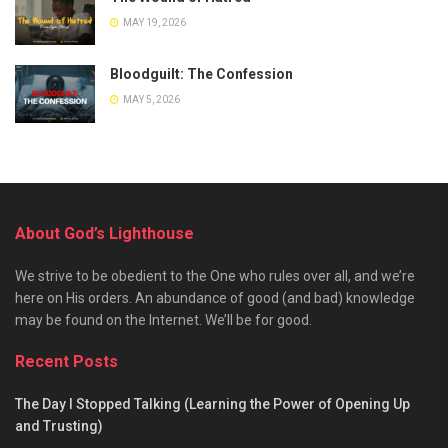
MAY 19, 2026
Bloodguilt: The Confession
MAY 5, 2026
About God’s Lighthouse
We strive to be obedient to the One who rules over all, and we’re
here on His orders. An abundance of good (and bad) knowledge
may be found on the Internet. We’ll be for good.
Recent Posts
The Day I Stopped Talking (Learning the Power of Opening Up
and Trusting)