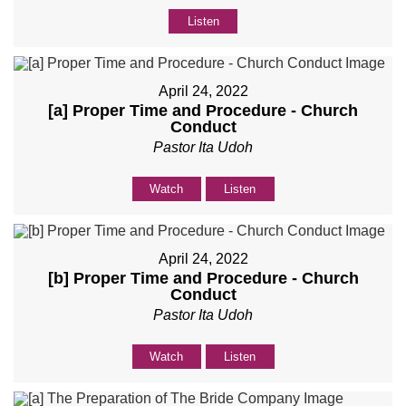
Listen
April 24, 2022
[a] Proper Time and Procedure - Church
Conduct
Pastor Ita Udoh
Watch
Listen
April 24, 2022
[b] Proper Time and Procedure - Church
Conduct
Pastor Ita Udoh
Watch
Listen