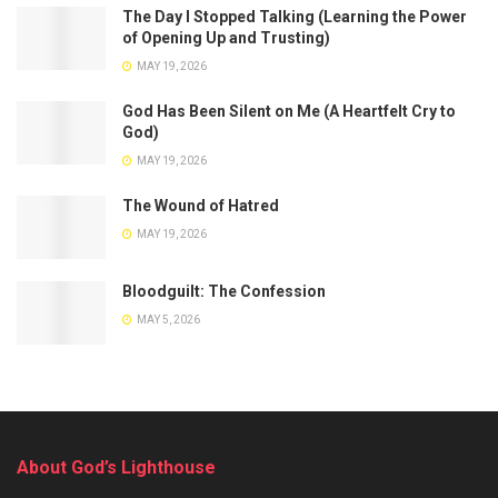
The Day I Stopped Talking (Learning the Power
of Opening Up and Trusting)
MAY 19, 2026
God Has Been Silent on Me (A Heartfelt Cry to
God)
MAY 19, 2026
The Wound of Hatred
MAY 19, 2026
Bloodguilt: The Confession
MAY 5, 2026
About God’s Lighthouse