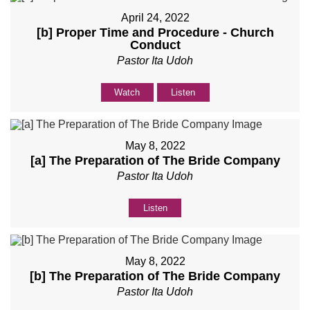
April 24, 2022
[b] Proper Time and Procedure - Church
Conduct
Pastor Ita Udoh
Watch
Listen
May 8, 2022
[a] The Preparation of The Bride Company
Pastor Ita Udoh
Listen
May 8, 2022
[b] The Preparation of The Bride Company
Pastor Ita Udoh