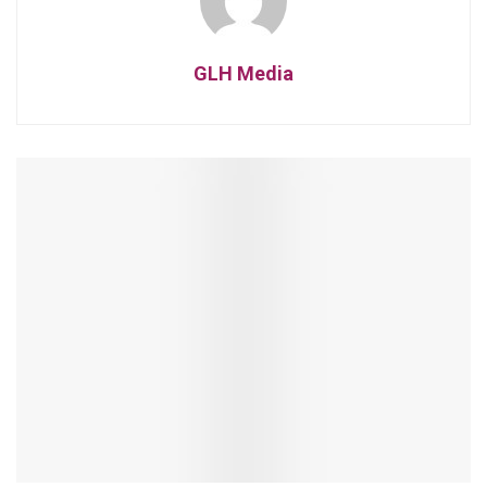
GLH Media