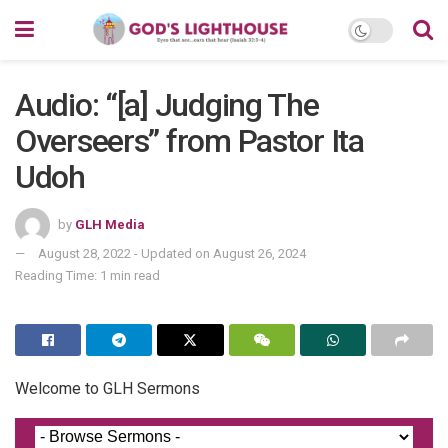
Audio: “[a] Judging The
Overseers” from Pastor Ita
Udoh
by
GLH Media
August 28, 2022 - Updated on August 26, 2024
Reading Time: 1 min read
Welcome to GLH Sermons