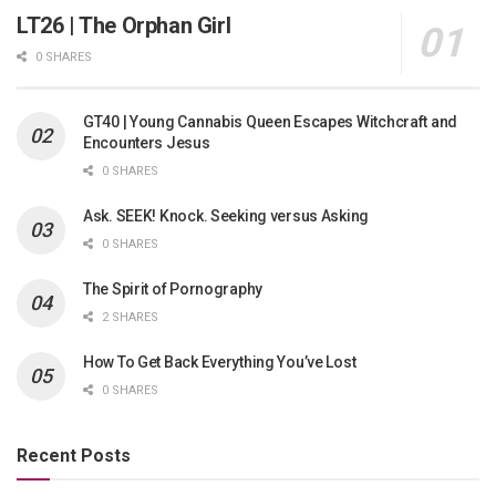
LT26 | The Orphan Girl
0 SHARES
GT40 | Young Cannabis Queen Escapes Witchcraft and
Encounters Jesus
0 SHARES
Ask. SEEK! Knock. Seeking versus Asking
0 SHARES
The Spirit of Pornography
2 SHARES
How To Get Back Everything You’ve Lost
0 SHARES
Recent Posts