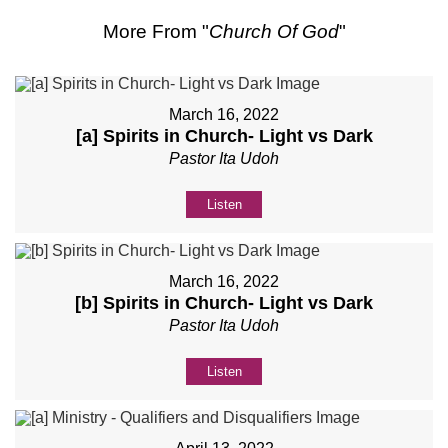
More From "
Church Of God
"
March 16, 2022
[a] Spirits in Church- Light vs Dark
Pastor Ita Udoh
Listen
March 16, 2022
[b] Spirits in Church- Light vs Dark
Pastor Ita Udoh
Listen