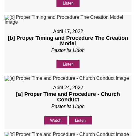
Listen
April 17, 2022
[b] Proper Timing and Procedure The Creation
Model
Pastor Ita Udoh
Listen
April 24, 2022
[a] Proper Time and Procedure - Church
Conduct
Pastor Ita Udoh
Watch
Listen