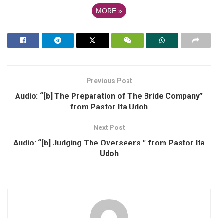
MORE
»
Previous Post
Audio: “[b] The Preparation of The Bride Company”
from Pastor Ita Udoh
Next Post
Audio: “[b] Judging The Overseers ” from Pastor Ita
Udoh