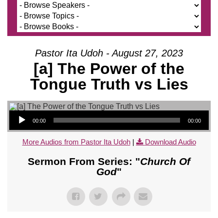
Pastor Ita Udoh - August 27, 2023
[a] The Power of the
Tongue Truth vs Lies
Audio Player
00:00
00:00
More Audios from Pastor Ita Udoh
|
Download Audio
Sermon From Series: "
Church Of
God
"