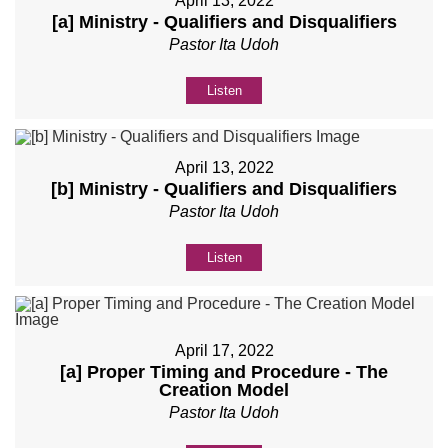
April 13, 2022
[a] Ministry - Qualifiers and Disqualifiers
Pastor Ita Udoh
Listen
April 13, 2022
[b] Ministry - Qualifiers and Disqualifiers
Pastor Ita Udoh
Listen
April 17, 2022
[a] Proper Timing and Procedure - The
Creation Model
Pastor Ita Udoh