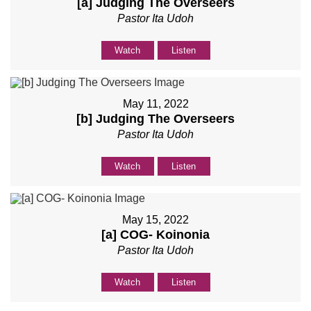
[a] Judging The Overseers
Pastor Ita Udoh
Watch
Listen
May 11, 2022
[b] Judging The Overseers
Pastor Ita Udoh
Watch
Listen
May 15, 2022
[a] COG- Koinonia
Pastor Ita Udoh
Watch
Listen