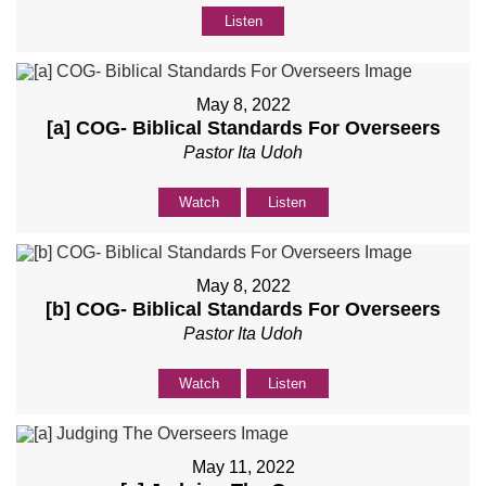
Listen
May 8, 2022
[a] COG- Biblical Standards For Overseers
Pastor Ita Udoh
Watch
Listen
May 8, 2022
[b] COG- Biblical Standards For Overseers
Pastor Ita Udoh
Watch
Listen
May 11, 2022