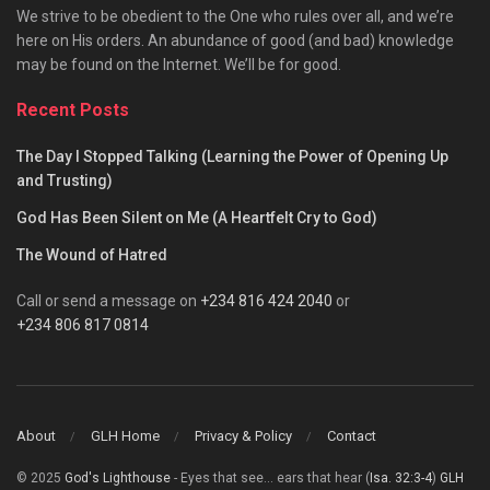
We strive to be obedient to the One who rules over all, and we’re
here on His orders. An abundance of good (and bad) knowledge
may be found on the Internet. We’ll be for good.
Recent Posts
The Day I Stopped Talking (Learning the Power of Opening Up
and Trusting)
God Has Been Silent on Me (A Heartfelt Cry to God)
The Wound of Hatred
Call or send a message on
+234 816 424 2040
or
+234 806 817 0814
About
GLH Home
Privacy & Policy
Contact
© 2025
God's Lighthouse
- Eyes that see... ears that hear (
Isa. 32:3-4
)
GLH