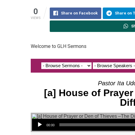
0
Share on Facebook
Share on 
VIEWS
S
Welcome to GLH Sermons
Pastor Ita Ud
[a] House of Prayer
Dif
Audio Player
00:00