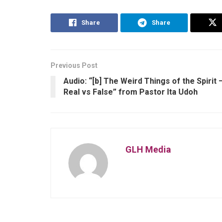
Share
Share
Previous Post
Audio: “[b] The Weird Things of the Spirit 
Real vs False” from Pastor Ita Udoh
GLH Media