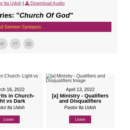
r Ita Udoh
|
Download Audio
ies: "
Church Of God
"
d Sermon Synopsis
ch 16, 2022
April 13, 2022
rits in Church-
[a] Ministry - Qualifiers
ht vs Dark
and Disqualifiers
tor Ita Udoh
Pastor Ita Udoh
Listen
Listen