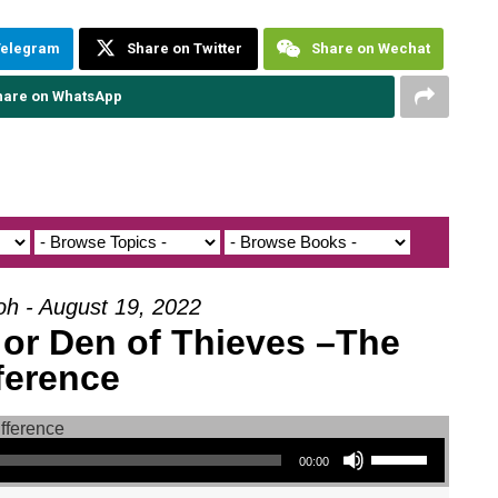
Telegram
Share on Twitter
Share on Wechat
hare on WhatsApp
oh - August 19, 2022
 or Den of Thieves –The
ference
Use Up/Down Arrow keys to increase or decrease volume.
00:00