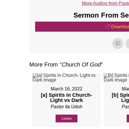
More Audios from Pasto
Sermon From Ser
Downloa
More From "
Church Of God
"
March 16, 2022
Mar
[a] Spirits in Church-
[b] Spi
Light vs Dark
Lig
Pastor Ita Udoh
Pas
Listen