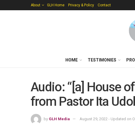
About
GLH Home
Privacy & Policy
Contact
HOME
TESTIMONIES
PRO
Audio: “[a] House o
from Pastor Ita Udo
by
GLH Media
August 29, 2022 - Updated on O