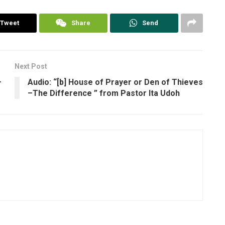
Tweet
Share
Send
Next Post
–
Audio: “[b] House of Prayer or Den of Thieves
–The Difference ” from Pastor Ita Udoh