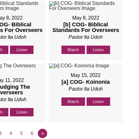
ay 8, 2022
May 8, 2022
COG- Biblical
[b] COG- Biblical
s For Overseers
Standards For Overseers
tor Ita Udoh
Pastor Ita Udoh
ch
Listen
Watch
Listen
May 15, 2022
y 11, 2022
[a] COG- Koinonia
Judging The
Pastor Ita Udoh
verseers
tor Ita Udoh
Watch
Listen
ch
Listen
3
4
5
6
»