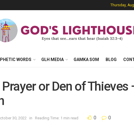
Thursday, Aug
PHETIC WORDS
GLH MEDIA
GAMKA SOM
BLOG
CON
f Prayer or Den of Thieves
h
0
0
ctober 30, 2022
in
Reading Time: 1 min read