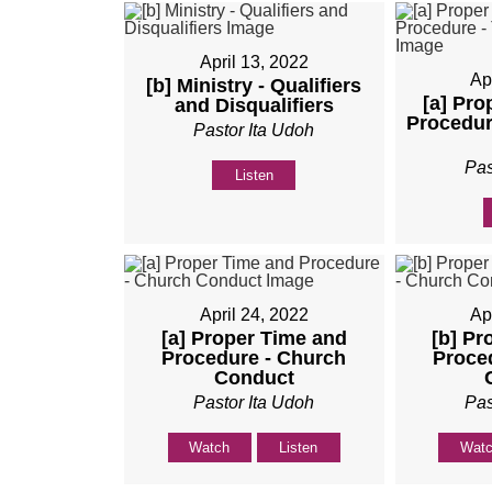
April 13, 2022
Ap
[b] Ministry - Qualifiers
[a] Pro
and Disqualifiers
Procedur
Pastor Ita Udoh
Pas
Listen
April 24, 2022
Ap
[a] Proper Time and
[b] Pr
Procedure - Church
Proce
Conduct
Pastor Ita Udoh
Pas
Watch
Listen
Wat