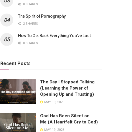
0 SHARES
The Spirit of Pornography
2 SHARES
How To Get Back Everything You’ve Lost
0 SHARES
Recent Posts
The Day I Stopped Talking
(Learning the Power of
Opening Up and Trusting)
MAY 19, 2026
God Has Been Silent on
Me (A Heartfelt Cry to God)
MAY 19, 2026