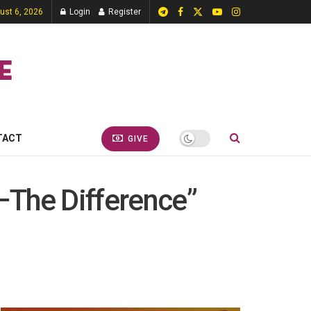
ust 6, 2026
Login
Register
TACT
GIVE
 –The Difference”