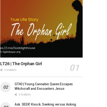
LT26 | The Orphan Girl
0 SHARES
GT40 | Young Cannabis Queen Escapes
Witchcraft and Encounters Jesus
0 SHARES
Ask. SEEK! Knock. Seeking versus Asking