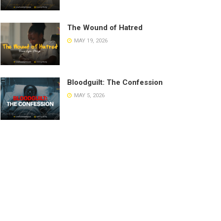
The Wound of Hatred
MAY 19, 2026
Bloodguilt: The Confession
MAY 5, 2026