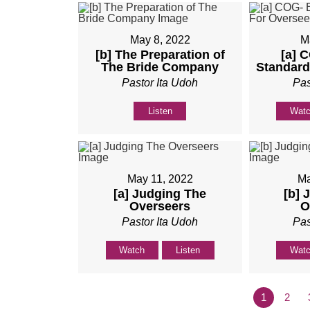
May 8, 2022
M
[b] The Preparation of
[a] 
The Bride Company
Standard
Pastor Ita Udoh
Pas
Listen
Wat
May 11, 2022
Ma
[a] Judging The
[b] 
Overseers
O
Pastor Ita Udoh
Pas
Watch
Listen
Wat
1
2