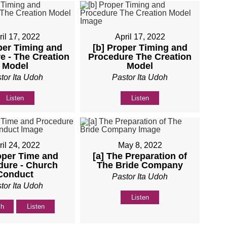
ril 17, 2022
April 17, 2022
per Timing and
[b] Proper Timing and
e - The Creation
Procedure The Creation
Model
Model
tor Ita Udoh
Pastor Ita Udoh
Listen
Listen
ril 24, 2022
May 8, 2022
oper Time and
[a] The Preparation of
dure - Church
The Bride Company
Conduct
Pastor Ita Udoh
tor Ita Udoh
Listen
ch
Listen