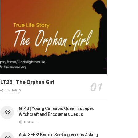
LT26 | The Orphan Girl
0 SHARES
GT40 | Young Cannabis Queen Escapes
Witchcraft and Encounters Jesus
0 SHARES
Ask. SEEK! Knock. Seeking versus Asking