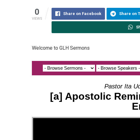
0
Share on Facebook
Share on 
VIEWS
S
Welcome to GLH Sermons
Pastor Ita U
[a] Apostolic Remi
E
Video Player