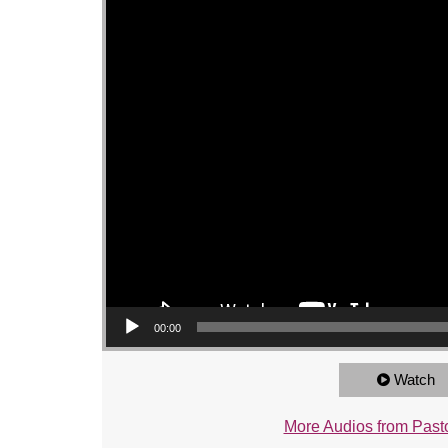
00:00
Watch
More Audios from Pasto