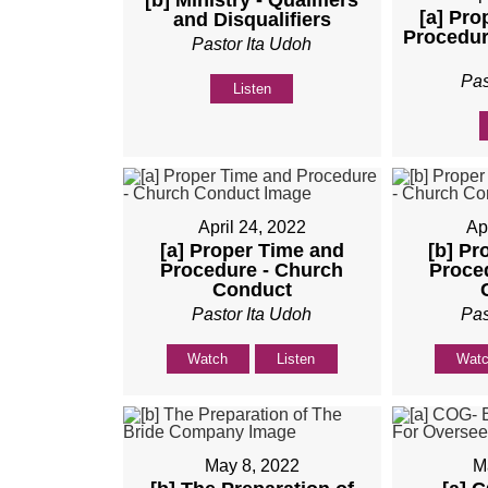
[b] Ministry - Qualifiers
[a] Pro
and Disqualifiers
Procedur
Pastor Ita Udoh
Pas
Listen
April 24, 2022
Ap
[a] Proper Time and
[b] Pr
Procedure - Church
Proce
Conduct
Pastor Ita Udoh
Pas
Watch
Listen
Wat
May 8, 2022
M