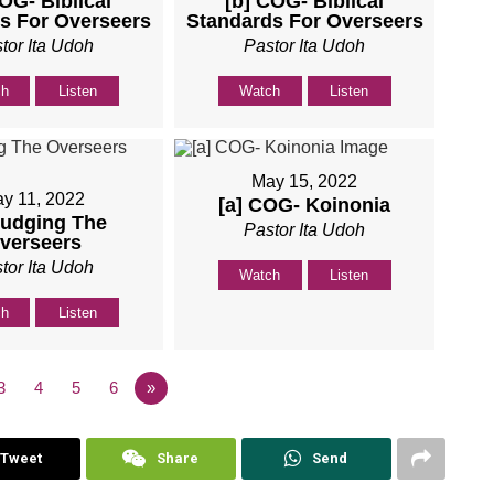
COG- Biblical
[b] COG- Biblical
s For Overseers
Standards For Overseers
tor Ita Udoh
Pastor Ita Udoh
ch
Listen
Watch
Listen
May 15, 2022
y 11, 2022
[a] COG- Koinonia
Judging The
Pastor Ita Udoh
verseers
tor Ita Udoh
Watch
Listen
ch
Listen
3
4
5
6
»
Tweet
Share
Send