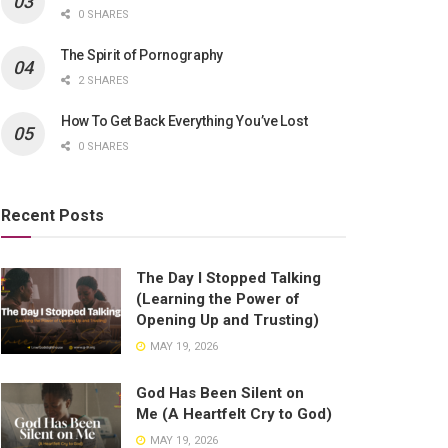
0 SHARES
The Spirit of Pornography
2 SHARES
How To Get Back Everything You’ve Lost
0 SHARES
Recent Posts
The Day I Stopped Talking
(Learning the Power of
Opening Up and Trusting)
MAY 19, 2026
God Has Been Silent on
Me (A Heartfelt Cry to God)
MAY 19, 2026