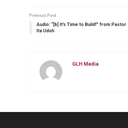
Previous Post
Audio: “[b] It’s Time to Build!” from Pastor
Ita Udoh
GLH Media