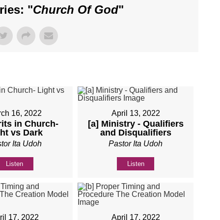
ies: "
Church Of God
"
ch 16, 2022
April 13, 2022
rits in Church-
[a] Ministry - Qualifiers
ht vs Dark
and Disqualifiers
tor Ita Udoh
Pastor Ita Udoh
Listen
Listen
ril 17, 2022
April 17, 2022