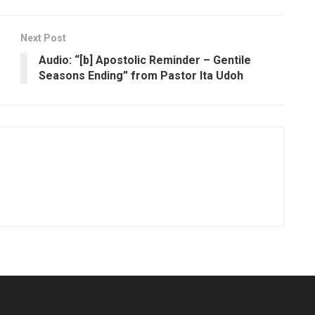
Next Post
Audio: “[b] Apostolic Reminder – Gentile
Seasons Ending” from Pastor Ita Udoh