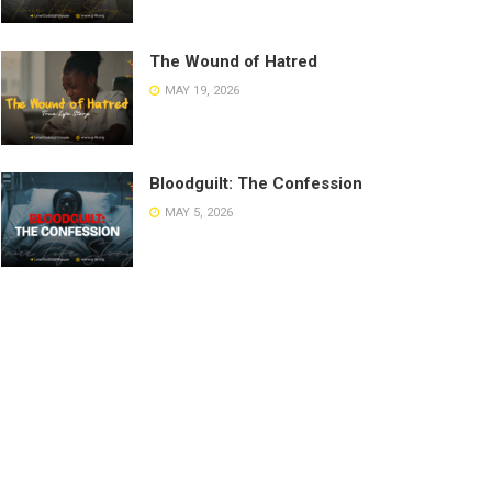
The Wound of Hatred
MAY 19, 2026
Bloodguilt: The Confession
MAY 5, 2026