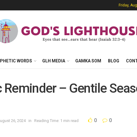
Friday, Au
PHETIC WORDS
GLH MEDIA
GAMKA SOM
BLOG
CON
ic Reminder – Gentile Sea
0
0
ugust 26, 2024
in
Reading Time: 1 min read