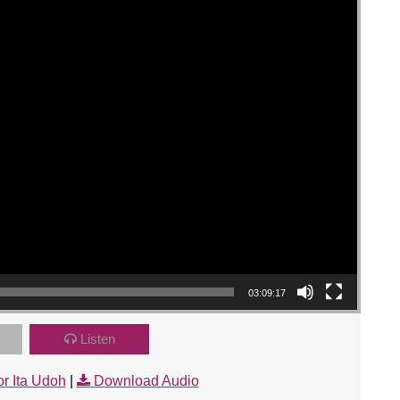
03:09:17
Listen
r Ita Udoh
|
Download Audio