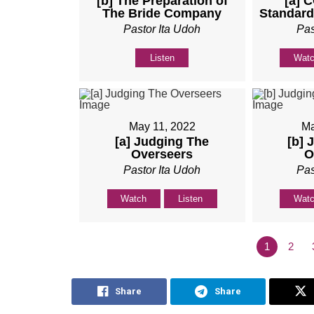
[b] The Preparation of
[a] 
The Bride Company
Standard
Pastor Ita Udoh
Pas
Listen
Wat
May 11, 2022
Ma
[a] Judging The
[b] 
Overseers
O
Pastor Ita Udoh
Pas
Watch
Listen
Wat
1
2
Share
Share