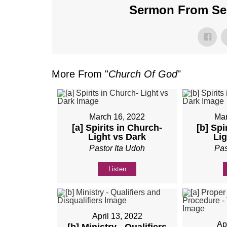
Sermon From Ser
More From "
Church Of God
"
March 16, 2022
Mar
[a] Spirits in Church-
[b] Spi
Light vs Dark
Lig
Pastor Ita Udoh
Pas
Listen
April 13, 2022
Ap