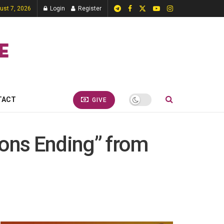
gust 7, 2026
Login
Register
TACT
GIVE
sons Ending” from