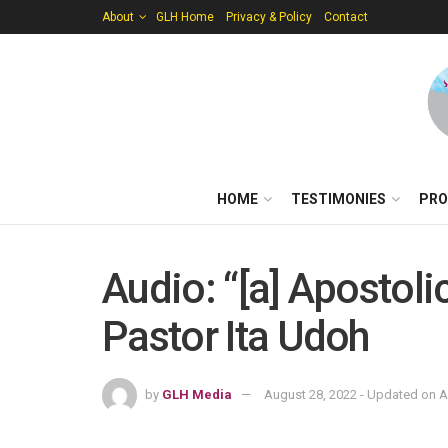
About
GLH Home
Privacy & Policy
Contact
HOME
TESTIMONIES
PRO
Audio: “[a] Apostol
Pastor Ita Udoh
by
GLH Media
August 28, 2022 - Updated on A