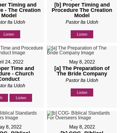
per Timing and
[b] Proper Timing and
e - The Creation
Procedure The Creation
Model
Model
tor Ita Udoh
Pastor Ita Udoh
Listen
Listen
ril 24, 2022
May 8, 2022
oper Time and
[a] The Preparation of
dure - Church
The Bride Company
Conduct
Pastor Ita Udoh
tor Ita Udoh
Listen
ch
Listen
ay 8, 2022
May 8, 2022