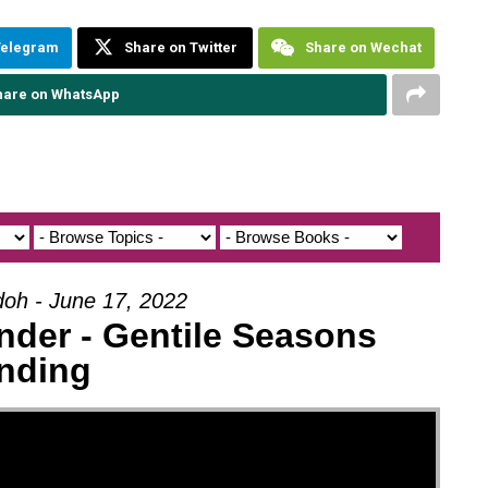
Telegram
Share on Twitter
Share on Wechat
hare on WhatsApp
doh - June 17, 2022
nder - Gentile Seasons
nding