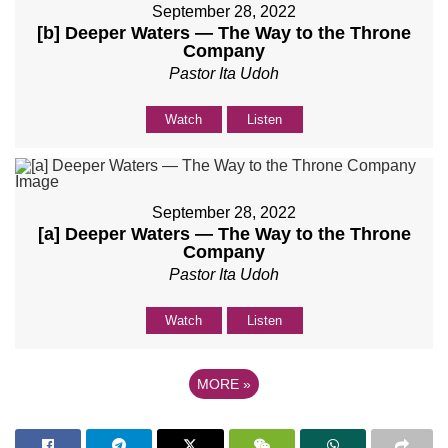
September 28, 2022
[b] Deeper Waters — The Way to the Throne
Company
Pastor Ita Udoh
Watch
Listen
September 28, 2022
[a] Deeper Waters — The Way to the Throne
Company
Pastor Ita Udoh
Watch
Listen
MORE
»