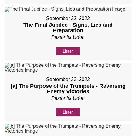
September 22, 2022
The Final Jubilee - Signs, Lies and
Preparation
Pastor Ita Udoh
Listen
September 23, 2022
[a] The Purpose of the Trumpets - Reversing
Enemy Victories
Pastor Ita Udoh
Listen