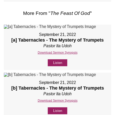
More From "
The Feast Of God
"
September 21, 2022
[a] Tabernacles - The Mystery of Trumpets
Pastor Ita Udoh
Download Sermon Synopsis
Listen
September 21, 2022
[b] Tabernacles - The Mystery of Trumpets
Pastor Ita Udoh
Download Sermon Synopsis
Listen