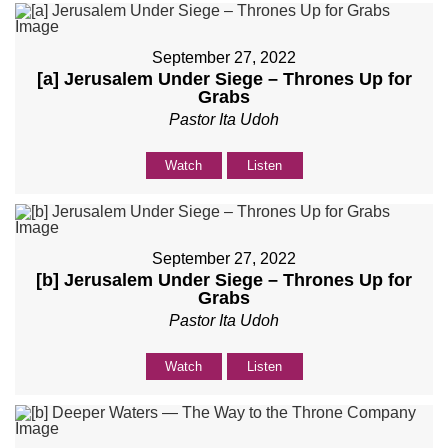
September 27, 2022
[a] Jerusalem Under Siege – Thrones Up for
Grabs
Pastor Ita Udoh
Watch
Listen
September 27, 2022
[b] Jerusalem Under Siege – Thrones Up for
Grabs
Pastor Ita Udoh
Watch
Listen