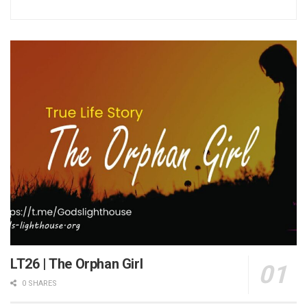
LT26 | The Orphan Girl
0 SHARES