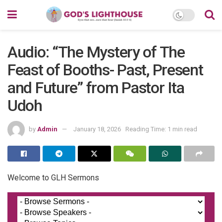
Audio: “The Mystery of The
Feast of Booths- Past, Present
and Future” from Pastor Ita
Udoh
by
Admin
January 18, 2026
Reading Time: 1 min read
Welcome to GLH Sermons