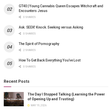
GT40 | Young Cannabis Queen Escapes Witchcraft and
Encounters Jesus
0 SHARES
Ask. SEEK! Knock. Seeking versus Asking
0 SHARES
The Spirit of Pornography
2 SHARES
How To Get Back Everything You’ve Lost
0 SHARES
Recent Posts
The Day I Stopped Talking (Learning the Power
of Opening Up and Trusting)
MAY 19, 2026