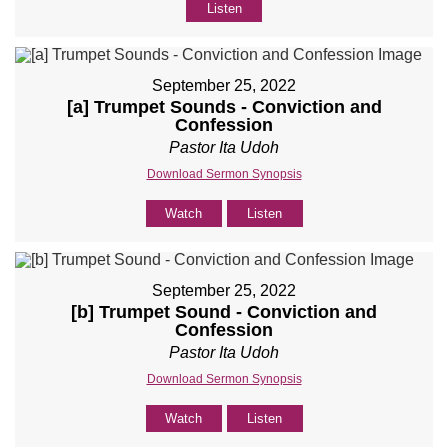
Listen
September 25, 2022
[a] Trumpet Sounds - Conviction and
Confession
Pastor Ita Udoh
Download Sermon Synopsis
Watch
Listen
September 25, 2022
[b] Trumpet Sound - Conviction and
Confession
Pastor Ita Udoh
Download Sermon Synopsis
Watch
Listen