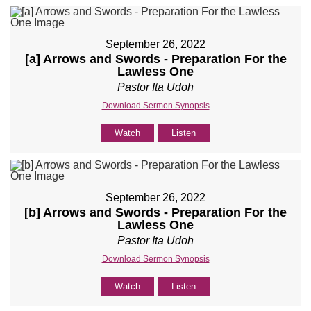
September 26, 2022
[a] Arrows and Swords - Preparation For the
Lawless One
Pastor Ita Udoh
Download Sermon Synopsis
Watch
Listen
September 26, 2022
[b] Arrows and Swords - Preparation For the
Lawless One
Pastor Ita Udoh
Download Sermon Synopsis
Watch
Listen