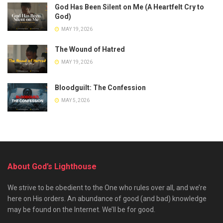
God Has Been Silent on Me (A Heartfelt Cry to
God)
MAY 19, 2026
The Wound of Hatred
MAY 19, 2026
Bloodguilt: The Confession
MAY 5, 2026
About God’s Lighthouse
We strive to be obedient to the One who rules over all, and we’re
here on His orders. An abundance of good (and bad) knowledge
may be found on the Internet. We’ll be for good.