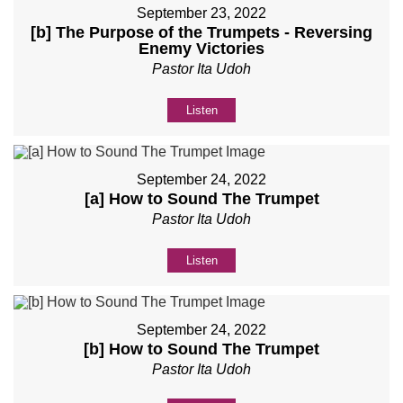
September 23, 2022
[b] The Purpose of the Trumpets - Reversing
Enemy Victories
Pastor Ita Udoh
Listen
September 24, 2022
[a] How to Sound The Trumpet
Pastor Ita Udoh
Listen
September 24, 2022
[b] How to Sound The Trumpet
Pastor Ita Udoh