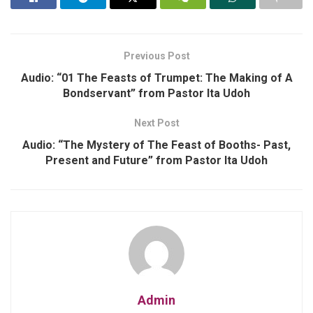
Previous Post
Audio: “01 The Feasts of Trumpet: The Making of A
Bondservant” from Pastor Ita Udoh
Next Post
Audio: “The Mystery of The Feast of Booths- Past,
Present and Future” from Pastor Ita Udoh
Admin