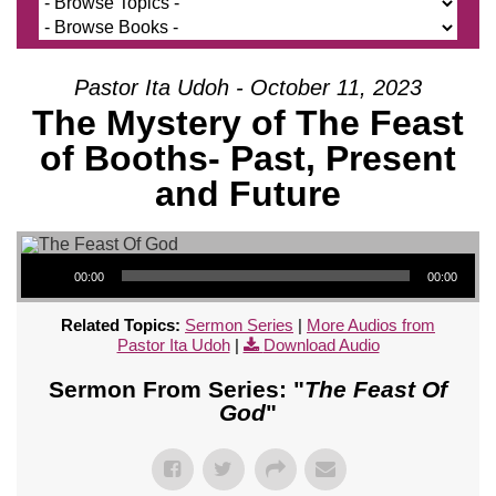
Pastor Ita Udoh - October 11, 2023
The Mystery of The Feast
of Booths- Past, Present
and Future
Audio Player
00:00
00:00
Related Topics:
Sermon Series
|
More Audios from
Pastor Ita Udoh
|
Download Audio
Sermon From Series: "
The Feast Of
God
"