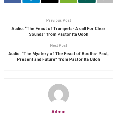
Previous Post
Audio: “The Feast of Trumpets- A call For Clear
Sounds” from Pastor Ita Udoh
Next Post
Audio: “The Mystery of The Feast of Booths- Past,
Present and Future” from Pastor Ita Udoh
Admin