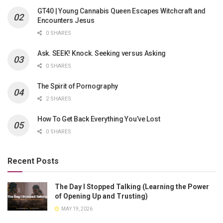
GT40 | Young Cannabis Queen Escapes Witchcraft and
Encounters Jesus
0 SHARES
Ask. SEEK! Knock. Seeking versus Asking
0 SHARES
The Spirit of Pornography
2 SHARES
How To Get Back Everything You’ve Lost
0 SHARES
Recent Posts
The Day I Stopped Talking (Learning the Power
of Opening Up and Trusting)
MAY 19, 2026