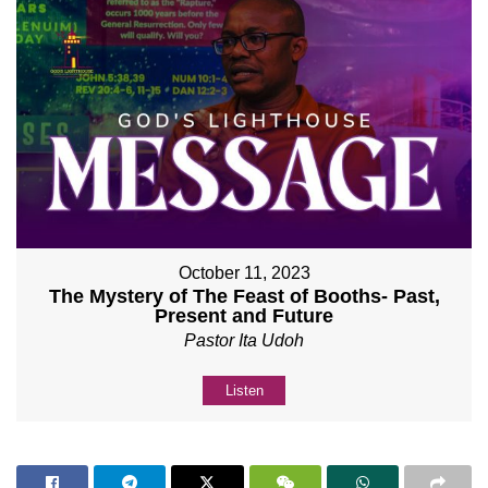
October 11, 2023
The Mystery of The Feast of Booths- Past,
Present and Future
Pastor Ita Udoh
Listen