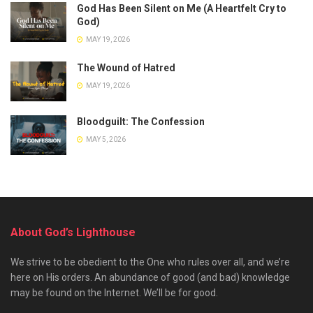
God Has Been Silent on Me (A Heartfelt Cry to
God)
MAY 19, 2026
The Wound of Hatred
MAY 19, 2026
Bloodguilt: The Confession
MAY 5, 2026
About God’s Lighthouse
We strive to be obedient to the One who rules over all, and we’re
here on His orders. An abundance of good (and bad) knowledge
may be found on the Internet. We’ll be for good.