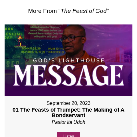
More From "
The Feast of God
"
September 20, 2023
01 The Feasts of Trumpet: The Making of A
Bondservant
Pastor Ita Udoh
Listen