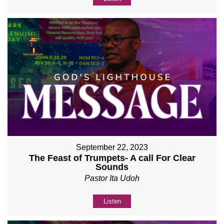
September 22, 2023
The Feast of Trumpets- A call For Clear
Sounds
Pastor Ita Udoh
Listen