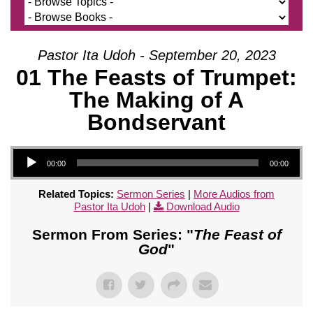
Pastor Ita Udoh - September 20, 2023
01 The Feasts of Trumpet:
The Making of A
Bondservant
Audio Player
00:00
00:00
Related Topics:
Sermon Series
|
More Audios from
Pastor Ita Udoh
|
Download Audio
Sermon From Series: "
The Feast of
God
"