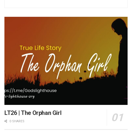
LT26 | The Orphan Girl
0 SHARES