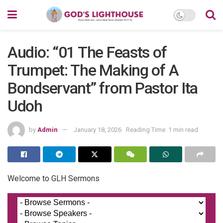
Audio: “01 The Feasts of
Trumpet: The Making of A
Bondservant” from Pastor Ita
Udoh
by
Admin
January 18, 2026
Reading Time: 1 min read
Welcome to GLH Sermons