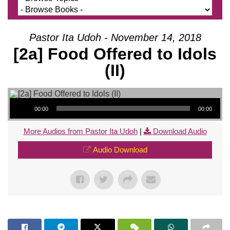
Pastor Ita Udoh - November 14, 2018
[2a] Food Offered to Idols
(II)
Audio Player
00:00
00:00
More Audios from Pastor Ita Udoh
|
Download Audio
Audio Download