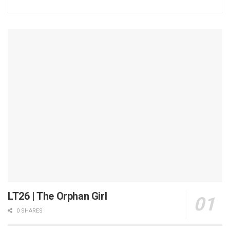
LT26 | The Orphan Girl
0 SHARES