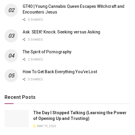
GT40 | Young Cannabis Queen Escapes Witchcraft and
Encounters Jesus
0 SHARES
Ask. SEEK! Knock. Seeking versus Asking
0 SHARES
The Spirit of Pornography
2 SHARES
How To Get Back Everything You’ve Lost
0 SHARES
Recent Posts
The Day I Stopped Talking (Learning the Power
of Opening Up and Trusting)
MAY 19, 2026