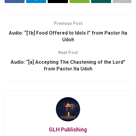
Previous Post
Audio: “[1b] Food Offered to Idols I” from Pastor Ita
Udoh
Next Post
Audio: “[a] Accepting The Chastening of the Lord”
from Pastor Ita Udoh
GLH Publishing