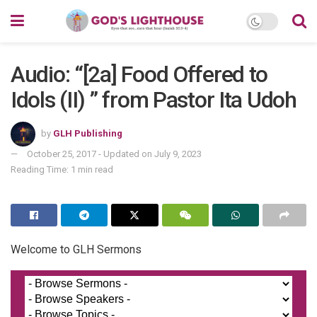
Audio: “[2a] Food Offered to
Idols (II) ” from Pastor Ita Udoh
by
GLH Publishing
October 25, 2017 - Updated on July 9, 2023
Reading Time: 1 min read
Welcome to GLH Sermons