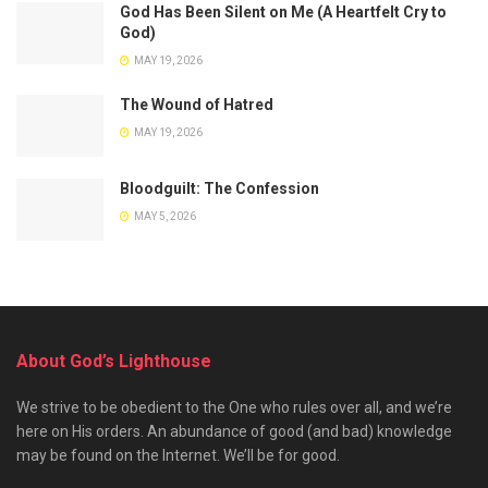
God Has Been Silent on Me (A Heartfelt Cry to
God)
MAY 19, 2026
The Wound of Hatred
MAY 19, 2026
Bloodguilt: The Confession
MAY 5, 2026
About God’s Lighthouse
We strive to be obedient to the One who rules over all, and we’re
here on His orders. An abundance of good (and bad) knowledge
may be found on the Internet. We’ll be for good.