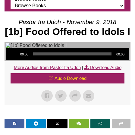
Pastor Ita Udoh - November 9, 2018
[1b] Food Offered to Idols I
Audio Player
00:00
00:00
More Audios from Pastor Ita Udoh
|
Download Audio
Audio Download