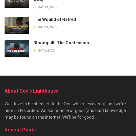
MAY 19, 2026
The Wound of Hatred
MAY 19, 2026
Bloodguilt: The Confession
MAY 5, 2026
About God’s Lighthouse
We strive to be obedient to the One who rules over all, and we’re
here on His orders. An abundance of good (and bad) knowledge
may be found on the Internet. We’ll be for good.
Recent Posts