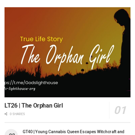
LT26 | The Orphan Girl
0 SHARES
GT40 | Young Cannabis Queen Escapes Witchcraft and