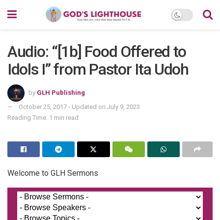
Audio: “[1b] Food Offered to
Idols I” from Pastor Ita Udoh
by
GLH Publishing
October 25, 2017 - Updated on July 9, 2023
Reading Time: 1 min read
Welcome to GLH Sermons