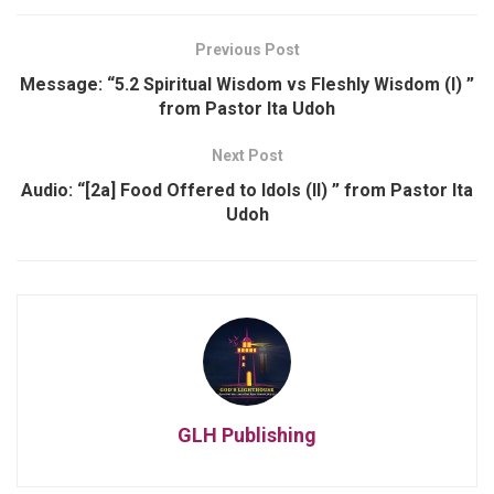
Previous Post
Message: “5.2 Spiritual Wisdom vs Fleshly Wisdom (I) ”
from Pastor Ita Udoh
Next Post
Audio: “[2a] Food Offered to Idols (II) ” from Pastor Ita
Udoh
GLH Publishing