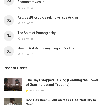
Encounters Jesus
0 SHARES
Ask. SEEK! Knock. Seeking versus Asking
0 SHARES
The Spirit of Pornography
2 SHARES
How To Get Back Everything You’ve Lost
0 SHARES
Recent Posts
The Day I Stopped Talking (Learning the Power
of Opening Up and Trusting)
MAY 19, 2026
God Has Been Silent on Me (A Heartfelt Cry to
God)