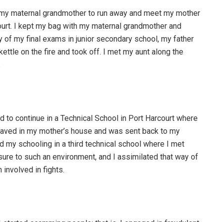
th my maternal grandmother to run away and meet my mother
ourt. I kept my bag with my maternal grandmother and
 of my final exams in junior secondary school, my father
e kettle on the fire and took off. I met my aunt along the
.
ed to continue in a Technical School in Port Harcourt where
ehaved in my mother’s house and was sent back to my
ed my schooling in a third technical school where I met
ure to such an environment, and I assimilated that way of
 involved in fights.