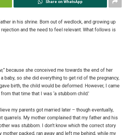
Share on WhatsApp
ther in his shrine. Born out of wedlock, and growing up
rejection and the need to feel relevant. What follows is
e,
” because she conceived me towards the end of her
a baby, so she did everything to get rid of the pregnancy,
er gave birth, the child would be deformed. However, I came
rom that time that I was ‘a stubborn child.’
ieve my parents got married later – though eventually,
nt quarrels. My mother complained that my father and his
ther was stubborn. I don’t know which the correct story
e my mother packed, ran away and left me behind, while my