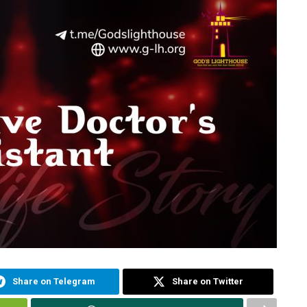
Share on Telegram
Share on Twitter