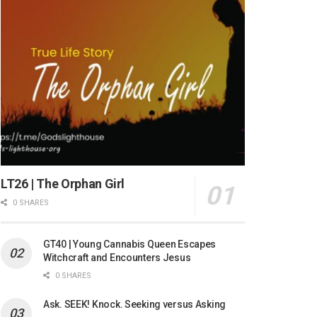
LT26 | The Orphan Girl
0 SHARES
GT40 | Young Cannabis Queen Escapes
Witchcraft and Encounters Jesus
0 SHARES
Ask. SEEK! Knock. Seeking versus Asking