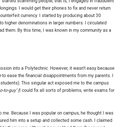
I started scamming people; that is, I engaged in fraudulent
longings. I would get their phones to fix and never return
ounterfeit currency. I started by producing about 30
o higher denominations in larger numbers. I circulated
ad them. By this time, I was known in my community as a
ission into a Polytechnic. However, it wasn’t easy because
e
to ease the financial disappointments from my parents. I
r students). This singular act exposed me to the campus
o-to-guy’ (
I could fix all sorts of problems, write exams for
o me. Because I was popular on campus, he thought I was
I lured him into a setup and collected some cash. I claimed