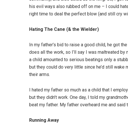
his evil ways also rubbed off on me – I could ha
right time to deal the perfect blow (and still cry 
Hating The Cane (& the Wielder)
In my father’s bid to raise a good child, he got th
does all the work, so I’ll say I was maltreated by
a child amounted to serious beatings only a stub
but they could do very little since he’d still wake 
their arms.
I hated my father so much as a child that I employe
but they didn’t work. One day, I told my grandmoth
beat my father. My father overheard me and said 
Running Away