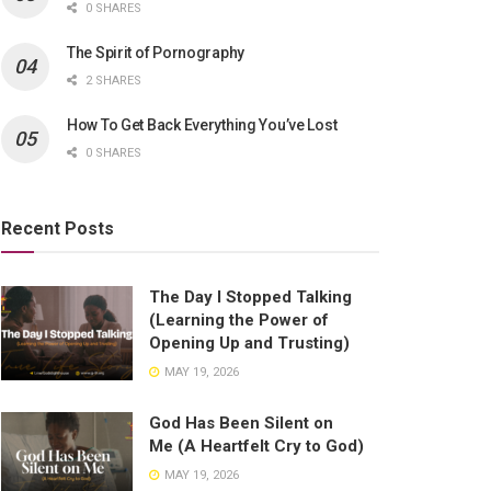
0 SHARES
The Spirit of Pornography
2 SHARES
How To Get Back Everything You’ve Lost
0 SHARES
Recent Posts
The Day I Stopped Talking
(Learning the Power of
Opening Up and Trusting)
MAY 19, 2026
God Has Been Silent on
Me (A Heartfelt Cry to God)
MAY 19, 2026