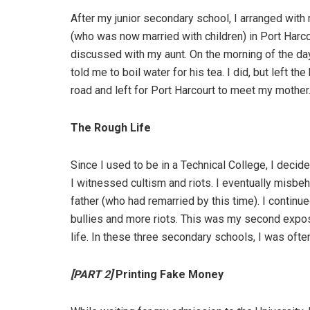
After my junior secondary school, I arranged wi
(who was now married with children) in Port Harc
discussed with my aunt. On the morning of the day
told me to boil water for his tea. I did, but left th
road and left for Port Harcourt to meet my mother
The Rough Life
Since I used to be in a Technical College, I decid
I witnessed cultism and riots. I eventually misb
father (who had remarried by this time). I continu
bullies and more riots. This was my second expos
life. In these three secondary schools, I was often
[PART 2]
Printing Fake Money