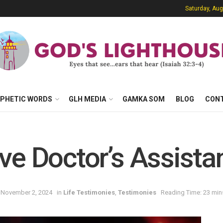
Saturday, Aug
PHETIC WORDS
GLH MEDIA
GAMKA SOM
BLOG
CON
ve Doctor’s Assista
 November 2, 2024
in
Life Testimonies
,
Testimonies
Reading Time: 23 min