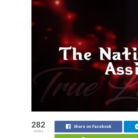
282
Share on Facebook
VIEWS