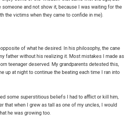
te someone and not show it, because I was waiting for the
with the victims when they came to confide in me).
e opposite of what he desired. In his philosophy, the cane
 my father without his realizing it. Most mistakes I made as
born teenager deserved. My grandparents detested this,
me up at night to continue the beating each time I ran into
d some superstitious beliefs I had to afflict or kill him,
er that when I grew as tall as one of my uncles, I would
that he was growing too.