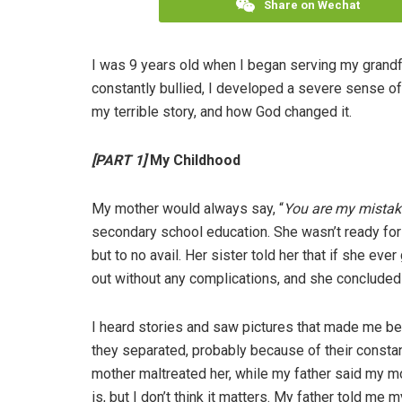
Share on Wechat
I was 9 years old when I began serving my grandfa
constantly bullied, I developed a severe sense of 
my terrible story, and how God changed it.
[PART 1]
My Childhood
My mother would always say, “
You are my mistak
secondary school education. She wasn’t ready for 
but to no avail. Her sister told her that if she ev
out without any complications, and she concluded f
I heard stories and saw pictures that made me bel
they separated, probably because of their consta
mother maltreated her, while my father said my mo
is, but I don’t think it matters. My father told m