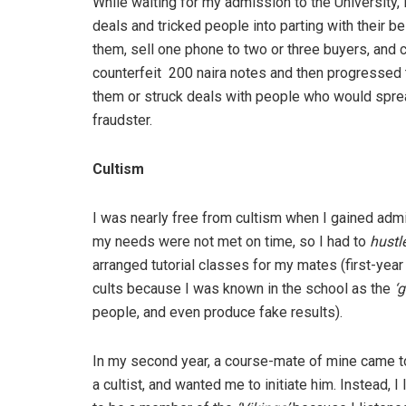
While waiting for my admission to the University, 
deals and tricked people into parting with their be
them, sell one phone to two or three buyers, and c
counterfeit 200 naira notes and then progressed t
them or struck deals with people who would spre
fraudster.
Cultism
I was nearly free from cultism when I gained adm
my needs were not met on time, so I had to
hustl
arranged tutorial classes for my mates (first-yea
cults because I was known in the school as the
‘g
people, and even produce fake results).
In my second year, a course-mate of mine came t
a cultist, and wanted me to initiate him. Instead, 