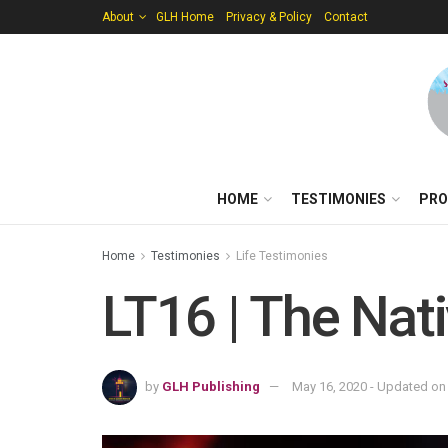
About
GLH Home
Privacy & Policy
Contact
HOME
TESTIMONIES
PRO
Home
Testimonies
Life Testimonies
LT16 | The Nati
by
GLH Publishing
May 16, 2020 - Updated on