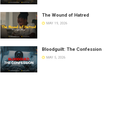
The Wound of Hatred
MAY 19, 2026
Bloodguilt: The Confession
MAY 5, 2026