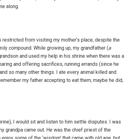
me along.
 restricted from visiting my mother’s place, despite the
mily compound. While growing up, my grandfather (
a
 grandson and used my help in his shrine when there was a
aring and offering sacrifices, running errands (since he
 and so many other things. I ate every animal killed and
ot remember my father accepting to eat them; maybe he did,
rine), I would sit and listen to him settle disputes. I was
 my grandpa came out. He was the chief priest of the
 to enjoy some of the ‘wisdom’ that came with old age, but