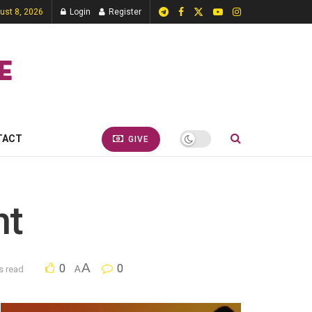
ust 8, 2026
Login
Register
TACT
GIVE
nt
A
0
0
s read
A