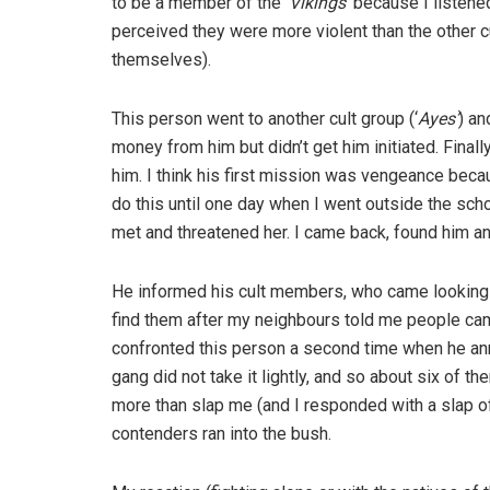
to be a member of the
‘Vikings’
because I listened
perceived they were more violent than the other
themselves).
This person went to another cult group (‘
Ayes’
) a
money from him but didn’t get him initiated. Finall
him. I think his first mission was vengeance beca
do this until one day when I went outside the schoo
met and threatened her. I came back, found him and
He informed his cult members, who came looking f
find them after my neighbours told me people cam
confronted this person a second time when he ann
gang did not take it lightly, and so about six of t
more than slap me (and I responded with a slap of m
contenders ran into the bush.