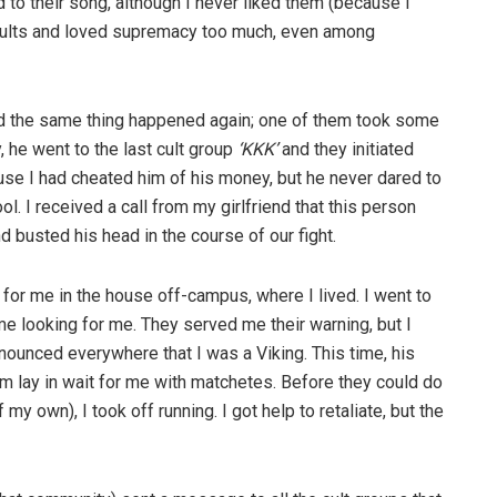
 to their song, although I never liked them (because I
 cults and loved supremacy too much, even among
nd the same thing happened again; one of them took some
y, he went to the last cult group
‘KKK’
and they initiated
use I had cheated him of his money, but he never dared to
l. I received a call from my girlfriend that this person
 busted his head in the course of our fight.
or me in the house off-campus, where I lived. I went to
e looking for me. They served me their warning, but I
ounced everywhere that I was a Viking. This time, his
hem lay in wait for me with matchetes. Before they could do
y own), I took off running. I got help to retaliate, but the