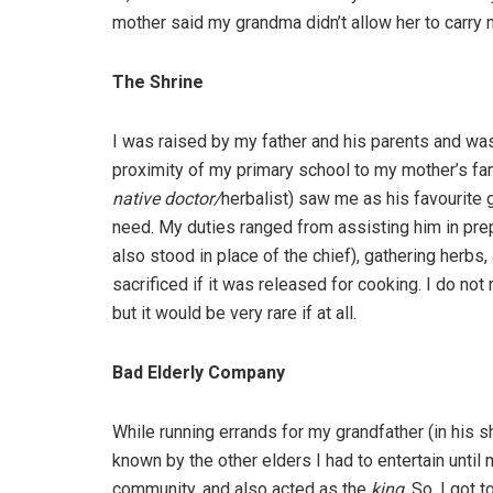
mother said my grandma didn’t allow her to carry 
The Shrine
I was raised by my father and his parents and was
proximity of my primary school to my mother’s fa
native doctor/
herbalist) saw me as his favourite
need. My duties ranged from assisting him in prep
also stood in place of the chief), gathering herbs,
sacrificed if it was released for cooking. I do n
but it would be very rare if at all.
Bad Elderly Company
While running errands for my grandfather (in his sh
known by the other elders I had to entertain until
community, and also acted as the
king
. So, I got