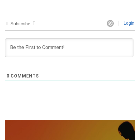
Login
Subscribe
0
COMMENTS