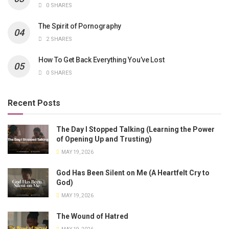
0 SHARES
The Spirit of Pornography
2 SHARES
How To Get Back Everything You’ve Lost
0 SHARES
Recent Posts
The Day I Stopped Talking (Learning the Power
of Opening Up and Trusting)
MAY 19, 2026
God Has Been Silent on Me (A Heartfelt Cry to
God)
MAY 19, 2026
The Wound of Hatred