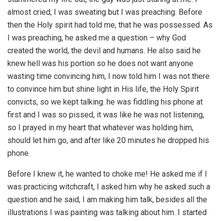
almost cried; I was sweating but I was preaching. Before
then the Holy spirit had told me, that he was possessed. As
I was preaching, he asked me a question – why God
created the world, the devil and humans. He also said he
knew hell was his portion so he does not want anyone
wasting time convincing him, I now told him I was not there
to convince him but shine light in His life, the Holy Spirit
convicts, so we kept talking. he was fiddling his phone at
first and I was so pissed, it was like he was not listening,
so I prayed in my heart that whatever was holding him,
should let him go, and after like 20 minutes he dropped his
phone.
Before I knew it, he wanted to choke me! He asked me if I
was practicing witchcraft, I asked him why he asked such a
question and he said, I am making him talk, besides all the
illustrations I was painting was talking about him. I started