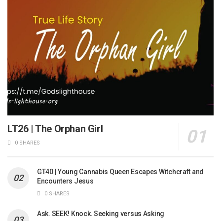
LT26 | The Orphan Girl
0 SHARES
GT40 | Young Cannabis Queen Escapes Witchcraft and
Encounters Jesus
0 SHARES
Ask. SEEK! Knock. Seeking versus Asking