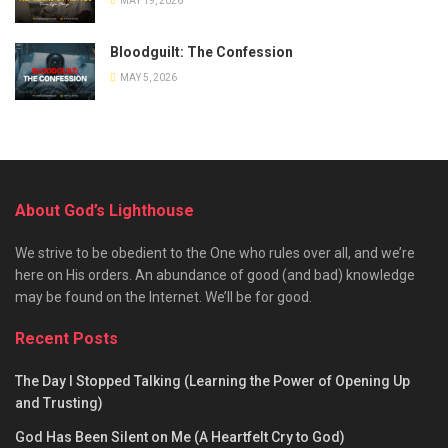
MAY 19, 2026
Bloodguilt: The Confession
MAY 5, 2026
About God’s Lighthouse
We strive to be obedient to the One who rules over all, and we’re
here on His orders. An abundance of good (and bad) knowledge
may be found on the Internet. We’ll be for good.
Recent Posts
The Day I Stopped Talking (Learning the Power of Opening Up
and Trusting)
God Has Been Silent on Me (A Heartfelt Cry to God)