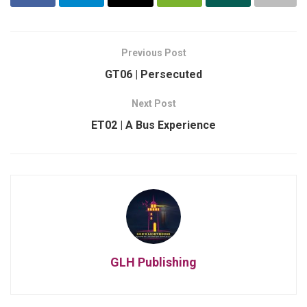
Previous Post
GT06 | Persecuted
Next Post
ET02 | A Bus Experience
GLH Publishing