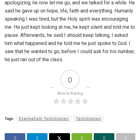
apologizing, he now let me go, and we talked for a while. He
said he gave up on hope, life, faith and everything. Humanly
speaking I was tired, but the Holy spirit was encouraging
me. He just kept looking at me, he kept silent and told me to
pause. Afterwards, he said I should keep talking, I asked
him what happened and he told me he just spoke to God. I
saw that he wanted to go, before I could ask for his number,
he just ran out of the class.
0
Article Rating
Tags:
Evangelism Testimonies
Testimonies