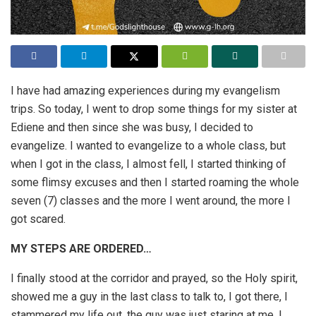
I have had amazing experiences during my evangelism
trips. So today, I went to drop some things for my sister at
Ediene and then since she was busy, I decided to
evangelize. I wanted to evangelize to a whole class, but
when I got in the class, I almost fell, I started thinking of
some flimsy excuses and then I started roaming the whole
seven (7) classes and the more I went around, the more I
got scared.
MY STEPS ARE ORDERED…
I finally stood at the corridor and prayed, so the Holy spirit,
showed me a guy in the last class to talk to, I got there, I
stammered my life out, the guy was just staring at me. I