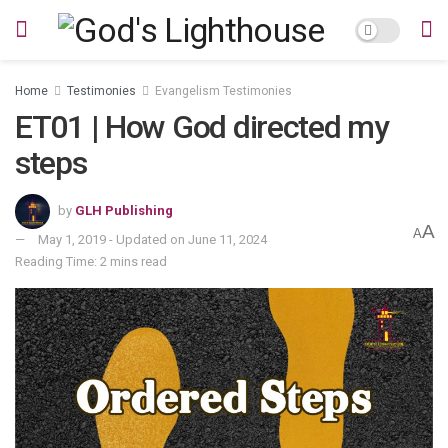
Home
Testimonies
Evangelism Testimonies
ET01 | How God directed my
steps
by
GLH Publishing
A
A
May 1, 2019 - Updated on June 11, 2024
Reading Time: 2 mins read