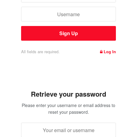
All fields are required.
Log In
Retrieve your password
Please enter your username or email address to
reset your password.