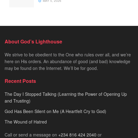
MAY 5, 2026
About God’s Lighthouse
We strive to be obedient to the One who rules over all, and we’re
here on His orders. An abundance of good (and bad) knowledge
may be found on the Internet. We’ll be for good.
Recent Posts
The Day I Stopped Talking (Learning the Power of Opening Up
and Trusting)
God Has Been Silent on Me (A Heartfelt Cry to God)
The Wound of Hatred
Call or send a message on
+234 816 424 2040
or