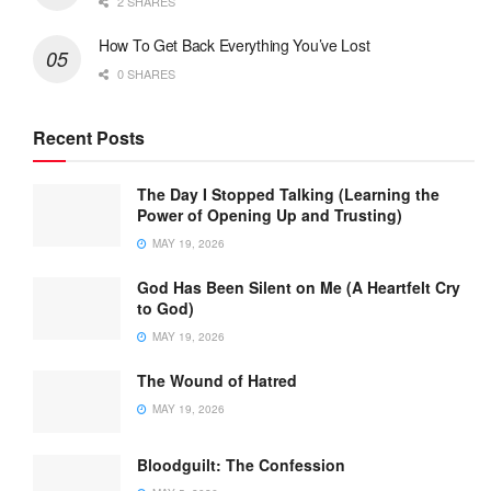
2 SHARES
How To Get Back Everything You’ve Lost
0 SHARES
Recent Posts
The Day I Stopped Talking (Learning the
Power of Opening Up and Trusting)
MAY 19, 2026
God Has Been Silent on Me (A Heartfelt Cry
to God)
MAY 19, 2026
The Wound of Hatred
MAY 19, 2026
Bloodguilt: The Confession