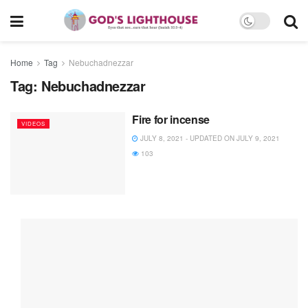
Home
Tag
Nebuchadnezzar
Tag:
Nebuchadnezzar
Fire for incense
VIDEOS
JULY 8, 2021 - UPDATED ON JULY 9, 2021
103