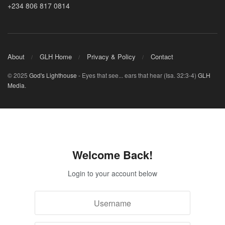
+234 806 817 0814
About
GLH Home
Privacy & Policy
Contact
© 2025
God's Lighthouse
- Eyes that see... ears that hear (Isa. 32:3-4)
GLH
Media
.
Welcome Back!
Login to your account below