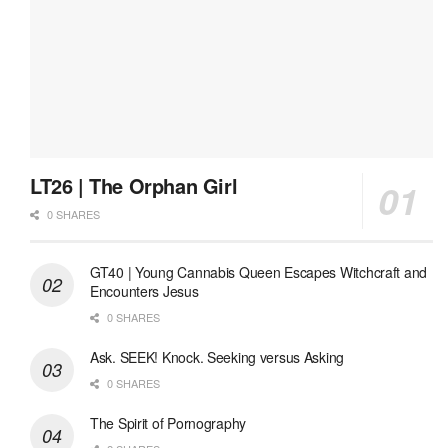
LT26 | The Orphan Girl
0 SHARES
GT40 | Young Cannabis Queen Escapes Witchcraft and
Encounters Jesus
0 SHARES
Ask. SEEK! Knock. Seeking versus Asking
0 SHARES
The Spirit of Pornography