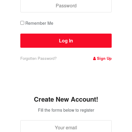
Remember Me
Forgotten Password?
Sign Up
Create New Account!
Fill the forms below to register