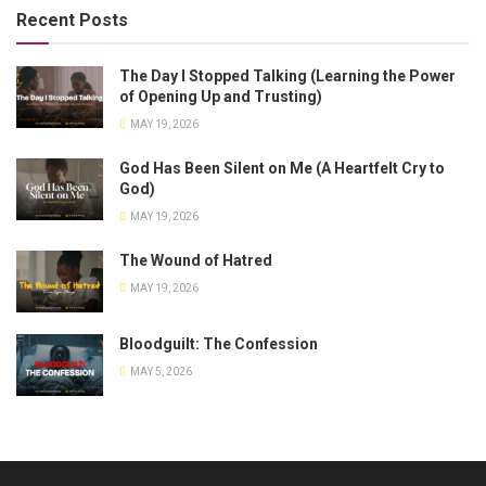
Recent Posts
The Day I Stopped Talking (Learning the Power
of Opening Up and Trusting)
MAY 19, 2026
God Has Been Silent on Me (A Heartfelt Cry to
God)
MAY 19, 2026
The Wound of Hatred
MAY 19, 2026
Bloodguilt: The Confession
MAY 5, 2026