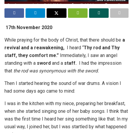
17th November 2020
While praying for the body of Christ, that there should be
a
revival and a reawakening,
I heard “
Thy rod and Thy
staff, they comfort me.”
Immediately, I saw an angel
standing with a
sword
and a
staff.
I had the impression
that
the rod was synonymous with the sword.
Then I started hearing the sound of war drums. A vision I
had some days ago came to mind:
I was in the kitchen with my niece, preparing her breakfast,
when she started singing one of her baby songs. I think that
was the first time I heard her sing something like that. In my
usual way, I joined her, but I was startled by what happened