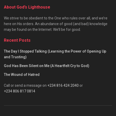
About God’s Lighthouse
We strive to be obedient to the One who rules over all, and we’re
here on His orders. An abundance of good (and bad) knowledge
may be found on the Internet. We’ll be for good.
Recent Posts
The Day I Stopped Talking (Learning the Power of Opening Up
and Trusting)
God Has Been Silent on Me (A Heartfelt Cry to God)
The Wound of Hatred
Call or send a message on
+234 816 424 2040
or
+234 806 817 0814