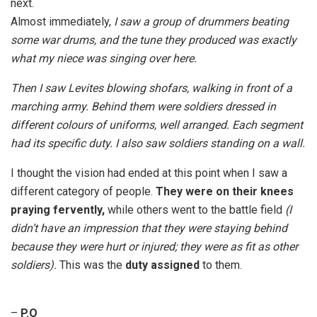
next.
Almost immediately,
I saw a group of drummers beating
some war drums, and the tune they produced was exactly
what my niece was singing over here.
Then I saw Levites blowing shofars, walking in front of a
marching army. Behind them were soldiers dressed in
different colours of uniforms, well arranged. Each segment
had its specific duty. I also saw soldiers standing on a wall.
I thought the vision had ended at this point when I saw a
different category of people.
They were on their knees
praying fervently,
while others went to the battle field
(I
didn’t have an impression that they were staying behind
because they were hurt or injured; they were as fit as other
soldiers).
This was the
duty assigned
to them.
–
P.O