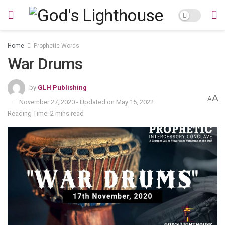
Home
Prophetic Words
War Drums
by
GLH Publishing
A
A
November 27, 2020 - Updated on May 15, 2022
Reading Time: 2 mins read