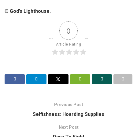
©
God’s Lighthouse.
0
Article Rating
Previous Post
Selfishness: Hoarding Supplies
Next Post
Dare To Fight