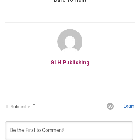
GLH Publishing
Login
Subscribe