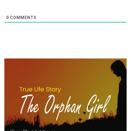
0
COMMENTS