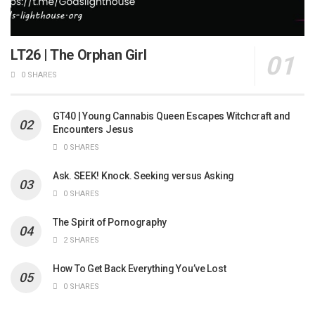
LT26 | The Orphan Girl
0 SHARES
GT40 | Young Cannabis Queen Escapes Witchcraft and
Encounters Jesus
0 SHARES
Ask. SEEK! Knock. Seeking versus Asking
0 SHARES
The Spirit of Pornography
2 SHARES
How To Get Back Everything You’ve Lost
0 SHARES