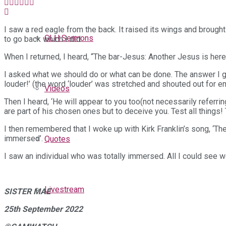
I saw a red eagle from the back. It raised its wings and brough
GLH Sermons
to go back which I did.
When I returned, I heard, “The bar-Jesus: Another Jesus is here
I asked what we should do or what can be done. The answer I g
louder!’ (the word ‘louder’ was stretched and shouted out for e
Videos
Then I heard, ‘He will appear to you too(not necessarily referring
are part of his chosen ones but to deceive you. Test all things! 
I then remembered that I woke up with Kirk Franklin’s song, ‘There
immersed’.
Quotes
I saw an individual who was totally immersed. All I could see w
Livestream
SISTER MAE
25th September 2022