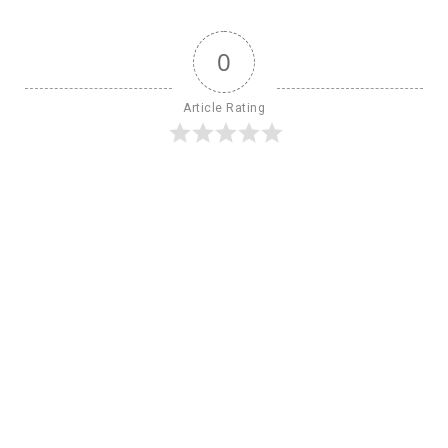
0
Article Rating