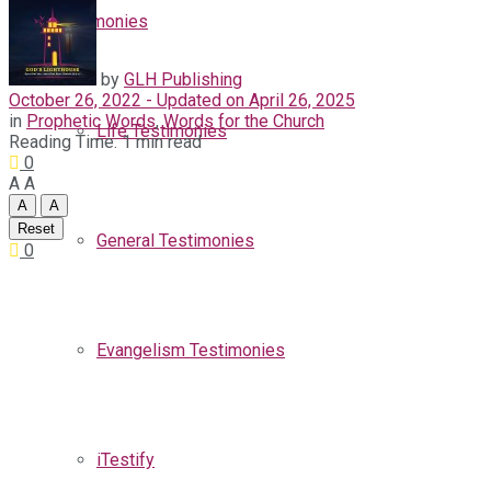
Testimonies
by
GLH Publishing
October 26, 2022 - Updated on April 26, 2025
in
Prophetic Words
,
Words for the Church
Life Testimonies
Reading Time: 1 min read
0
A
A
A
A
Reset
General Testimonies
0
Evangelism Testimonies
iTestify