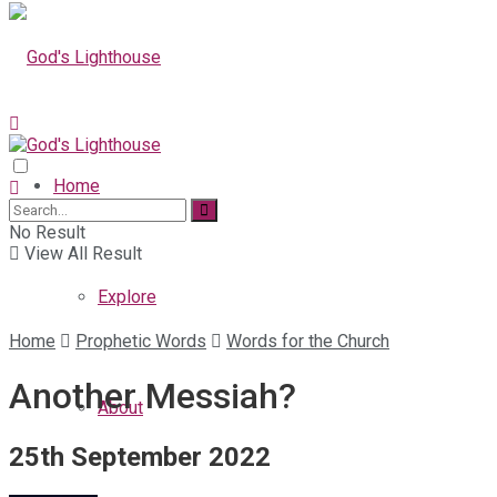
Home
No Result
View All Result
Explore
Home
Prophetic Words
Words for the Church
Another Messiah?
About
25th September 2022