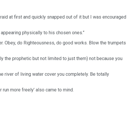
raid at first and quickly snapped out of it but I was encouraged
d appearing physically to his chosen ones.”
per. Obey, do Righteousness, do good works. Blow the trumpets
ally the prophetic but not limited to just them) not because you
he river of living water cover you completely. Be totally
r run more freely’ also came to mind.