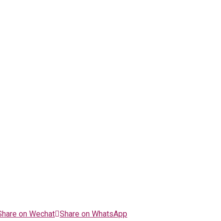
Share on Wechat
Share on WhatsApp