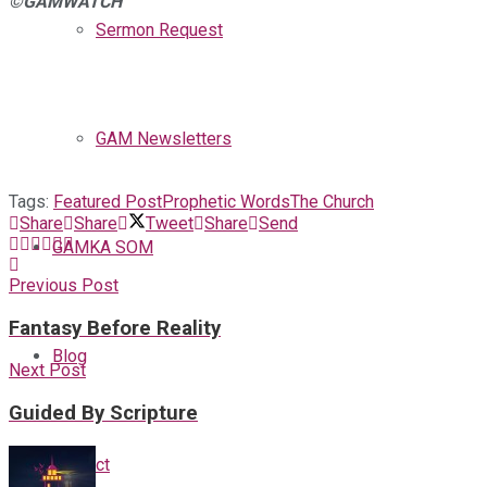
©GAMWATCH
Sermon Request
GAM Newsletters
Tags:
Featured Post
Prophetic Words
The Church
Share
Share
Tweet
Share
Send
GAMKA SOM
Previous Post
Fantasy Before Reality
Blog
Next Post
Guided By Scripture
Contact