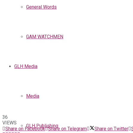
General Words
GAM WATCHMEN
GLH Media
Media
36
VIEWS
GLH Publishing
Share on Facebook
Share on Telegram
Share on Twitter