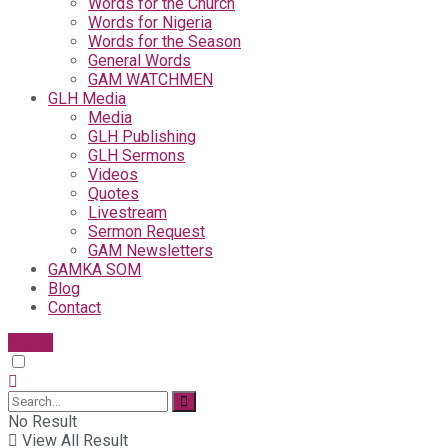
Words for the Church
Words for Nigeria
Words for the Season
General Words
GAM WATCHMEN
GLH Media
Media
GLH Publishing
GLH Sermons
Videos
Quotes
Livestream
Sermon Request
GAM Newsletters
GAMKA SOM
Blog
Contact
Give
No Result
View All Result