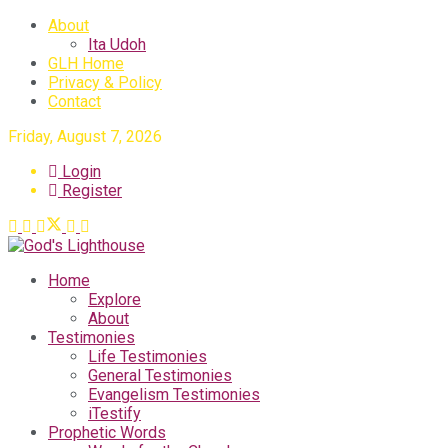
About
Ita Udoh
GLH Home
Privacy & Policy
Contact
Friday, August 7, 2026
Login
Register
Home
Explore
About
Testimonies
Life Testimonies
General Testimonies
Evangelism Testimonies
iTestify
Prophetic Words