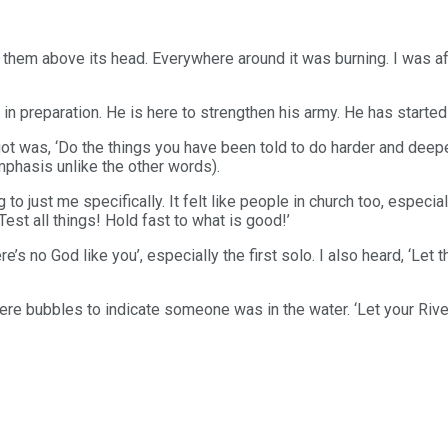
t them above its head. Everywhere around it was burning. I was af
 in preparation. He is here to strengthen his army. He has starte
ot was, ‘Do the things you have been told to do harder and dee
mphasis unlike the other words).
 to just me specifically. It felt like people in church too, especi
Test all things! Hold fast to what is good!’
’s no God like you’, especially the first solo. I also heard, ‘Let t
ere bubbles to indicate someone was in the water. ‘Let your Rive