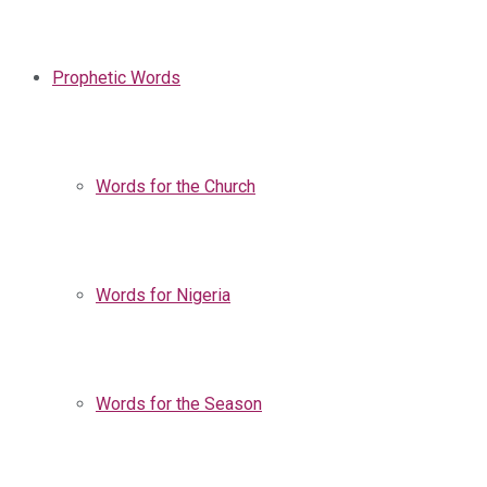
Prophetic Words
Words for the Church
Words for Nigeria
Words for the Season