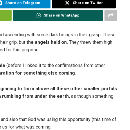
Share on Telegram
Share on Twitter
Share on WhatsApp
nd ascending with some dark beings in their grasp. These
heir grip, but
the angels held on.
They threw them high
ted for this purpose.
ale
(before I linked it to the confirmations from other
paration for something else coming
.
ginning to form above all these other smaller portals
a rumbling from under the earth,
as though something
nd also that God was using this opportunity (this time of
re us for what was coming.