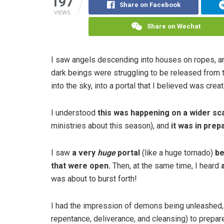
197
Share on Facebook
VIEWS
Share on Wechat
I saw angels descending into houses on ropes, a
dark beings were struggling to be released from t
into the sky, into a portal that I believed was crea
I understood
this was happening on a wider sc
ministries about this season), and
it was in pre
I saw
a very
huge
portal
(like a huge tornado)
be
that were open.
Then, at the same time, I heard
was about to burst forth!
I had the impression of demons being unleashed, a
repentance, deliverance, and cleansing) to prepa