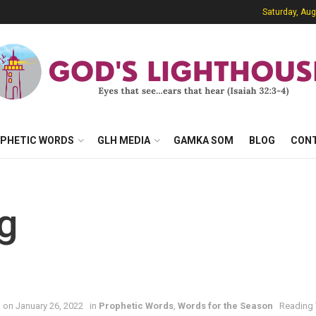
Saturday, Aug
PHETIC WORDS
GLH MEDIA
GAMKA SOM
BLOG
CON
g
 on January 26, 2022
in
Prophetic Words
,
Words for the Season
Reading 