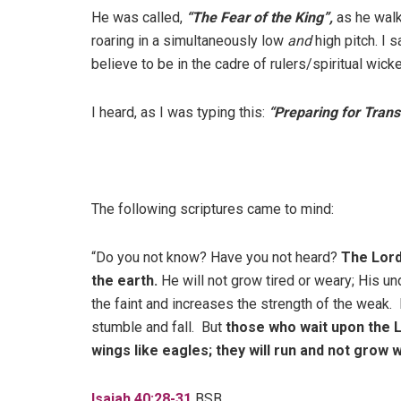
He was called,
“The Fear of the King”,
as he walk
roaring in a simultaneously low
and
high pitch. I 
believe to be in the cadre of rulers/spiritual wic
I heard, as I was typing this:
“Preparing for Transi
The following scriptures came to mind:
“Do you not know? Have you not heard?
The Lord
the earth.
He will not grow tired or weary; His 
the faint and increases the strength of the weak
stumble and fall. But
those who wait upon the Lo
wings like eagles; they will run and not grow we
Isaiah 40:28-31
BSB