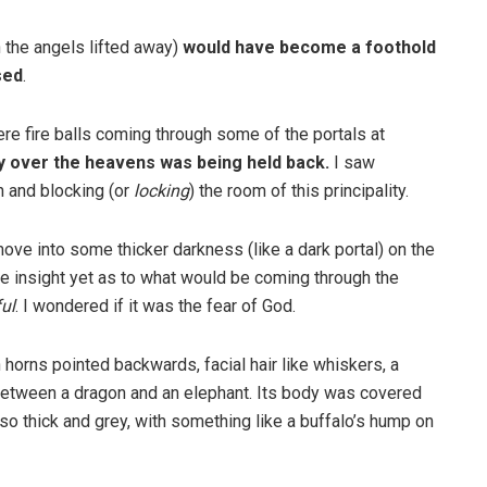
 the angels lifted away)
would have become a foothold
sed
.
ere fire balls coming through some of the portals at
ty over the heavens was being held back.
I saw
n and blocking (or
locking
) the room of this principality.
move into some thicker darkness (like a dark portal) on the
have insight yet as to what would be coming through the
ful
. I wondered if it was the fear of God.
 horns pointed backwards, facial hair like whiskers, a
ss between a dragon and an elephant. Its body was covered
 so thick and grey, with something like a buffalo’s hump on