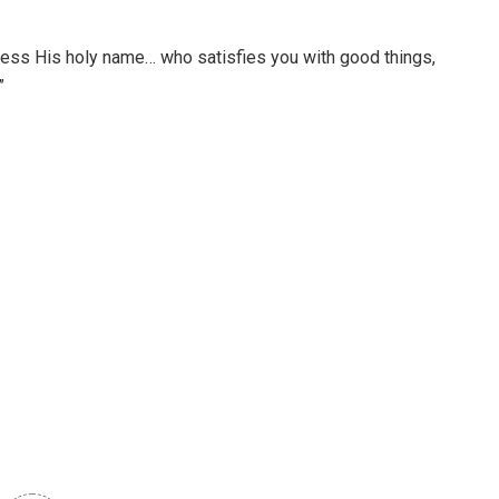
 bless His holy name… who satisfies you with good things,
”