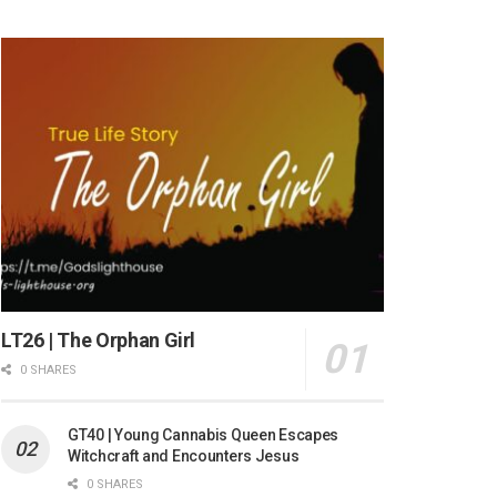
LT26 | The Orphan Girl
0 SHARES
GT40 | Young Cannabis Queen Escapes
Witchcraft and Encounters Jesus
0 SHARES