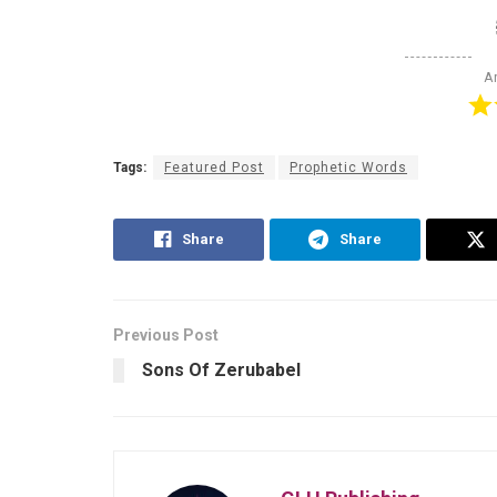
Ar
Tags:
Featured Post
Prophetic Words
Share
Share
Previous Post
Sons Of Zerubabel