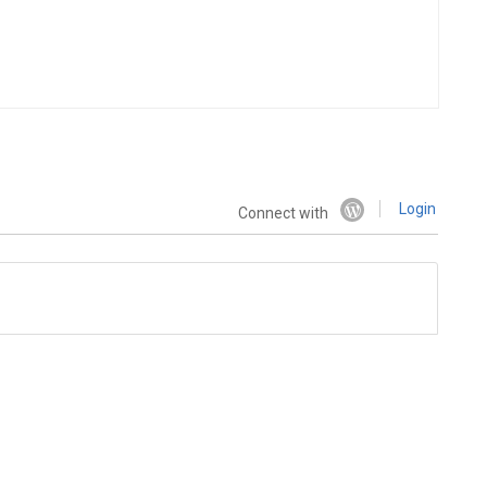
Login
Connect with