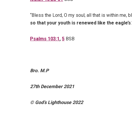
“Bless the Lord, O my soul; all that is within me,
so that your youth is renewed like the eagle’s
.
Psalms 103:1
,
5
BSB
Bro. M.P
27th December 2021
© God’s Lighthouse 2022