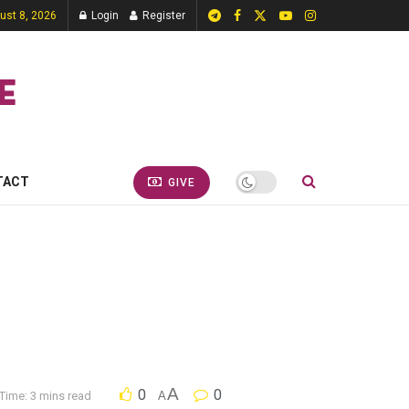
ust 8, 2026
Login
Register
TACT
GIVE
A
0
0
Time: 3 mins read
A