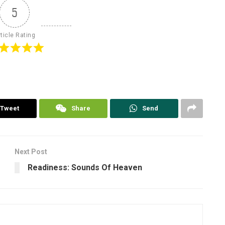
5
ticle Rating
Tweet
Share
Send
Next Post
Readiness: Sounds Of Heaven