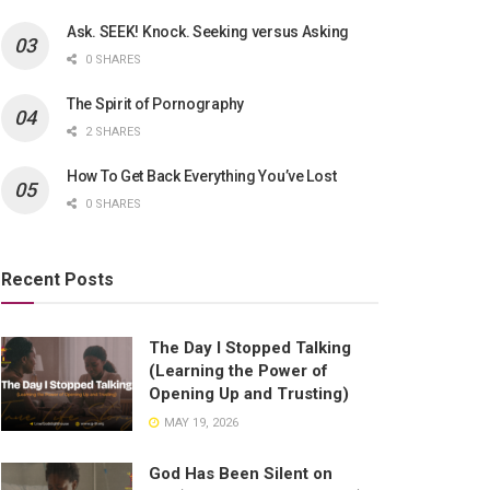
Ask. SEEK! Knock. Seeking versus Asking
0 SHARES
The Spirit of Pornography
2 SHARES
How To Get Back Everything You’ve Lost
0 SHARES
Recent Posts
The Day I Stopped Talking
(Learning the Power of
Opening Up and Trusting)
MAY 19, 2026
God Has Been Silent on