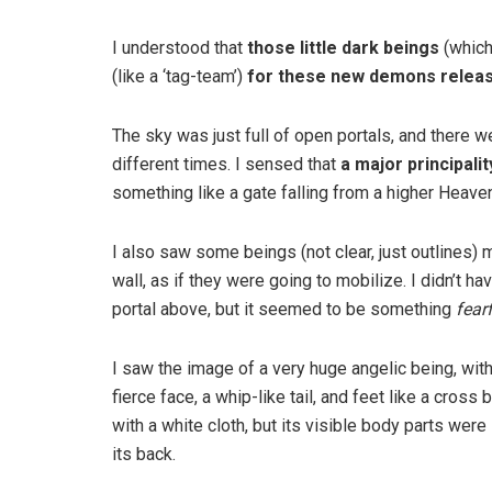
I understood that
those little dark beings
(which
(like a ‘tag-team’)
for these new demons relea
The sky was just full of open portals, and there w
different times. I sensed that
a major principali
something like a gate falling from a higher Heave
I also saw some beings (not clear, just outlines) 
wall, as if they were going to mobilize. I didn’t 
portal above, but it seemed to be something
fear
I saw the image of a very huge angelic being, with
fierce face, a whip-like tail, and feet like a cro
with a white cloth, but its visible body parts were
its back.