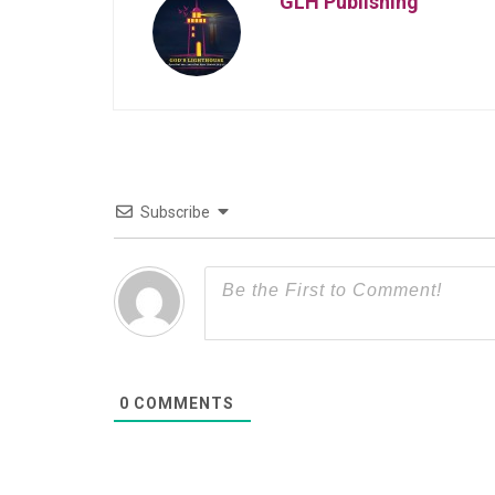
GLH Publishing
Subscribe
0
COMMENTS