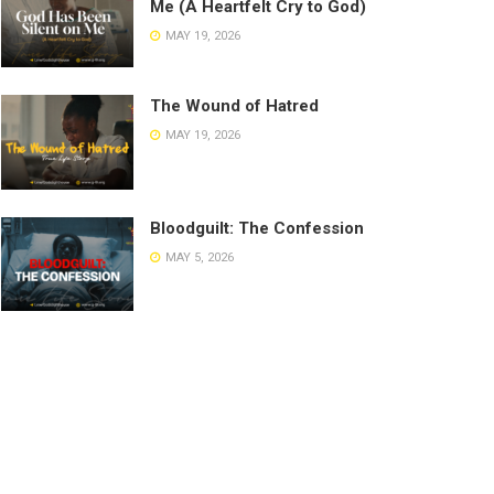
Me (A Heartfelt Cry to God)
MAY 19, 2026
The Wound of Hatred
MAY 19, 2026
Bloodguilt: The Confession
MAY 5, 2026