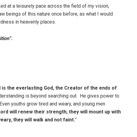
ed at a leisurely pace across the field of my vision,
saw beings of this nature once before, as what I would
kedness in heavenly places.
tion”.
 is the everlasting God, the Creator of the ends of
understanding is beyond searching out. He gives power to
. Even youths grow tired and weary, and young men
rd will renew their strength; they will mount up with
ary, they will walk and not faint.
”