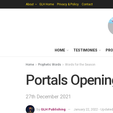
About
GLH Home
Privacy & Policy
Contact
HOME
TESTIMONIES
PRO
Home
Prophetic Words
Words for the Season
Portals Openin
27th December 2021
by
GLH Publishing
January 22, 2022 - Updated