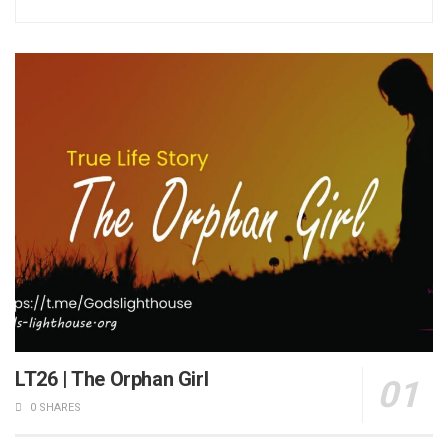
LT26 | The Orphan Girl
0 SHARES