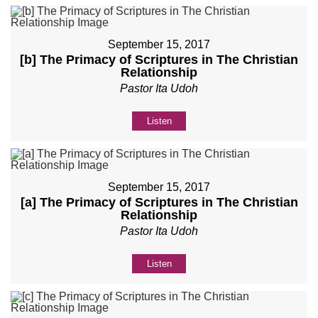
September 15, 2017
[b] The Primacy of Scriptures in The Christian
Relationship
Pastor Ita Udoh
Listen
September 15, 2017
[a] The Primacy of Scriptures in The Christian
Relationship
Pastor Ita Udoh
Listen