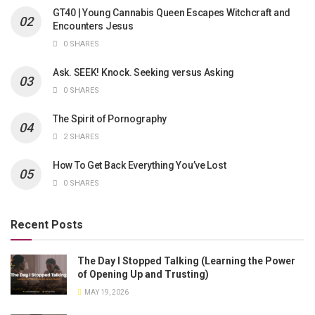
GT40 | Young Cannabis Queen Escapes Witchcraft and
Encounters Jesus
0 SHARES
Ask. SEEK! Knock. Seeking versus Asking
0 SHARES
The Spirit of Pornography
2 SHARES
How To Get Back Everything You’ve Lost
0 SHARES
Recent Posts
The Day I Stopped Talking (Learning the Power
of Opening Up and Trusting)
MAY 19, 2026