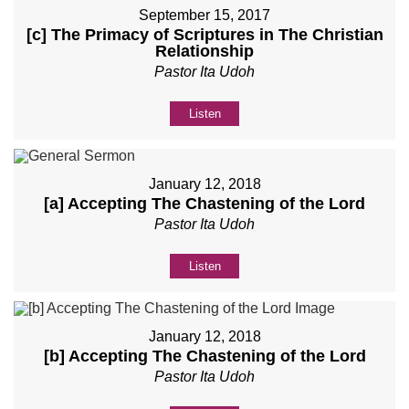
September 15, 2017
[c] The Primacy of Scriptures in The Christian
Relationship
Pastor Ita Udoh
Listen
January 12, 2018
[a] Accepting The Chastening of the Lord
Pastor Ita Udoh
Listen
January 12, 2018
[b] Accepting The Chastening of the Lord
Pastor Ita Udoh