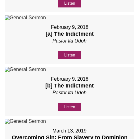
Listen
February 9, 2018
[a] The Indictment
Pastor Ita Udoh
Listen
February 9, 2018
[b] The Indictment
Pastor Ita Udoh
Listen
March 13, 2019
Overcoming Sin: From Slavery to Dominion