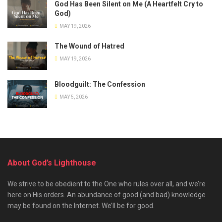
God Has Been Silent on Me (A Heartfelt Cry to
God)
MAY 19, 2026
The Wound of Hatred
MAY 19, 2026
Bloodguilt: The Confession
MAY 5, 2026
About God’s Lighthouse
We strive to be obedient to the One who rules over all, and we’re
here on His orders. An abundance of good (and bad) knowledge
may be found on the Internet. We’ll be for good.