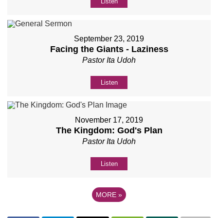
Listen
September 23, 2019
Facing the Giants - Laziness
Pastor Ita Udoh
Listen
November 17, 2019
The Kingdom: God's Plan
Pastor Ita Udoh
Listen
MORE
»