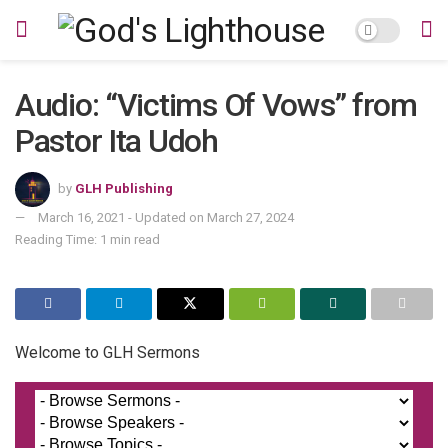
Audio: “Victims Of Vows” from
Pastor Ita Udoh
by
GLH Publishing
March 16, 2021 - Updated on March 27, 2024
Reading Time: 1 min read
Welcome to GLH Sermons