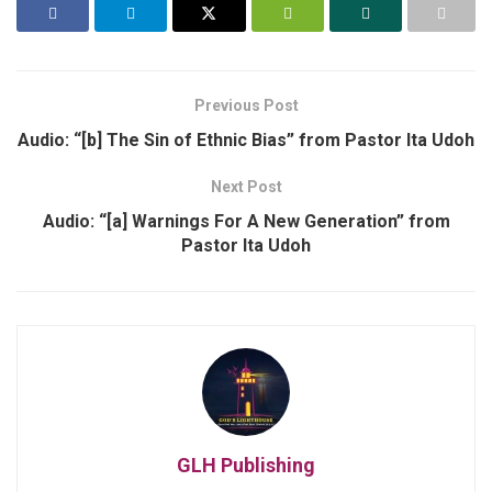
Previous Post
Audio: “[b] The Sin of Ethnic Bias” from Pastor Ita Udoh
Next Post
Audio: “[a] Warnings For A New Generation” from
Pastor Ita Udoh
GLH Publishing