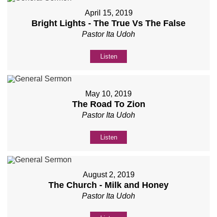
April 15, 2019
Bright Lights - The True Vs The False
Pastor Ita Udoh
Listen
May 10, 2019
The Road To Zion
Pastor Ita Udoh
Listen
August 2, 2019
The Church - Milk and Honey
Pastor Ita Udoh