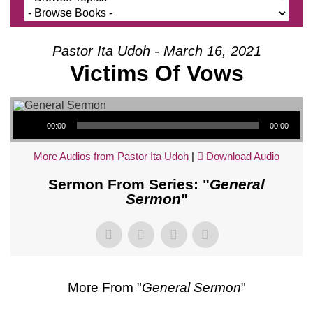
Pastor Ita Udoh - March 16, 2021
Victims Of Vows
Audio Player
00:00
00:00
More Audios from Pastor Ita Udoh
|
Download Audio
Sermon From Series: "
General
Sermon
"
More From "
General Sermon
"