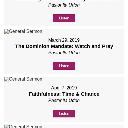
Pastor Ita Udoh
Listen
March 29, 2019
The Dominion Mandate: Watch and Pray
Pastor Ita Udoh
Listen
April 7, 2019
Faithfulness: Time & Chance
Pastor Ita Udoh
Listen