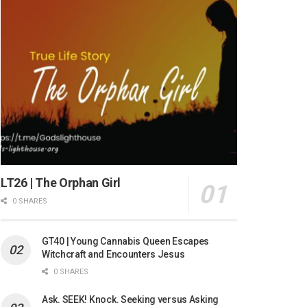
LT26 | The Orphan Girl
0 SHARES
GT40 | Young Cannabis Queen Escapes
Witchcraft and Encounters Jesus
0 SHARES
Ask. SEEK! Knock. Seeking versus Asking