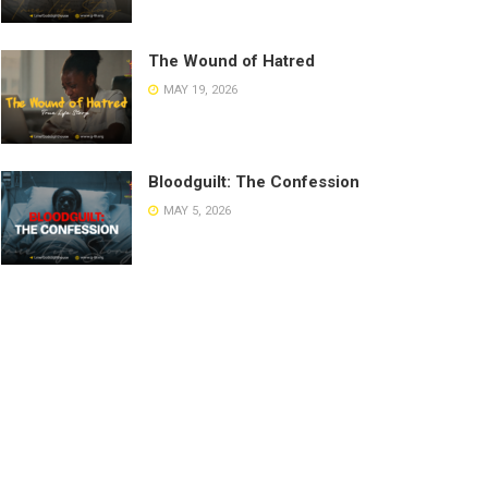
The Wound of Hatred
MAY 19, 2026
Bloodguilt: The Confession
MAY 5, 2026