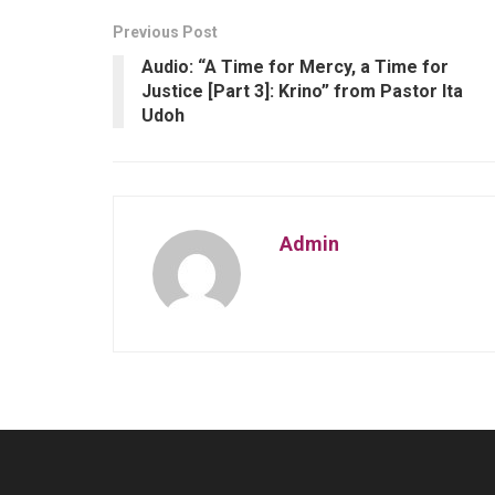
Previous Post
Audio: “A Time for Mercy, a Time for
Justice [Part 3]: Krino” from Pastor Ita
Udoh
Admin