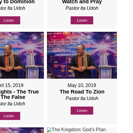
y to Dominion
Watch and Pray
tor Ita Udoh
Pastor Ita Udoh
Listen
Listen
ril 15, 2019
May 10, 2019
ights - The True
The Road To Zion
 The False
Pastor Ita Udoh
tor Ita Udoh
Listen
Listen