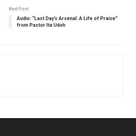
Next Post
Audio: “Last Day’s Arsenal: A Life of Praise”
from Pastor Ita Udoh