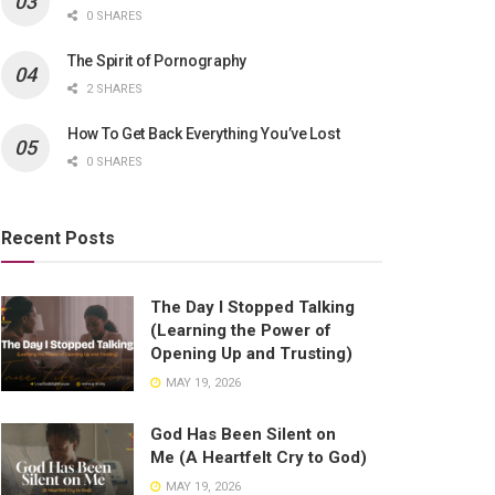
0 SHARES
The Spirit of Pornography
2 SHARES
How To Get Back Everything You’ve Lost
0 SHARES
Recent Posts
The Day I Stopped Talking
(Learning the Power of
Opening Up and Trusting)
MAY 19, 2026
God Has Been Silent on
Me (A Heartfelt Cry to God)
MAY 19, 2026