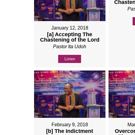
Chasten
Pas
January 12, 2018
[a] Accepting The
Chastening of the Lord
Pastor Ita Udoh
Listen
February 9, 2018
Mar
[b] The Indictment
Overco