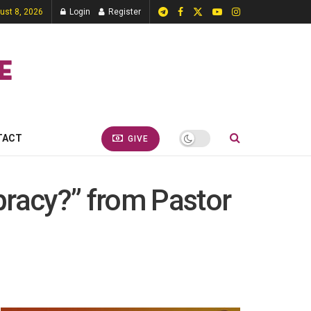
ust 8, 2026
Login
Register
TACT
GIVE
pracy?” from Pastor