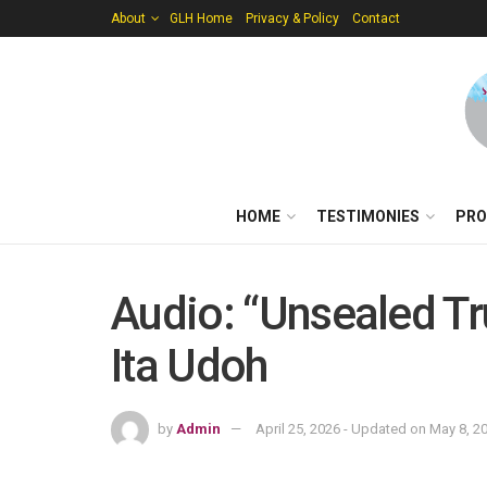
About
GLH Home
Privacy & Policy
Contact
HOME
TESTIMONIES
PRO
Audio: “Unsealed Tr
Ita Udoh
by
Admin
April 25, 2026 - Updated on May 8, 2