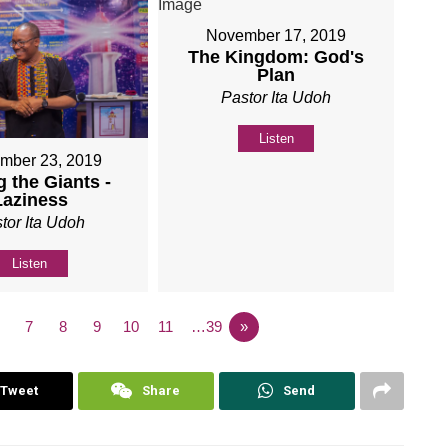
November 17, 2019
The Kingdom: God's
Plan
Pastor Ita Udoh
Listen
mber 23, 2019
 the Giants -
Laziness
tor Ita Udoh
Listen
7
8
9
10
11
…39
»
Tweet
Share
Send