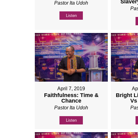
Slaver
Pastor Ita Udoh
Pas
Listen
April 7, 2019
Ap
Faithfulness: Time &
Bright L
Chance
Vs
Pastor Ita Udoh
Pas
Listen