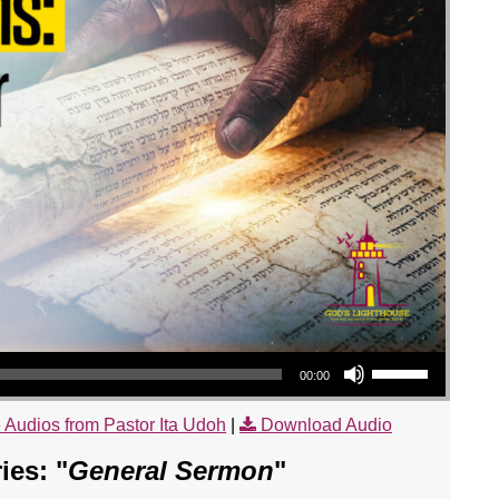
Use Up/Down Arrow keys to increase or decrease volume.
00:00
 Audios from Pastor Ita Udoh
|
Download Audio
es: "
General Sermon
"