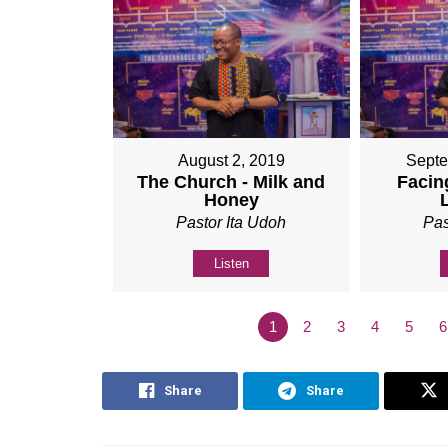
August 2, 2019
Septe
The Church - Milk and
Facing
Honey
Pastor Ita Udoh
Pas
Listen
1
2
3
4
5
6
Share
Share