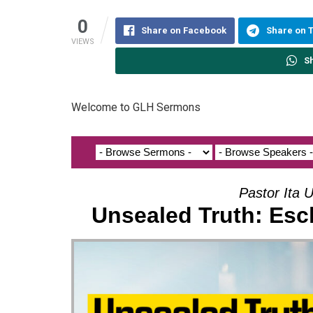
0
Share on Facebook
Share on 
VIEWS
S
Welcome to GLH Sermons
Pastor Ita U
Unsealed Truth: Esc