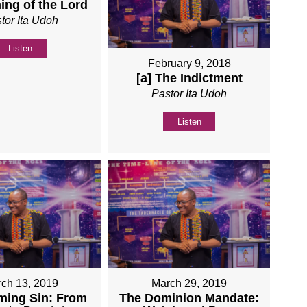
ing of the Lord
tor Ita Udoh
Listen
February 9, 2018
[a] The Indictment
Pastor Ita Udoh
Listen
ch 13, 2019
March 29, 2019
ming Sin: From
The Dominion Mandate: