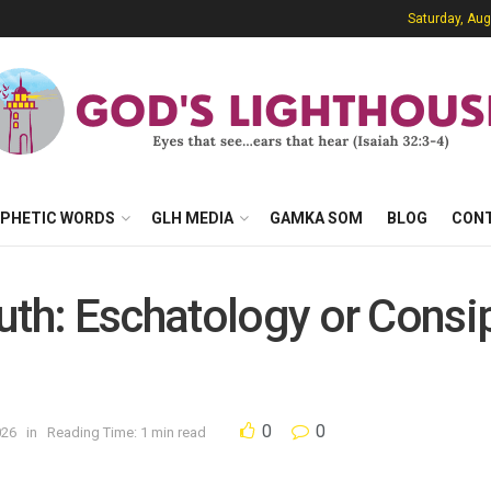
Saturday, Aug
PHETIC WORDS
GLH MEDIA
GAMKA SOM
BLOG
CON
uth: Eschatology or Consi
0
0
026
in
Reading Time: 1 min read