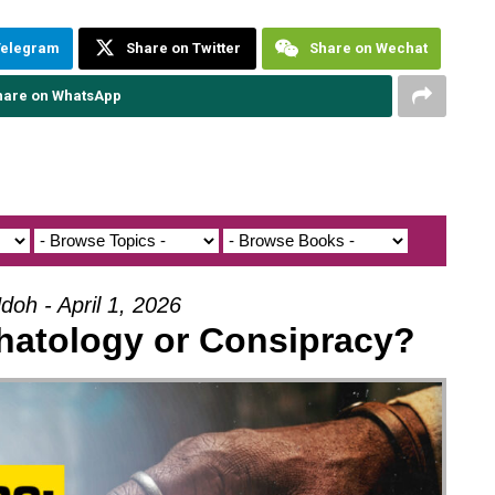
Telegram
Share on Twitter
Share on Wechat
hare on WhatsApp
doh - April 1, 2026
hatology or Consipracy?