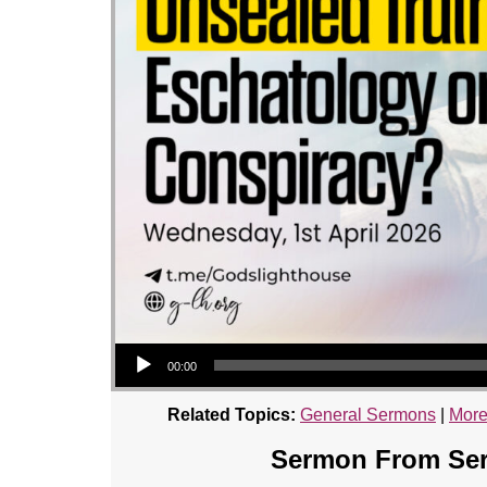
Audio Player
00:00
Related Topics:
General Sermons
|
More
Sermon From Seri