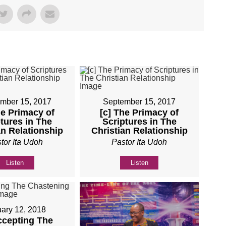
mber 15, 2017
September 15, 2017
he Primacy of
[c] The Primacy of
tures in The
Scriptures in The
an Relationship
Christian Relationship
tor Ita Udoh
Pastor Ita Udoh
Listen
Listen
ary 12, 2018
ccepting The