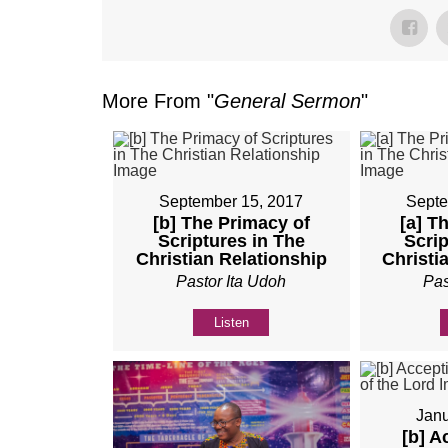
More From "
General Sermon
"
September 15, 2017
Septe
[b] The Primacy of
[a] T
Scriptures in The
Scrip
Christian Relationship
Christi
Pastor Ita Udoh
Pas
Listen
Janu
[b] A