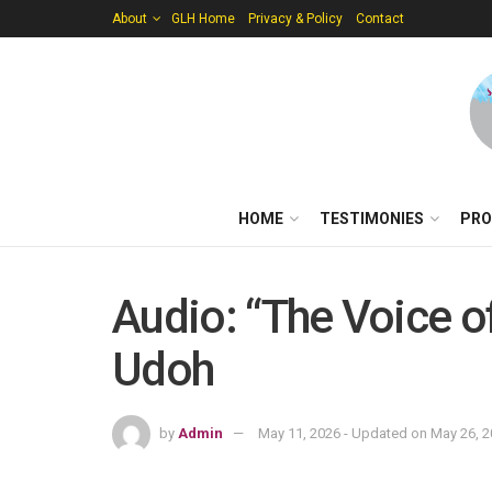
About
GLH Home
Privacy & Policy
Contact
HOME
TESTIMONIES
PRO
Audio: “The Voice o
Udoh
by
Admin
May 11, 2026 - Updated on May 26, 