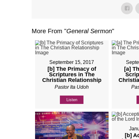
More From "
General Sermon
"
September 15, 2017
Septe
[b] The Primacy of
[a] T
Scriptures in The
Scrip
Christian Relationship
Christi
Pastor Ita Udoh
Pas
Listen
Janu
[b] A