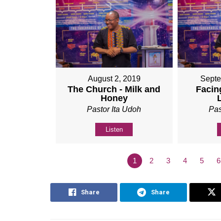
August 2, 2019
Septe
The Church - Milk and
Facing
Honey
Pastor Ita Udoh
Pas
Listen
1
2
3
4
5
6
Share
Share