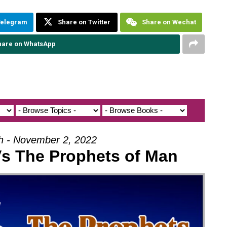
Telegram
Share on Twitter
Share on Wechat
hare on WhatsApp
oh - November 2, 2022
Vs The Prophets of Man