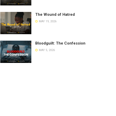
The Wound of Hatred
MAY 19, 2026
Bloodguilt: The Confession
MAY 5, 2026