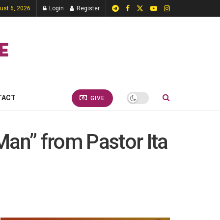
ust 6, 2026
Login
Register
TACT
GIVE
Man” from Pastor Ita