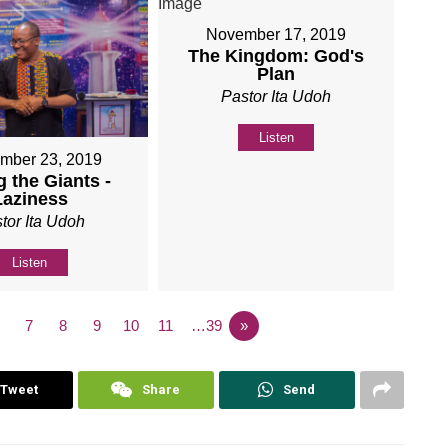
November 17, 2019
The Kingdom: God's
Plan
Pastor Ita Udoh
Listen
mber 23, 2019
 the Giants -
Laziness
tor Ita Udoh
Listen
7
8
9
10
11
…39
»
Tweet
Share
Send