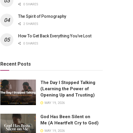
0 SHARES
The Spirit of Pornography
2 SHARES
How To Get Back Everything You’ve Lost
0 SHARES
Recent Posts
The Day I Stopped Talking
(Learning the Power of
Opening Up and Trusting)
MAY 19, 2026
God Has Been Silent on
Me (A Heartfelt Cry to God)
MAY 19, 2026