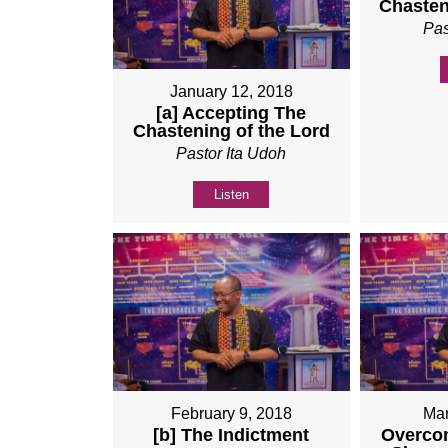
Chasten
Pas
January 12, 2018
[a] Accepting The
Chastening of the Lord
Pastor Ita Udoh
Listen
February 9, 2018
Mar
[b] The Indictment
Overco