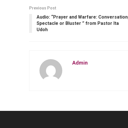
Previous Post
Audio: “Prayer and Warfare: Conversation
Spectacle or Bluster ” from Pastor Ita
Udoh
Admin