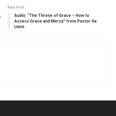
Next Post
,
Audio: “The Throne of Grace – How to
Access Grace and Mercy” from Pastor Ita
Udoh