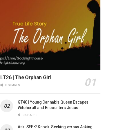
LT26 | The Orphan Girl
0 SHARES
GT40 | Young Cannabis Queen Escapes
Witchcraft and Encounters Jesus
0 SHARES
Ask. SEEK! Knock. Seeking versus Asking