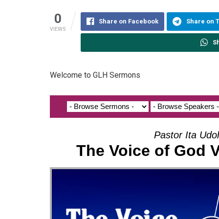
0
Share on Facebook
Share on 
VIEWS
S
Welcome to GLH Sermons
Pastor Ita Ud
The Voice of God 