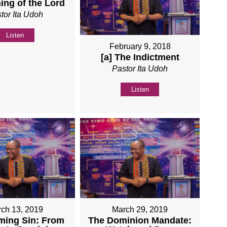
ing of the Lord
tor Ita Udoh
Listen
February 9, 2018
[a] The Indictment
Pastor Ita Udoh
Listen
ch 13, 2019
March 29, 2019
ming Sin: From
The Dominion Mandate: