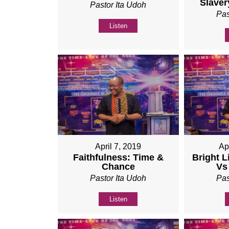
Slaver
Pastor Ita Udoh
Pas
Listen
April 7, 2019
Ap
Faithfulness: Time &
Bright L
Chance
Vs
Pastor Ita Udoh
Pas
Listen