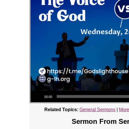
Audio Player
00:00
Related Topics:
General Sermons
|
More
Sermon From Seri