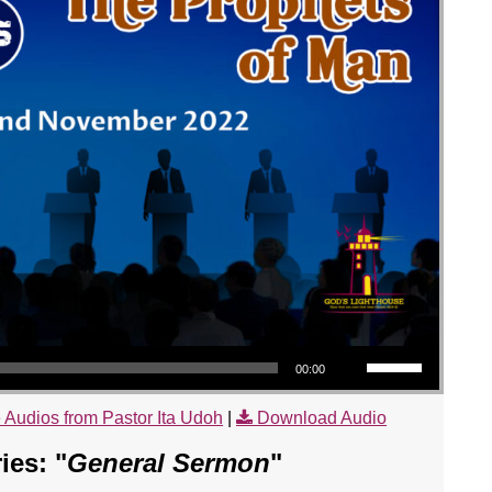
Use Up/Down Arrow keys to increase or decrease volume.
00:00
 Audios from Pastor Ita Udoh
|
Download Audio
es: "
General Sermon
"