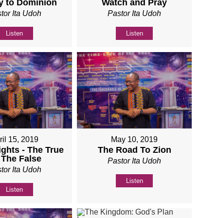
y to Dominion
Watch and Pray
tor Ita Udoh
Pastor Ita Udoh
Listen
Listen
ril 15, 2019
May 10, 2019
ights - The True
The Road To Zion
 The False
Pastor Ita Udoh
tor Ita Udoh
Listen
Listen