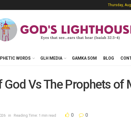
Thursday, Aug
PHETIC WORDS
GLH MEDIA
GAMKA SOM
BLOG
CON
f God Vs The Prophets of 
0
0
2026
in
Reading Time: 1 min read