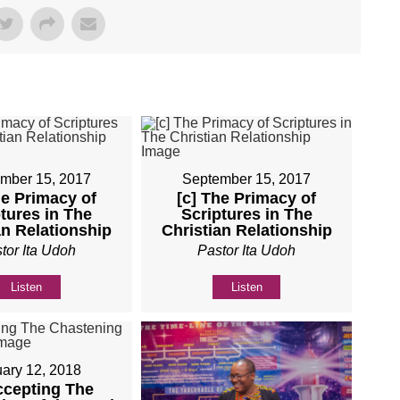
mber 15, 2017
September 15, 2017
he Primacy of
[c] The Primacy of
tures in The
Scriptures in The
an Relationship
Christian Relationship
tor Ita Udoh
Pastor Ita Udoh
Listen
Listen
ary 12, 2018
ccepting The