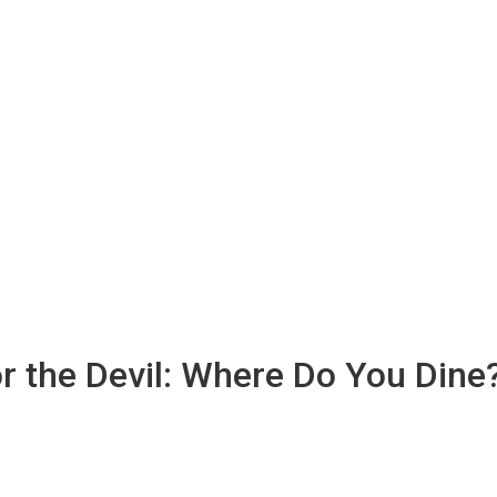
or the Devil: Where Do You Dine