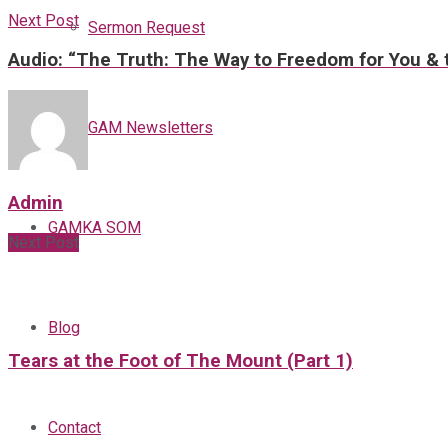
Next Post
Sermon Request
Audio: “The Truth: The Way to Freedom for You & t
GAM Newsletters
Admin
GAMKA SOM
Next Post
Blog
Tears at the Foot of The Mount (Part 1)
Contact