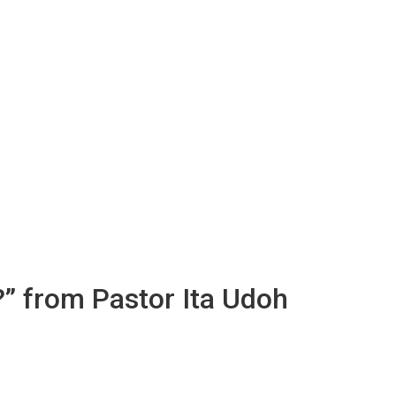
?” from Pastor Ita Udoh