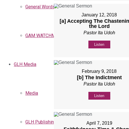
General Words
January 12, 2018
[a] Accepting The Chastenin
the Lord
Pastor Ita Udoh
GAM WATCHMEN
Listen
GLH Media
February 9, 2018
[b] The Indictment
Pastor Ita Udoh
Media
Listen
GLH Publishing
April 7, 2019