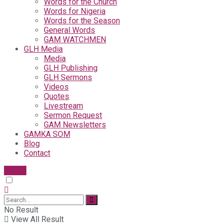
Words for the Church
Words for Nigeria
Words for the Season
General Words
GAM WATCHMEN
GLH Media
Media
GLH Publishing
GLH Sermons
Videos
Quotes
Livestream
Sermon Request
GAM Newsletters
GAMKA SOM
Blog
Contact
Give
No Result
View All Result