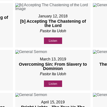
January 12, 2018
g of
[b] Accepting The Chastening of
the Lord
Pastor Ita Udoh
Listen
March 13, 2019
Overcoming Sin: From Slavery to
The
Dominion
Pastor Ita Udoh
Listen
April 15, 2019