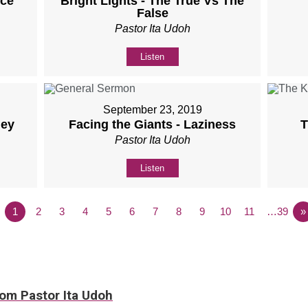
nce
Bright Lights - The True Vs The
False
Pastor Ita Udoh
Listen
September 23, 2019
ney
Facing the Giants - Laziness
T
Pastor Ita Udoh
Listen
1
2
3
4
5
6
7
8
9
10
11
…39
»
rom Pastor Ita Udoh