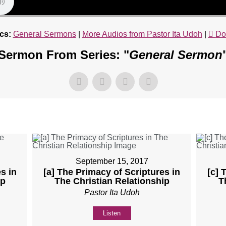
cs:
General Sermons
|
More Audios from Pastor Ita Udoh
|
Do
Sermon From Series: "
General Sermon
September 15, 2017
s in
[a] The Primacy of Scriptures in
[c] 
ip
The Christian Relationship
T
Pastor Ita Udoh
Listen