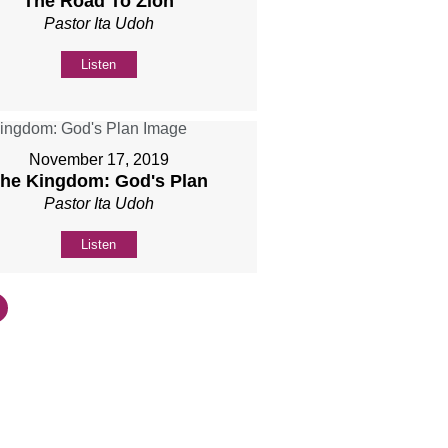
The Road To Zion
Pastor Ita Udoh
Listen
November 17, 2019
he Kingdom: God's Plan
Pastor Ita Udoh
Listen