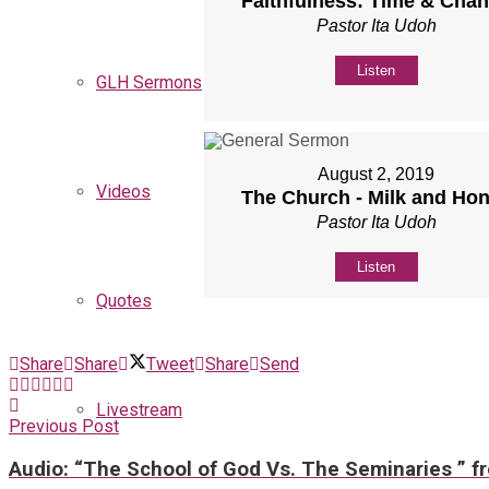
Faithfulness: Time & Cha
Pastor Ita Udoh
Listen
GLH Sermons
August 2, 2019
Videos
The Church - Milk and Ho
Pastor Ita Udoh
Listen
Quotes
Share
Share
Tweet
Share
Send
Livestream
Previous Post
Audio: “The School of God Vs. The Seminaries ” f