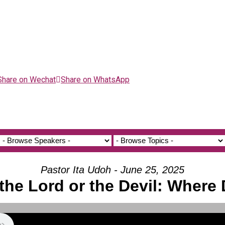
Share on Wechat
Share on WhatsApp
Pastor Ita Udoh - June 25, 2025
 the Lord or the Devil: Where