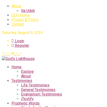
About
Ita Udoh
GLH Home
Privacy & Policy
Contact
Saturday, August 8, 2026
Login
Register
Home
Explore
About
Testimonies
Life Testimonies
General Testimonies
Evangelism Testimonies
iTestify
Prophetic Words