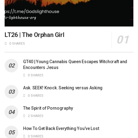
LT26 | The Orphan Girl
0 SHARES
GT40 | Young Cannabis Queen Escapes Witchcraft and
Encounters Jesus
0 SHARES
Ask. SEEK! Knock. Seeking versus Asking
0 SHARES
The Spirit of Pornography
2 SHARES
How To Get Back Everything You’ve Lost
0 SHARES