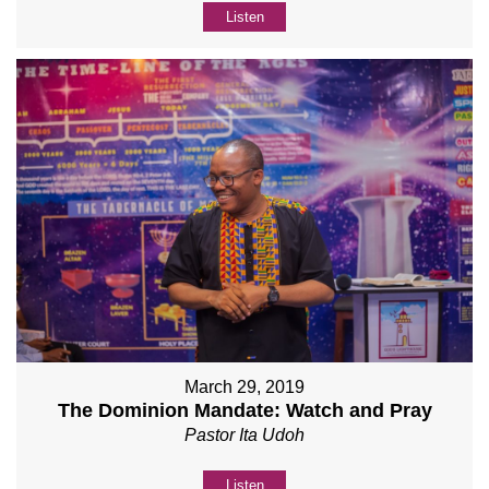
Listen
March 29, 2019
The Dominion Mandate: Watch and Pray
Pastor Ita Udoh
Listen