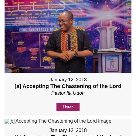
January 12, 2018
[a] Accepting The Chastening of the Lord
Pastor Ita Udoh
Listen
January 12, 2018