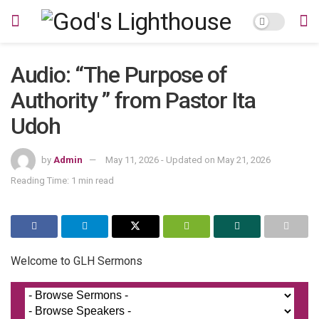
Audio: “The Purpose of
Authority ” from Pastor Ita
Udoh
by
Admin
May 11, 2026 - Updated on May 21, 2026
Reading Time: 1 min read
Welcome to GLH Sermons