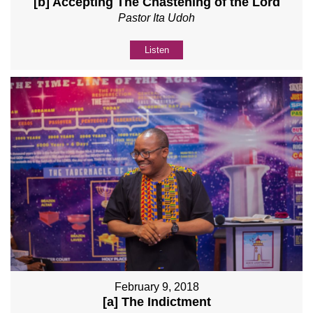
[b] Accepting The Chastening of the Lord
Pastor Ita Udoh
Listen
February 9, 2018
[a] The Indictment