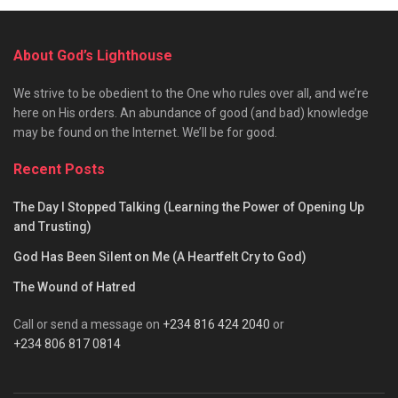
About God’s Lighthouse
We strive to be obedient to the One who rules over all, and we’re
here on His orders. An abundance of good (and bad) knowledge
may be found on the Internet. We’ll be for good.
Recent Posts
The Day I Stopped Talking (Learning the Power of Opening Up
and Trusting)
God Has Been Silent on Me (A Heartfelt Cry to God)
The Wound of Hatred
Call or send a message on
+234 816 424 2040
or
+234 806 817 0814