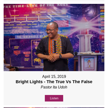
April 15, 2019
Bright Lights - The True Vs The False
Pastor Ita Udoh
Listen