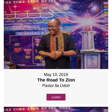
May 10, 2019
The Road To Zion
Pastor Ita Udoh
Listen