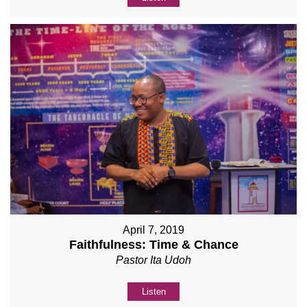
April 7, 2019
Faithfulness: Time & Chance
Pastor Ita Udoh
Listen