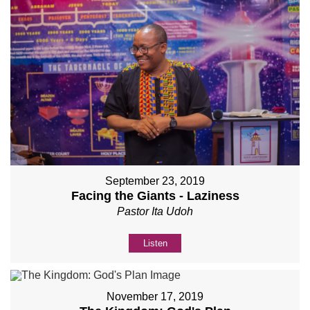
September 23, 2019
Facing the Giants - Laziness
Pastor Ita Udoh
Listen
November 17, 2019