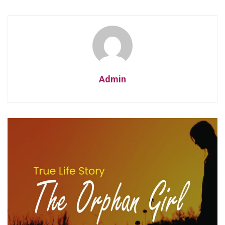
Admin