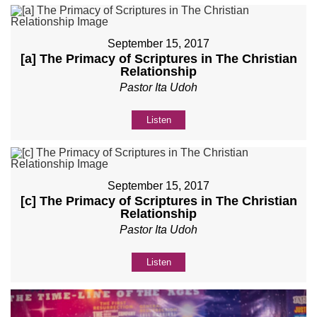
September 15, 2017
[a] The Primacy of Scriptures in The Christian
Relationship
Pastor Ita Udoh
Listen
September 15, 2017
[c] The Primacy of Scriptures in The Christian
Relationship
Pastor Ita Udoh
Listen