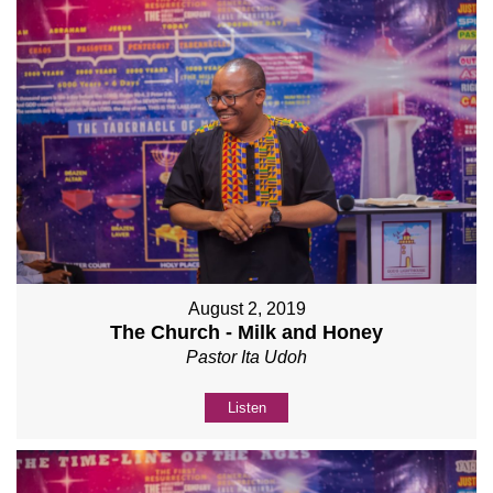
August 2, 2019
The Church - Milk and Honey
Pastor Ita Udoh
Listen