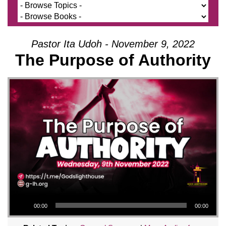
Pastor Ita Udoh - November 9, 2022
The Purpose of Authority
Audio Player
00:00
00:00