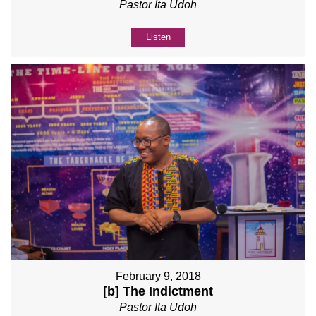
Pastor Ita Udoh
Listen
February 9, 2018
[b] The Indictment
Pastor Ita Udoh