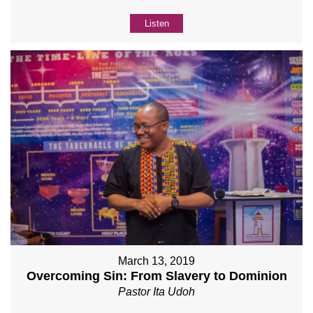
Listen
March 13, 2019
Overcoming Sin: From Slavery to Dominion
Pastor Ita Udoh