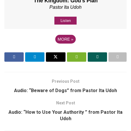
The Kingdom: God's Plan
Pastor Ita Udoh
Listen
MORE
»
Previous Post
Audio: “Beware of Dogs” from Pastor Ita Udoh
Next Post
Audio: “How to Use Your Authority ” from Pastor Ita
Udoh