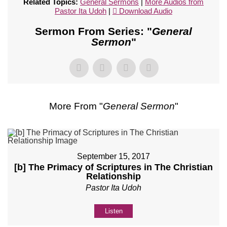
Related Topics:
General Sermons
|
More Audios from
Pastor Ita Udoh
|
Download Audio
Sermon From Series: "
General
Sermon
"
More From "
General Sermon
"
September 15, 2017
[b] The Primacy of Scriptures in The Christian
Relationship
Pastor Ita Udoh
Listen