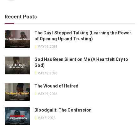
Recent Posts
The Day I Stopped Talking (Learning the Power
of Opening Up and Trusting)
MAY 19, 2026
God Has Been Silent on Me (A Heartfelt Cry to
God)
MAY 19, 2026
The Wound of Hatred
MAY 19, 2026
Bloodguilt: The Confession
MAY 5, 2026