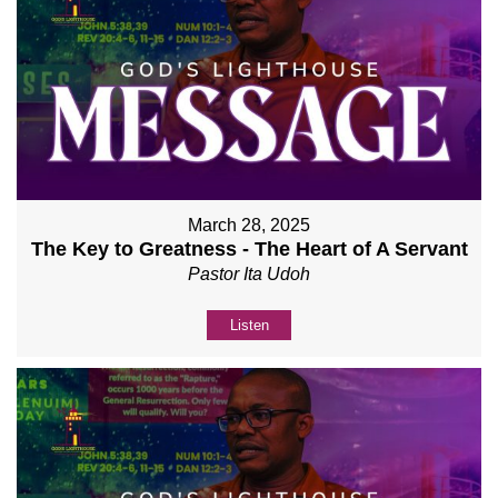
March 28, 2025
The Key to Greatness - The Heart of A Servant
Pastor Ita Udoh
Listen