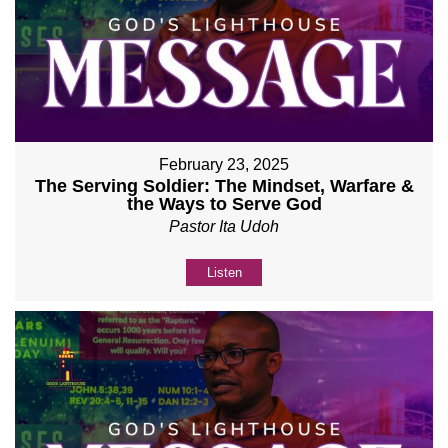
February 23, 2025
The Serving Soldier: The Mindset, Warfare &
the Ways to Serve God
Pastor Ita Udoh
Listen