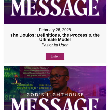
February 26, 2025
The Doulos: Definitions, the Process & the
Ultimate Model
Pastor Ita Udoh
Listen