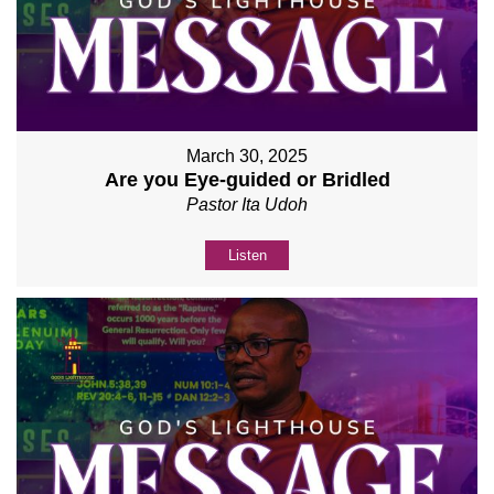
March 30, 2025
Are you Eye-guided or Bridled
Pastor Ita Udoh
Listen