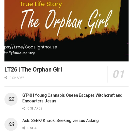
LT26 | The Orphan Girl
0 SHARES
GT40 | Young Cannabis Queen Escapes Witchcraft and
Encounters Jesus
0 SHARES
Ask. SEEK! Knock. Seeking versus Asking
0 SHARES