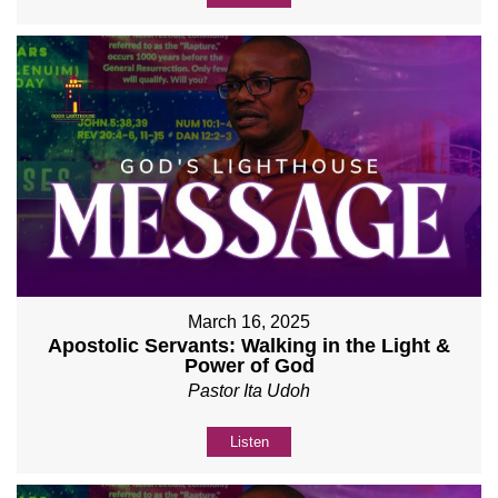
March 16, 2025
Apostolic Servants: Walking in the Light &
Power of God
Pastor Ita Udoh
Listen