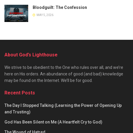
Bloodguilt: The Confession
MAY 5, 2026
About God’s Lighthouse
We strive to be obedient to the One who rules over all, and we’re
here on His orders. An abundance of good (and bad) knowledge
may be found on the Internet. We’ll be for good.
Recent Posts
The Day I Stopped Talking (Learning the Power of Opening Up
and Trusting)
God Has Been Silent on Me (A Heartfelt Cry to God)
The Wound of Hatred