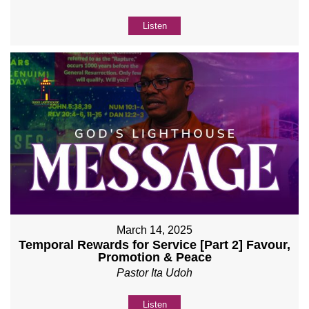
Listen
March 14, 2025
Temporal Rewards for Service [Part 2] Favour,
Promotion & Peace
Pastor Ita Udoh
Listen