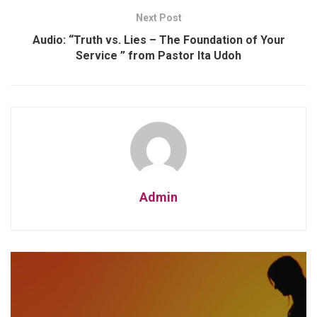
Next Post
Audio: “Truth vs. Lies – The Foundation of Your
Service ” from Pastor Ita Udoh
Admin