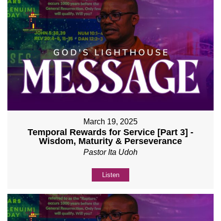
March 19, 2025
Temporal Rewards for Service [Part 3] -
Wisdom, Maturity & Perseverance
Pastor Ita Udoh
Listen