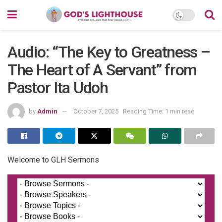
Audio: “The Key to Greatness –
The Heart of A Servant” from
Pastor Ita Udoh
by
Admin
October 7, 2025
Reading Time: 1 min read
Welcome to GLH Sermons