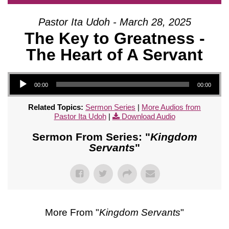
Pastor Ita Udoh - March 28, 2025
The Key to Greatness -
The Heart of A Servant
Audio Player
00:00
00:00
Related Topics:
Sermon Series
|
More Audios from
Pastor Ita Udoh
|
Download Audio
Sermon From Series: "
Kingdom
Servants
"
More From "
Kingdom Servants
"