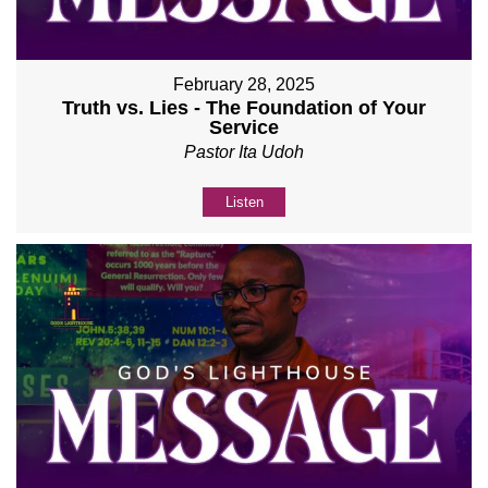
February 28, 2025
Truth vs. Lies - The Foundation of Your
Service
Pastor Ita Udoh
Listen