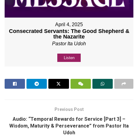
April 4, 2025
Consecrated Servants: The Good Shepherd &
the Nazarite
Pastor Ita Udoh
Listen
Previous Post
Audio: “Temporal Rewards for Service [Part 3] –
Wisdom, Maturity & Perseverance” from Pastor Ita
Udoh