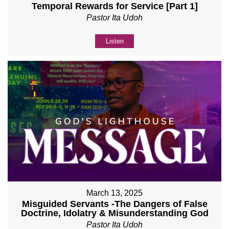
Temporal Rewards for Service [Part 1]
Pastor Ita Udoh
Listen
March 13, 2025
Misguided Servants -The Dangers of False
Doctrine, Idolatry & Misunderstanding God
Pastor Ita Udoh