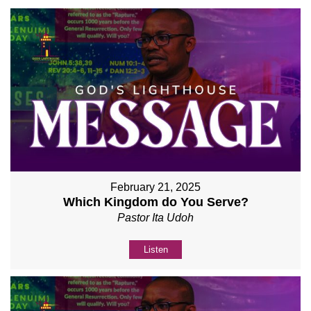
February 21, 2025
Which Kingdom do You Serve?
Pastor Ita Udoh
Listen