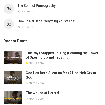
The Spirit of Pornography
2 SHARES
How To Get Back Everything You’ve Lost
0 SHARES
Recent Posts
The Day I Stopped Talking (Learning the Power
of Opening Up and Trusting)
MAY 19, 2026
God Has Been Silent on Me (A Heartfelt Cry to
God)
MAY 19, 2026
The Wound of Hatred
MAY 19, 2026