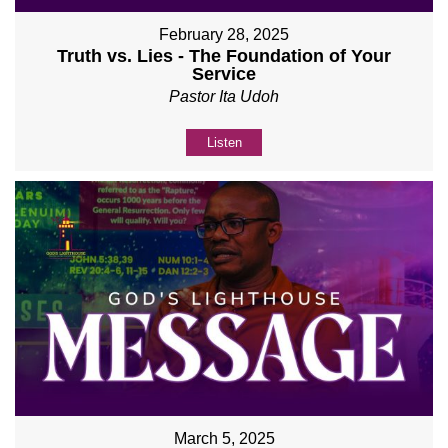
February 28, 2025
Truth vs. Lies - The Foundation of Your
Service
Pastor Ita Udoh
Listen
March 5, 2025