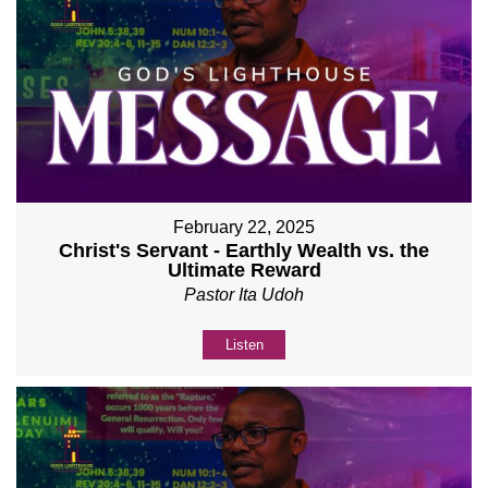
February 22, 2025
Christ's Servant - Earthly Wealth vs. the
Ultimate Reward
Pastor Ita Udoh
Listen