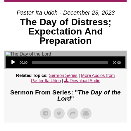
Pastor Ita Udoh - December 23, 2023
The Day of Distress;
Expectation And
Preparation
Audio Player
00:00
00:00
Related Topics:
Sermon Series
|
More Audios from
Pastor Ita Udoh
|
Download Audio
Sermon From Series: "
The Day of the
Lord
"