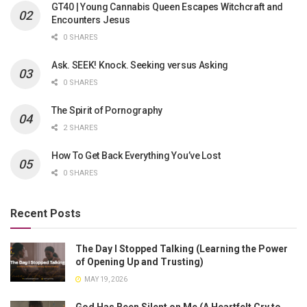
GT40 | Young Cannabis Queen Escapes Witchcraft and
Encounters Jesus
0 SHARES
Ask. SEEK! Knock. Seeking versus Asking
0 SHARES
The Spirit of Pornography
2 SHARES
How To Get Back Everything You’ve Lost
0 SHARES
Recent Posts
The Day I Stopped Talking (Learning the Power
of Opening Up and Trusting)
MAY 19, 2026
God Has Been Silent on Me (A Heartfelt Cry to