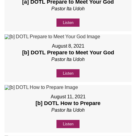
[a] DOTL Prepare to Meet Your God
Pastor Ita Udoh
Listen
August 8, 2021
[b] DOTL Prepare to Meet Your God
Pastor Ita Udoh
Listen
August 11, 2021
[b] DOTL How to Prepare
Pastor Ita Udoh
Listen