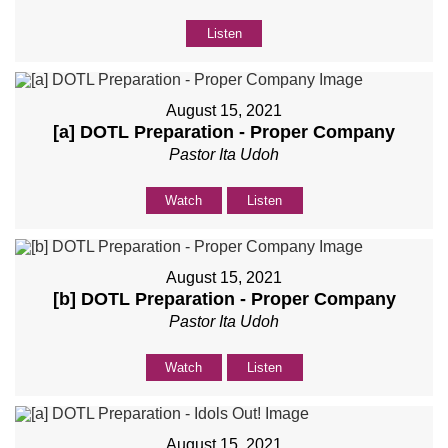
Listen
August 15, 2021
[a] DOTL Preparation - Proper Company
Pastor Ita Udoh
Watch
Listen
August 15, 2021
[b] DOTL Preparation - Proper Company
Pastor Ita Udoh
Watch
Listen
August 15, 2021