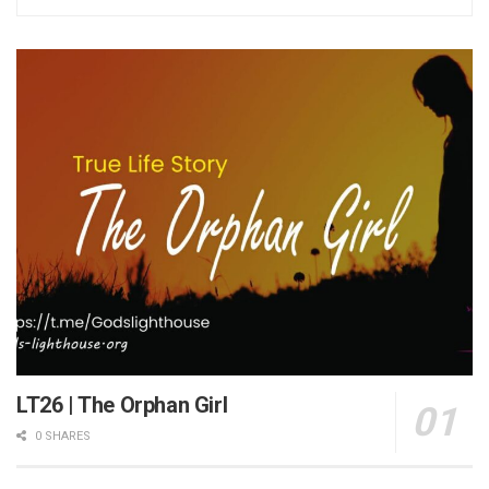
LT26 | The Orphan Girl
0 SHARES