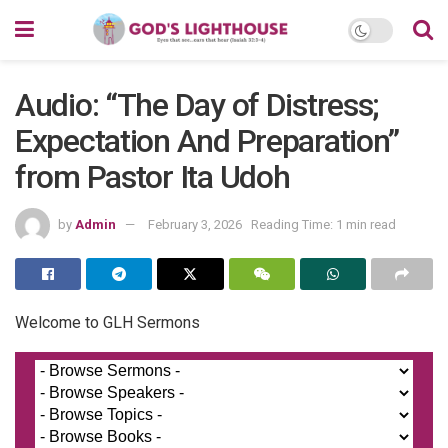
Audio: “The Day of Distress;
Expectation And Preparation”
from Pastor Ita Udoh
by
Admin
February 3, 2026
Reading Time: 1 min read
Welcome to GLH Sermons