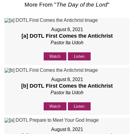
More From "
The Day of the Lord
"
August 8, 2021
[a] DOTL First Comes the Antichrist
Pastor Ita Udoh
Watch
Listen
August 8, 2021
[b] DOTL First Comes the Antichrist
Pastor Ita Udoh
Watch
Listen
August 8, 2021