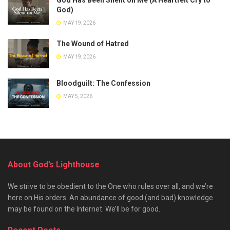
God)
MAY 19, 2026
The Wound of Hatred
MAY 19, 2026
Bloodguilt: The Confession
MAY 5, 2026
About God’s Lighthouse
We strive to be obedient to the One who rules over all, and we’re
here on His orders. An abundance of good (and bad) knowledge
may be found on the Internet. We’ll be for good.