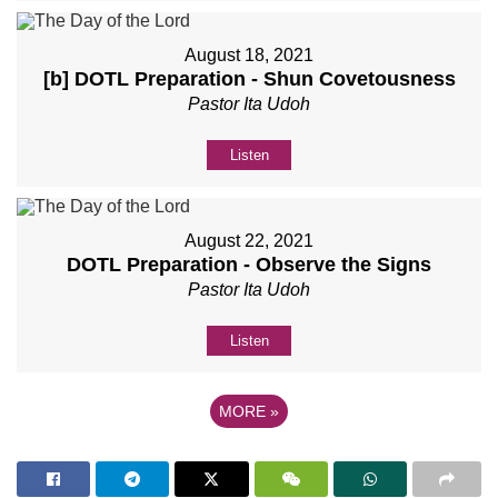
August 18, 2021
[b] DOTL Preparation - Shun Covetousness
Pastor Ita Udoh
Listen
August 22, 2021
DOTL Preparation - Observe the Signs
Pastor Ita Udoh
Listen
MORE
»