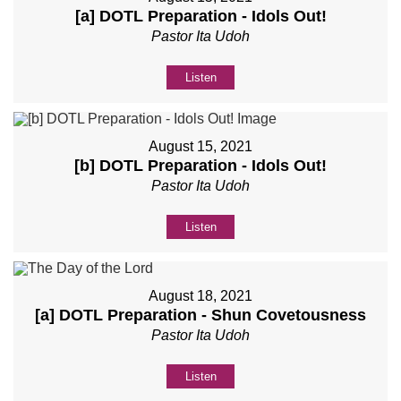
[a] DOTL Preparation - Idols Out!
Pastor Ita Udoh
Listen
August 15, 2021
[b] DOTL Preparation - Idols Out!
Pastor Ita Udoh
Listen
August 18, 2021
[a] DOTL Preparation - Shun Covetousness
Pastor Ita Udoh
Listen