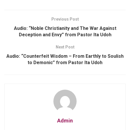
Previous Post
Audio: “Noble Christianity and The War Against
Deception and Envy” from Pastor Ita Udoh
Next Post
Audio: “Counterfeit Wisdom – From Earthly to Soulish
to Demonic” from Pastor Ita Udoh
Admin