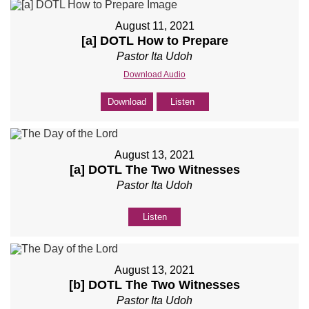
August 11, 2021
[a] DOTL How to Prepare
Pastor Ita Udoh
Download Audio
Download
Listen
August 13, 2021
[a] DOTL The Two Witnesses
Pastor Ita Udoh
Listen
August 13, 2021
[b] DOTL The Two Witnesses
Pastor Ita Udoh