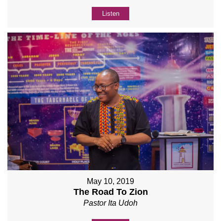
Listen
May 10, 2019
The Road To Zion
Pastor Ita Udoh