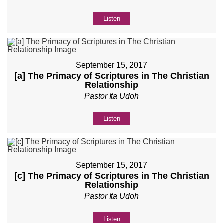
Listen
September 15, 2017
[a] The Primacy of Scriptures in The Christian
Relationship
Pastor Ita Udoh
Listen
September 15, 2017
[c] The Primacy of Scriptures in The Christian
Relationship
Pastor Ita Udoh
Listen