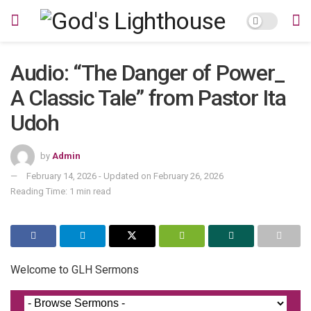
Audio: “The Danger of Power_
A Classic Tale” from Pastor Ita
Udoh
by
Admin
February 14, 2026 - Updated on February 26, 2026
Reading Time: 1 min read
Welcome to GLH Sermons