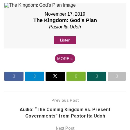
November 17, 2019
The Kingdom: God's Plan
Pastor Ita Udoh
Listen
MORE
»
Previous Post
Audio: “The Coming Kingdom vs. Present
Governments” from Pastor Ita Udoh
Next Post