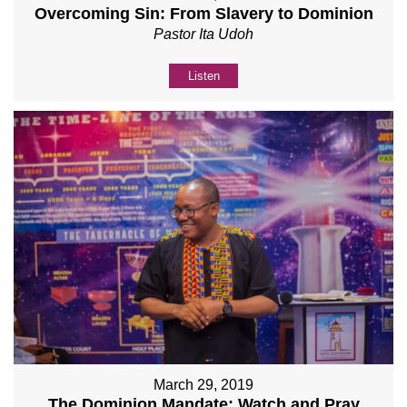
Overcoming Sin: From Slavery to Dominion
Pastor Ita Udoh
Listen
March 29, 2019
The Dominion Mandate: Watch and Pray