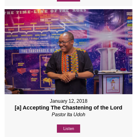
January 12, 2018
[a] Accepting The Chastening of the Lord
Pastor Ita Udoh
Listen