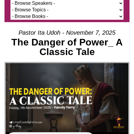
Pastor Ita Udoh - November 7, 2025
The Danger of Power_ A
Classic Tale