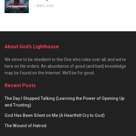
MAY 5, 2026
About God’s Lighthouse
We strive to be obedient to the One who rules over all, and we’re
here on His orders. An abundance of good (and bad) knowledge
may be found on the Internet. We’ll be for good.
Recent Posts
The Day I Stopped Talking (Learning the Power of Opening Up
and Trusting)
God Has Been Silent on Me (A Heartfelt Cry to God)
The Wound of Hatred