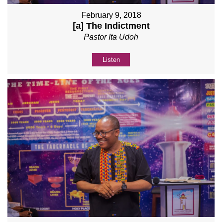
February 9, 2018
[a] The Indictment
Pastor Ita Udoh
Listen