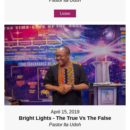
Pastor Ita Udoh
Listen
April 15, 2019
Bright Lights - The True Vs The False
Pastor Ita Udoh