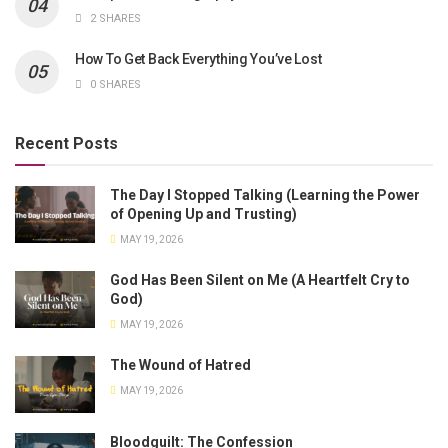
2 SHARES
How To Get Back Everything You’ve Lost
0 SHARES
Recent Posts
The Day I Stopped Talking (Learning the Power
of Opening Up and Trusting)
MAY 19, 2026
God Has Been Silent on Me (A Heartfelt Cry to
God)
MAY 19, 2026
The Wound of Hatred
MAY 19, 2026
Bloodguilt: The Confession