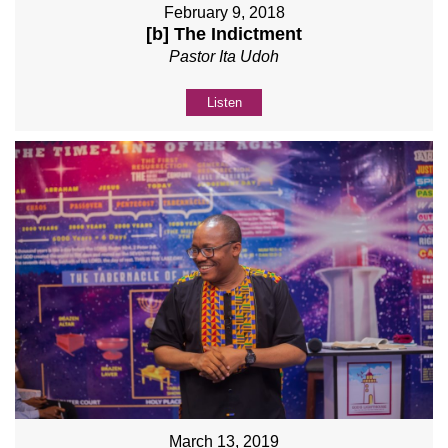
February 9, 2018
[b] The Indictment
Pastor Ita Udoh
Listen
March 13, 2019