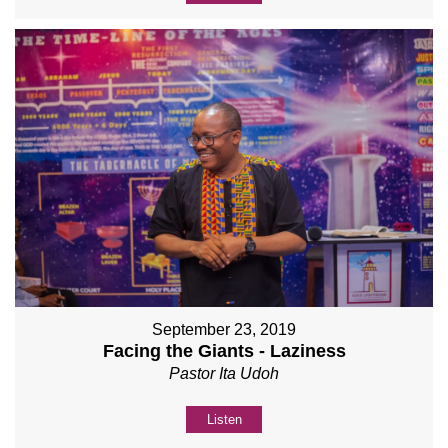
September 23, 2019
Facing the Giants - Laziness
Pastor Ita Udoh
Listen