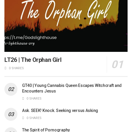
LT26 | The Orphan Girl
0 SHARES
GT40 | Young Cannabis Queen Escapes Witchcraft and
Encounters Jesus
0 SHARES
Ask. SEEK! Knock. Seeking versus Asking
0 SHARES
The Spirit of Pornography