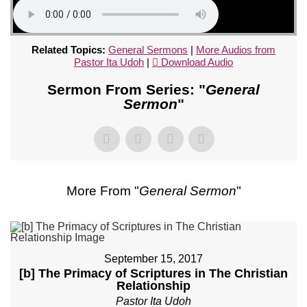
Related Topics:
General Sermons
|
More Audios from
Pastor Ita Udoh
|
Download Audio
Sermon From Series: "
General
Sermon
"
More From "
General Sermon
"
September 15, 2017
[b] The Primacy of Scriptures in The Christian
Relationship
Pastor Ita Udoh