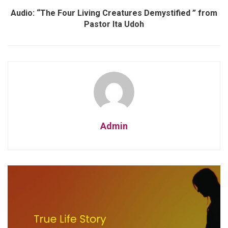
Audio: “The Four Living Creatures Demystified ” from
Pastor Ita Udoh
Admin