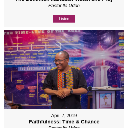
Pastor Ita Udoh
Listen
April 7, 2019
Faithfulness: Time & Chance