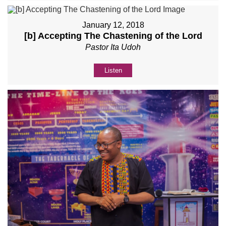
January 12, 2018
[b] Accepting The Chastening of the Lord
Pastor Ita Udoh
Listen