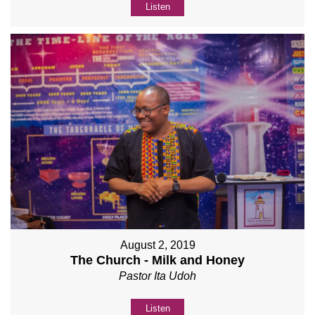
Listen
August 2, 2019
The Church - Milk and Honey
Pastor Ita Udoh
Listen