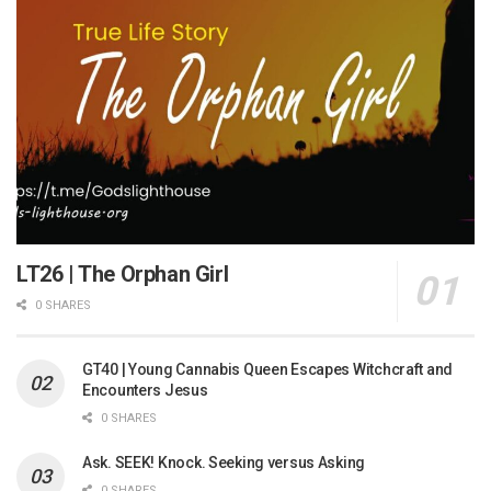
LT26 | The Orphan Girl
0 SHARES
GT40 | Young Cannabis Queen Escapes Witchcraft and
Encounters Jesus
0 SHARES
Ask. SEEK! Knock. Seeking versus Asking
0 SHARES