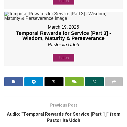
Listen
March 19, 2025
Temporal Rewards for Service [Part 3] -
Wisdom, Maturity & Perseverance
Pastor Ita Udoh
Listen
Previous Post
Audio: “Temporal Rewards for Service [Part 1]” from
Pastor Ita Udoh