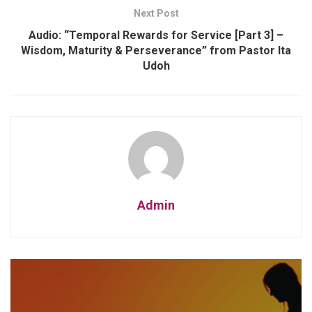
Next Post
Audio: “Temporal Rewards for Service [Part 3] –
Wisdom, Maturity & Perseverance” from Pastor Ita
Udoh
Admin