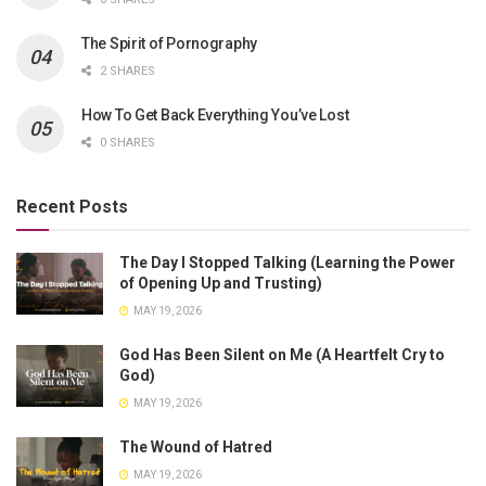
The Spirit of Pornography
2 SHARES
How To Get Back Everything You’ve Lost
0 SHARES
Recent Posts
The Day I Stopped Talking (Learning the Power
of Opening Up and Trusting)
MAY 19, 2026
God Has Been Silent on Me (A Heartfelt Cry to
God)
MAY 19, 2026
The Wound of Hatred
MAY 19, 2026