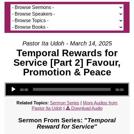
Pastor Ita Udoh - March 14, 2025
Temporal Rewards for
Service [Part 2] Favour,
Promotion & Peace
Audio Player
00:00
00:00
Related Topics:
Sermon Series
|
More Audios from
Pastor Ita Udoh
|
Download Audio
Sermon From Series: "
Temporal
Reward for Service
"