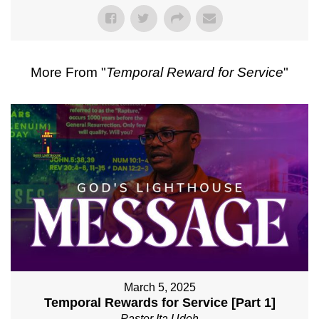
More From "
Temporal Reward for Service
"
March 5, 2025
Temporal Rewards for Service [Part 1]
Pastor Ita Udoh