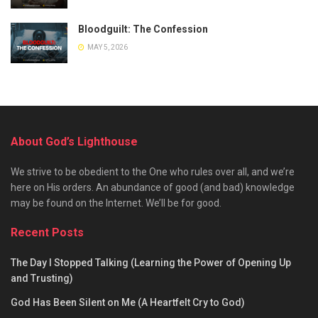
Bloodguilt: The Confession
MAY 5, 2026
About God’s Lighthouse
We strive to be obedient to the One who rules over all, and we’re
here on His orders. An abundance of good (and bad) knowledge
may be found on the Internet. We’ll be for good.
Recent Posts
The Day I Stopped Talking (Learning the Power of Opening Up
and Trusting)
God Has Been Silent on Me (A Heartfelt Cry to God)