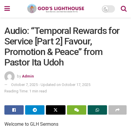
Audio: “Temporal Rewards for
Service [Part 2] Favour,
Promotion & Peace” from
Pastor Ita Udoh
by
Admin
October 7, 2025 - Updated on October 17, 2025
Reading Time: 1 min read
Welcome to GLH Sermons