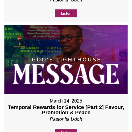
Listen
March 14, 2025
Temporal Rewards for Service [Part 2] Favour,
Promotion & Peace
Pastor Ita Udoh