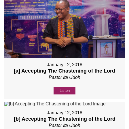
January 12, 2018
[a] Accepting The Chastening of the Lord
Pastor Ita Udoh
Listen
January 12, 2018
[b] Accepting The Chastening of the Lord
Pastor Ita Udoh