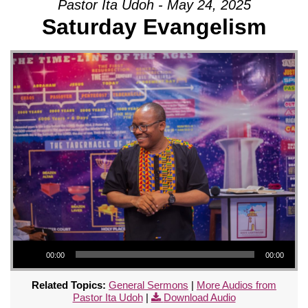
Pastor Ita Udoh - May 24, 2025
Saturday Evangelism
Audio Player
00:00
00:00
Related Topics:
General Sermons
|
More Audios from
Pastor Ita Udoh
|
Download Audio