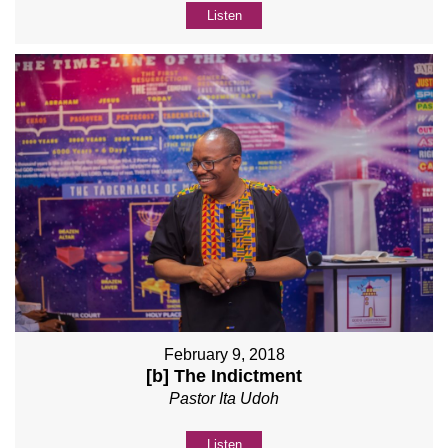
Listen
February 9, 2018
[b] The Indictment
Pastor Ita Udoh
Listen