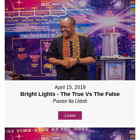
April 15, 2019
Bright Lights - The True Vs The False
Pastor Ita Udoh
Listen