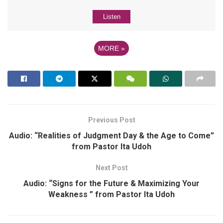
Listen
MORE
»
Previous Post
Audio: “Realities of Judgment Day & the Age to Come”
from Pastor Ita Udoh
Next Post
Audio: “Signs for the Future & Maximizing Your
Weakness ” from Pastor Ita Udoh