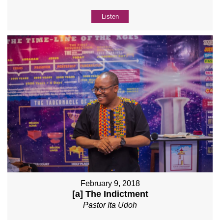
Listen
February 9, 2018
[a] The Indictment
Pastor Ita Udoh