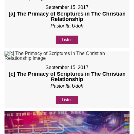
September 15, 2017
[a] The Primacy of Scriptures in The Christian
Relationship
Pastor Ita Udoh
Listen
September 15, 2017
[c] The Primacy of Scriptures in The Christian
Relationship
Pastor Ita Udoh
Listen