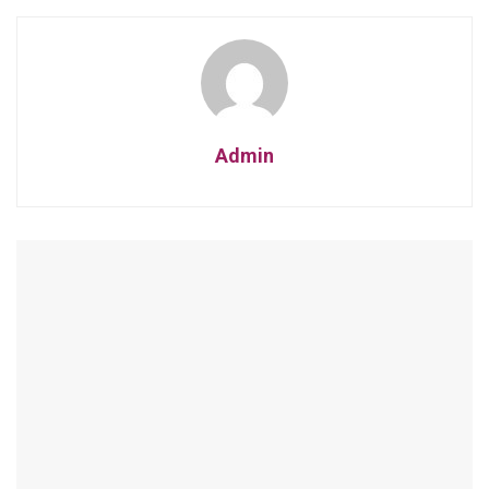
Admin