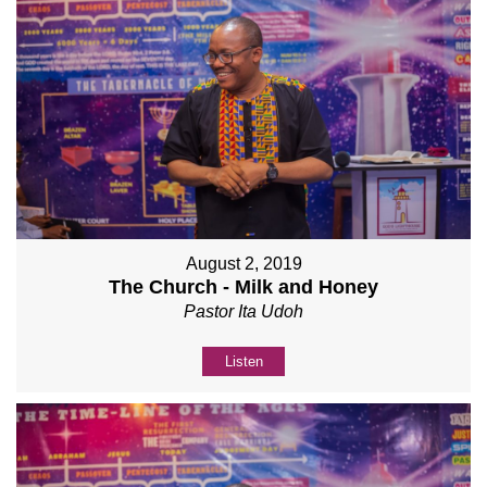
August 2, 2019
The Church - Milk and Honey
Pastor Ita Udoh
Listen