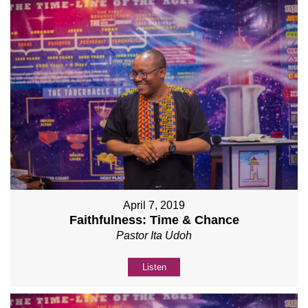
April 7, 2019
Faithfulness: Time & Chance
Pastor Ita Udoh
Listen