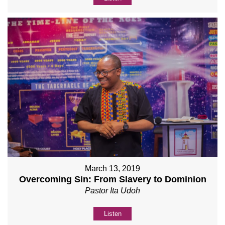
March 13, 2019
Overcoming Sin: From Slavery to Dominion
Pastor Ita Udoh
Listen