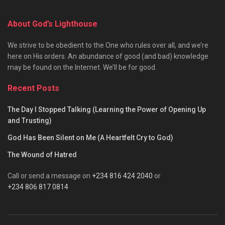
About God’s Lighthouse
We strive to be obedient to the One who rules over all, and we’re
here on His orders. An abundance of good (and bad) knowledge
may be found on the Internet. We’ll be for good.
Recent Posts
The Day I Stopped Talking (Learning the Power of Opening Up
and Trusting)
God Has Been Silent on Me (A Heartfelt Cry to God)
The Wound of Hatred
Call or send a message on
+234 816 424 2040
or
+234 806 817 0814