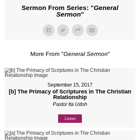
Sermon From Series: "
General
Sermon
"
More From "
General Sermon
"
September 15, 2017
[b] The Primacy of Scriptures in The Christian
Relationship
Pastor Ita Udoh
Listen