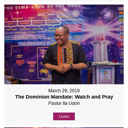
March 29, 2019
The Dominion Mandate: Watch and Pray
Pastor Ita Udoh
Listen