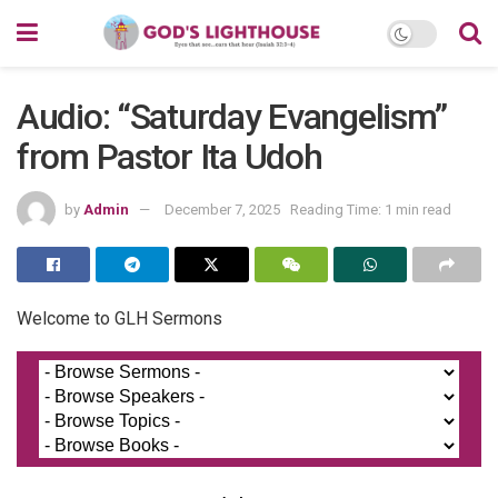
Audio: “Saturday Evangelism”
from Pastor Ita Udoh
by
Admin
December 7, 2025
Reading Time: 1 min read
Welcome to GLH Sermons