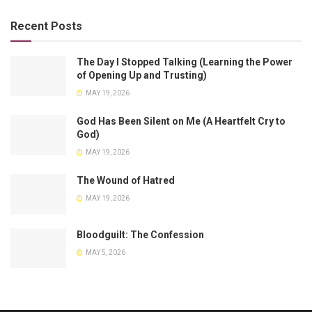
Recent Posts
The Day I Stopped Talking (Learning the Power
of Opening Up and Trusting)
MAY 19, 2026
God Has Been Silent on Me (A Heartfelt Cry to
God)
MAY 19, 2026
The Wound of Hatred
MAY 19, 2026
Bloodguilt: The Confession
MAY 5, 2026