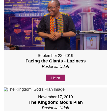
September 23, 2019
Facing the Giants - Laziness
Pastor Ita Udoh
Listen
November 17, 2019
The Kingdom: God's Plan
Pastor Ita Udoh