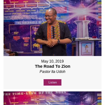
May 10, 2019
The Road To Zion
Pastor Ita Udoh
Listen