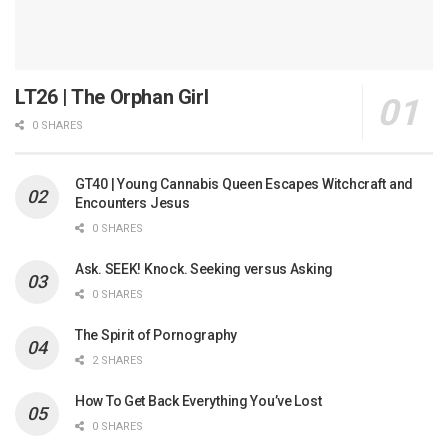
LT26 | The Orphan Girl
0 SHARES
GT40 | Young Cannabis Queen Escapes Witchcraft and
Encounters Jesus
0 SHARES
Ask. SEEK! Knock. Seeking versus Asking
0 SHARES
The Spirit of Pornography
2 SHARES
How To Get Back Everything You’ve Lost
0 SHARES